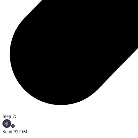
Step 2:
Send ATOM