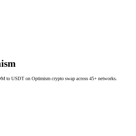
mism
 ATOM to USDT on Optimism crypto swap across 45+ networks.