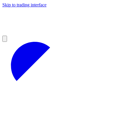
Skip to trading interface