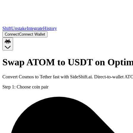
Shift
Unstake
Integrate
History
Connect
Connect Wallet
Swap ATOM to USDT on Opti
Convert Cosmos to Tether fast with SideShift.ai. Direct-to-wallet
Step 1:
Choose coin pair