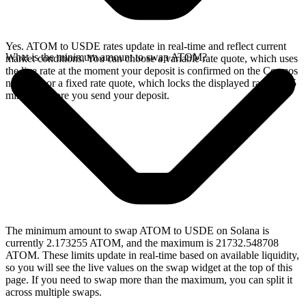
Yes. ATOM to USDE rates update in real-time and reflect current
What is the minimum amount to swap ATOM?
market conditions. You can choose a variable rate quote, which uses
the live rate at the moment your deposit is confirmed on the Cosmos
network, or a fixed rate quote, which locks the displayed rate for 15
minutes before you send your deposit.
The minimum amount to swap ATOM to USDE on Solana is
currently 2.173255 ATOM, and the maximum is 21732.548708
ATOM. These limits update in real-time based on available liquidity,
so you will see the live values on the swap widget at the top of this
page. If you need to swap more than the maximum, you can split it
across multiple swaps.