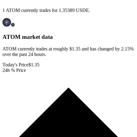
1 ATOM currently trades for 1.35389 USDE.
ATOM
market data
ATOM currently trades at roughly $1.35 and has changed by 2.15%
over the past 24 hours.
Today's Price
$1.35
24h % Price