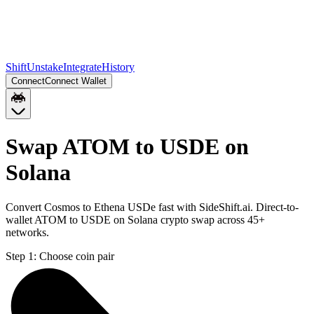
Shift
Unstake
Integrate
History
Connect
Connect Wallet
Swap ATOM to USDE on
Solana
Convert Cosmos to Ethena USDe fast with SideShift.ai. Direct-to-
wallet ATOM to USDE on Solana crypto swap across 45+
networks.
Step 1:
Choose coin pair