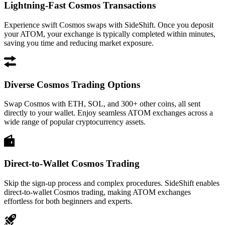
Lightning-Fast Cosmos Transactions
Experience swift Cosmos swaps with SideShift. Once you deposit
your ATOM, your exchange is typically completed within minutes,
saving you time and reducing market exposure.
Diverse Cosmos Trading Options
Swap Cosmos with ETH, SOL, and 300+ other coins, all sent
directly to your wallet. Enjoy seamless ATOM exchanges across a
wide range of popular cryptocurrency assets.
Direct-to-Wallet Cosmos Trading
Skip the sign-up process and complex procedures. SideShift enables
direct-to-wallet Cosmos trading, making ATOM exchanges
effortless for both beginners and experts.