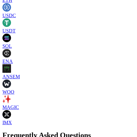
ETH
USDC
USDT
SOL
ENA
ANSEM
WOO
MAGIC
IMX
Frequently Asked Questions