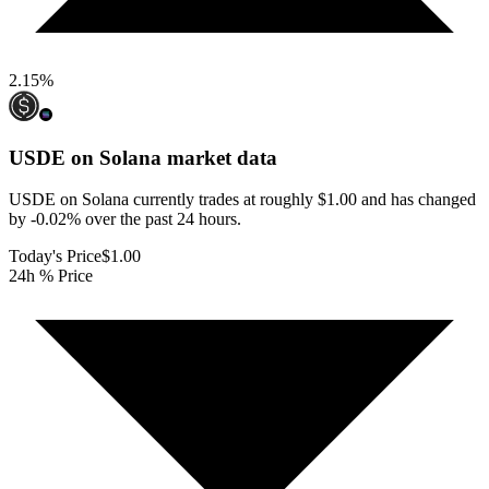
2.15
%
USDE on Solana
market data
USDE on Solana currently trades at roughly $1.00 and has changed
by -0.02% over the past 24 hours.
Today's Price
$1.00
24h % Price