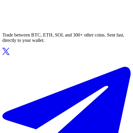
Trade between BTC, ETH, SOL and 300+ other coins. Sent fast,
directly to your wallet.