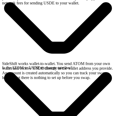
network fees for sending USDE to your wallet.
SideShift works wallet-to-wallet. You send ATOM from your own
Is the ATOM to USDE exchange rate live?
wallet and receive USDE directly in the wallet address you provide.
An account is created automatically so you can track your swap
history, but there is nothing to set up before you swap.