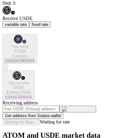
Step 3:
Receive USDE
variable rate
fixed rate
You send
ATOM
Cosmos
cosmos
Network
You receive
USDE
Ethena USDe
solana
Network
Receiving address
Get address from Solana wallet
Waiting for rate
Waiting for Rate...
ATOM and USDE market data