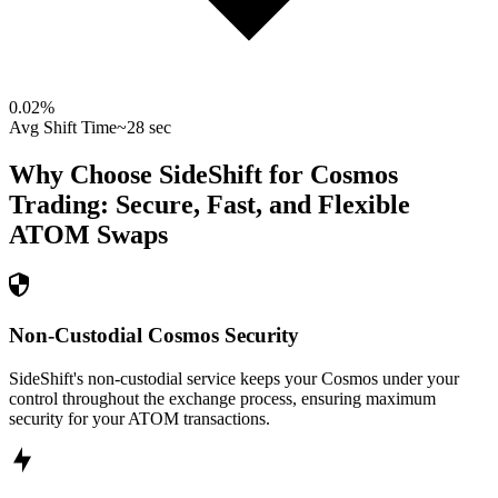
0.02
%
Avg Shift Time
~28 sec
Why Choose SideShift for
Cosmos
Trading: Secure, Fast, and Flexible
ATOM
Swaps
Non-Custodial Cosmos Security
SideShift's non-custodial service keeps your Cosmos under your
control throughout the exchange process, ensuring maximum
security for your ATOM transactions.