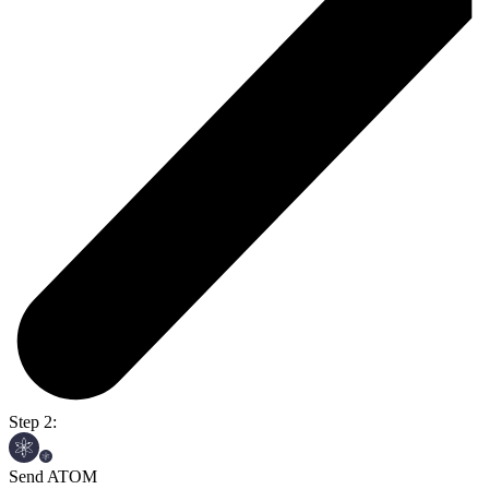
Step 2:
Send ATOM