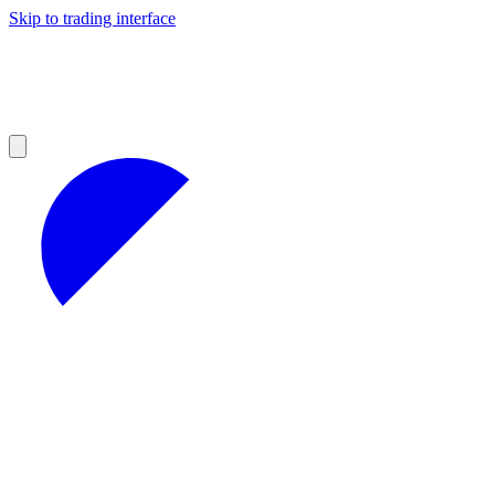
Skip to trading interface