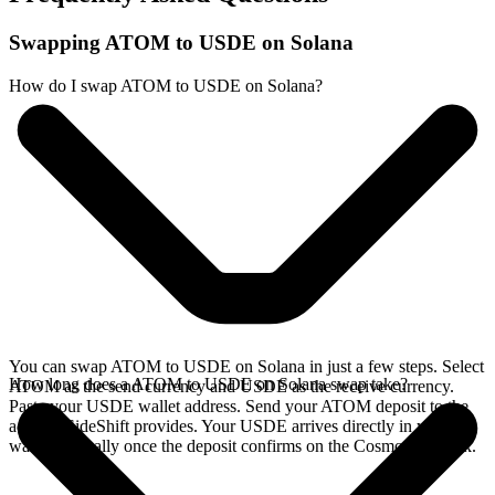
Swapping ATOM to USDE on Solana
How do I swap ATOM to USDE on Solana?
You can swap ATOM to USDE on Solana in just a few steps. Select
How long does a ATOM to USDE on Solana swap take?
ATOM as the send currency and USDE as the receive currency.
Paste your USDE wallet address. Send your ATOM deposit to the
address SideShift provides. Your USDE arrives directly in your
wallet, typically once the deposit confirms on the Cosmos network.