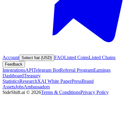
Account
FAQ
Listed Coins
Listed Chains
Select fiat (USD)
Feedback
Integrations
API
Telegram Bot
Referral Program
Earnings
Dashboard
Treasury
Statistics
Research
XAI White Paper
Press
Brand
Assets
Jobs
Ambassadors
SideShift.ai
©
2026
Terms & Conditions
Privacy Policy