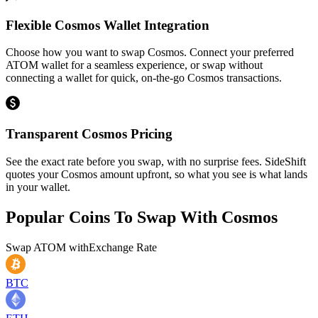
Flexible Cosmos Wallet Integration
Choose how you want to swap Cosmos. Connect your preferred
ATOM wallet for a seamless experience, or swap without
connecting a wallet for quick, on-the-go Cosmos transactions.
Transparent Cosmos Pricing
See the exact rate before you swap, with no surprise fees. SideShift
quotes your Cosmos amount upfront, so what you see is what lands
in your wallet.
Popular Coins To Swap With
Cosmos
Swap
ATOM
with
Exchange Rate
BTC