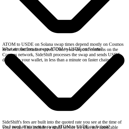
ATOM to USDE on Solana swap times depend mostly on Cosmos
What are the fees to swap ATOM to USDE on Solana?
network confirmation speed. Once your deposit confirms on the
Cosmos network, SideShift processes the swap and sends USDE
directly to your wallet, in less than a minute on faster chains.
SideShift's fees are built into the quoted rate you see at the time of
Do I need an account to swap ATOM to USDE on Solana?
your swap. This includes a small service fee plus any applicable