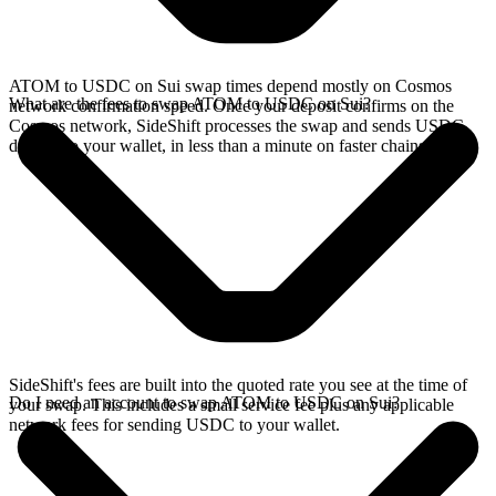
ATOM to USDC on Sui swap times depend mostly on Cosmos
What are the fees to swap ATOM to USDC on Sui?
network confirmation speed. Once your deposit confirms on the
Cosmos network, SideShift processes the swap and sends USDC
directly to your wallet, in less than a minute on faster chains.
SideShift's fees are built into the quoted rate you see at the time of
Do I need an account to swap ATOM to USDC on Sui?
your swap. This includes a small service fee plus any applicable
network fees for sending USDC to your wallet.