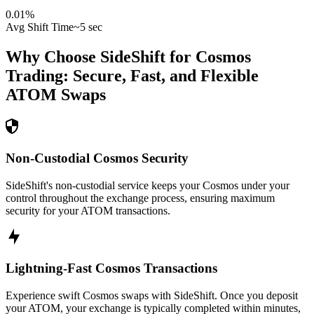
0.01
%
Avg Shift Time
~5 sec
Why Choose SideShift for
Cosmos
Trading: Secure, Fast, and Flexible
ATOM
Swaps
Non-Custodial Cosmos Security
SideShift's non-custodial service keeps your Cosmos under your
control throughout the exchange process, ensuring maximum
security for your ATOM transactions.
Lightning-Fast Cosmos Transactions
Experience swift Cosmos swaps with SideShift. Once you deposit
your ATOM, your exchange is typically completed within minutes,