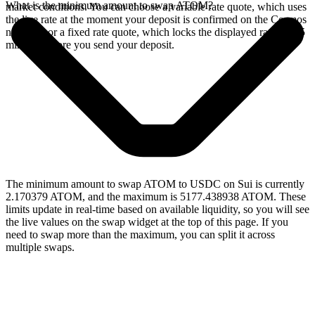
What is the minimum amount to swap ATOM?
market conditions. You can choose a variable rate quote, which uses
the live rate at the moment your deposit is confirmed on the Cosmos
network, or a fixed rate quote, which locks the displayed rate for 15
minutes before you send your deposit.
The minimum amount to swap ATOM to USDC on Sui is currently
2.170379 ATOM, and the maximum is 5177.438938 ATOM. These
limits update in real-time based on available liquidity, so you will see
the live values on the swap widget at the top of this page. If you
need to swap more than the maximum, you can split it across
multiple swaps.