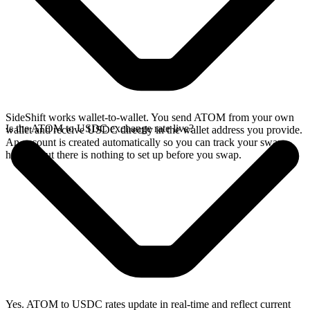
SideShift works wallet-to-wallet. You send ATOM from your own
Is the ATOM to USDC exchange rate live?
wallet and receive USDC directly in the wallet address you provide.
An account is created automatically so you can track your swap
history, but there is nothing to set up before you swap.
Yes. ATOM to USDC rates update in real-time and reflect current