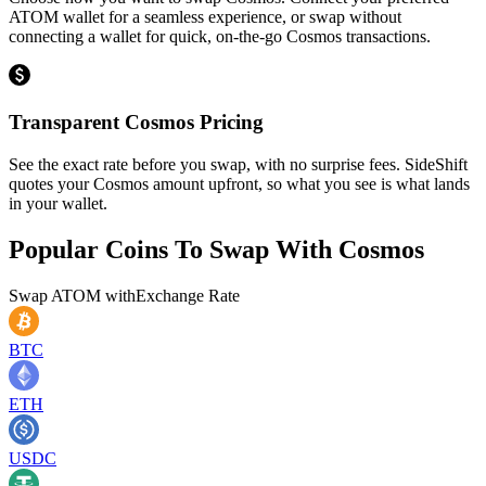
ATOM wallet for a seamless experience, or swap without
connecting a wallet for quick, on-the-go Cosmos transactions.
Transparent Cosmos Pricing
See the exact rate before you swap, with no surprise fees. SideShift
quotes your Cosmos amount upfront, so what you see is what lands
in your wallet.
Popular Coins To Swap With
Cosmos
Swap
ATOM
with
Exchange Rate
BTC
ETH
USDC