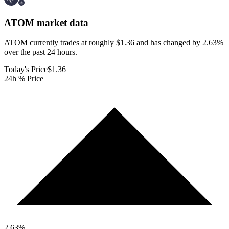
ATOM
market data
ATOM currently trades at roughly $1.36 and has changed by 2.63%
over the past 24 hours.
Today's Price
$1.36
24h % Price
2.63
%