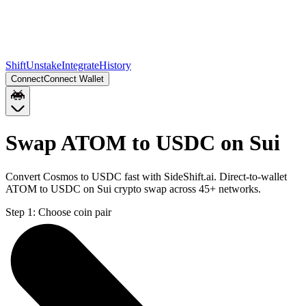
Shift
Unstake
Integrate
History
Connect
Connect Wallet
Swap ATOM to USDC on Sui
Convert Cosmos to USDC fast with SideShift.ai. Direct-to-wallet
ATOM to USDC on Sui crypto swap across 45+ networks.
Step 1:
Choose coin pair