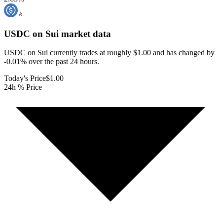
USDC on Sui
market data
USDC on Sui currently trades at roughly $1.00 and has changed by
-0.01% over the past 24 hours.
Today's Price
$1.00
24h % Price