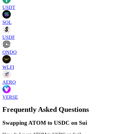
USDT
SOL
USDF
ONDO
WLFI
AERO
VERSE
Frequently Asked Questions
Swapping ATOM to USDC on Sui