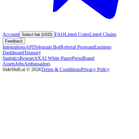
Account
FAQ
Listed Coins
Listed Chains
Select fiat (USD)
Feedback
Integrations
API
Telegram Bot
Referral Program
Earnings
Dashboard
Treasury
Statistics
Research
XAI White Paper
Press
Brand
Assets
Jobs
Ambassadors
SideShift.ai
©
2026
Terms & Conditions
Privacy Policy