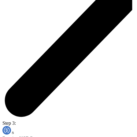
Step 3: