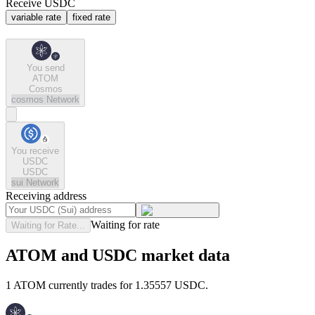
Receive USDC
variable rate
fixed rate
You send
ATOM
Cosmos
cosmos
Network
You receive
USDC
USDC
sui
Network
Receiving address
Waiting for rate
Waiting for Rate...
ATOM and USDC market data
1 ATOM currently trades for 1.35557 USDC.