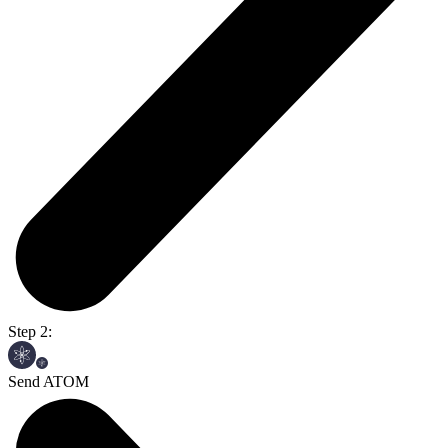
Step 2:
Send ATOM