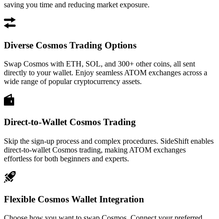
saving you time and reducing market exposure.
Diverse Cosmos Trading Options
Swap Cosmos with ETH, SOL, and 300+ other coins, all sent
directly to your wallet. Enjoy seamless ATOM exchanges across a
wide range of popular cryptocurrency assets.
Direct-to-Wallet Cosmos Trading
Skip the sign-up process and complex procedures. SideShift enables
direct-to-wallet Cosmos trading, making ATOM exchanges
effortless for both beginners and experts.
Flexible Cosmos Wallet Integration
Choose how you want to swap Cosmos. Connect your preferred