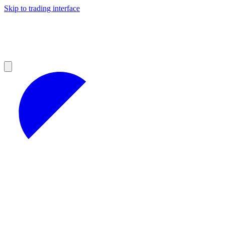
Skip to trading interface