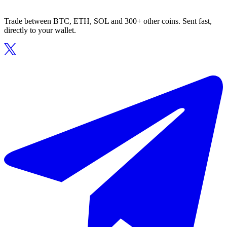
Trade between BTC, ETH, SOL and 300+ other coins. Sent fast,
directly to your wallet.