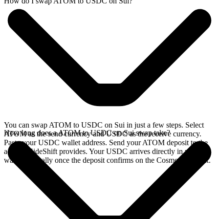
How do I swap ATOM to USDC on Sui?
You can swap ATOM to USDC on Sui in just a few steps. Select
How long does a ATOM to USDC on Sui swap take?
ATOM as the send currency and USDC as the receive currency.
Paste your USDC wallet address. Send your ATOM deposit to the
address SideShift provides. Your USDC arrives directly in your
wallet, typically once the deposit confirms on the Cosmos network.