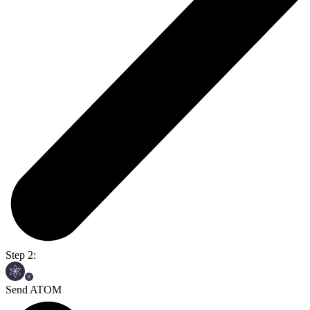
Step 2:
Send ATOM