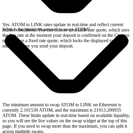
Yes. ATOM to LINK rates update in real-time and reflect current
What is the minimum amount to swap ATOM?
market conditions. You can choose a variable rate quote, which uses
the live rate at the moment your deposit is confirmed on the Cosmos
network, or a fixed rate quote, which locks the displayed rate for 15
minutes before you send your deposit.
The minimum amount to swap ATOM to LINK on Ethereum is
currently 2.191539 ATOM, and the maximum is 21913.200935
ATOM. These limits update in real-time based on available liquidity,
so you will see the live values on the swap widget at the top of this
page. If you need to swap more than the maximum, you can split it
across multiple swaps.