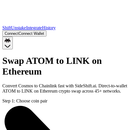
Shift
Unstake
Integrate
History
Connect
Connect Wallet
Swap ATOM to LINK on
Ethereum
Convert Cosmos to Chainlink fast with SideShift.ai. Direct-to-wallet
ATOM to LINK on Ethereum crypto swap across 45+ networks.
Step 1:
Choose coin pair