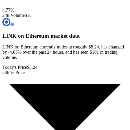
4.77
%
24h Volume
$18
LINK on Ethereum
market data
LINK on Ethereum currently trades at roughly $8.24, has changed
by -4.05% over the past 24 hours, and has seen $101 in trading
volume.
Today's Price
$8.24
24h % Price