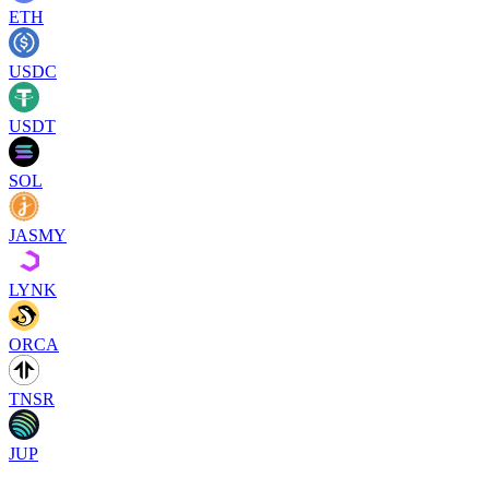
ETH
USDC
USDT
SOL
JASMY
LYNK
ORCA
TNSR
JUP