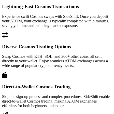
Lightning-Fast Cosmos Transactions
Experience swift Cosmos swaps with SideShift. Once you deposit
your ATOM, your exchange is typically completed within minutes,
saving you time and reducing market exposure.
Diverse Cosmos Trading Options
Swap Cosmos with ETH, SOL, and 300+ other coins, all sent
directly to your wallet. Enjoy seamless ATOM exchanges across a
wide range of popular cryptocurrency assets.
Direct-to-Wallet Cosmos Trading
Skip the sign-up process and complex procedures. SideShift enables
direct-to-wallet Cosmos trading, making ATOM exchanges
effortless for both beginners and experts.