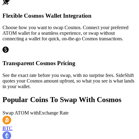
Flexible Cosmos Wallet Integration
Choose how you want to swap Cosmos. Connect your preferred
ATOM wallet for a seamless experience, or swap without
connecting a wallet for quick, on-the-go Cosmos transactions.
Transparent Cosmos Pricing
See the exact rate before you swap, with no surprise fees. SideShift
quotes your Cosmos amount upfront, so what you see is what lands
in your wallet.
Popular Coins To Swap With
Cosmos
Swap
ATOM
with
Exchange Rate
BTC