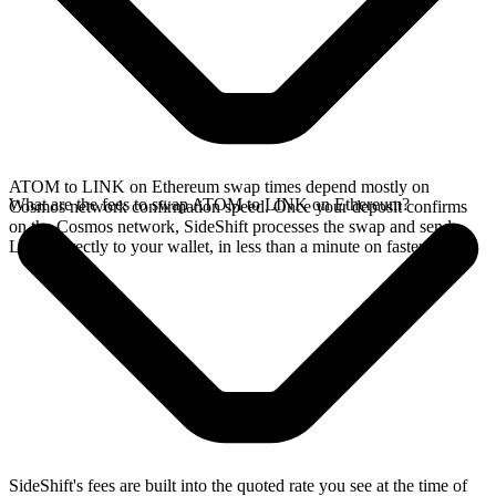
ATOM to LINK on Ethereum swap times depend mostly on
What are the fees to swap ATOM to LINK on Ethereum?
Cosmos network confirmation speed. Once your deposit confirms
on the Cosmos network, SideShift processes the swap and sends
LINK directly to your wallet, in less than a minute on faster chains.
SideShift's fees are built into the quoted rate you see at the time of