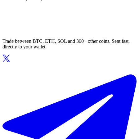
Trade between BTC, ETH, SOL and 300+ other coins. Sent fast,
directly to your wallet.