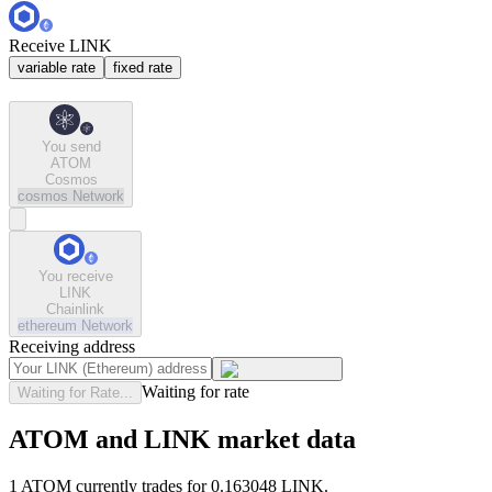
Receive LINK
variable rate
fixed rate
You send
ATOM
Cosmos
cosmos
Network
You receive
LINK
Chainlink
ethereum
Network
Receiving address
Waiting for rate
Waiting for Rate...
ATOM and LINK market data
1 ATOM currently trades for 0.163048 LINK.