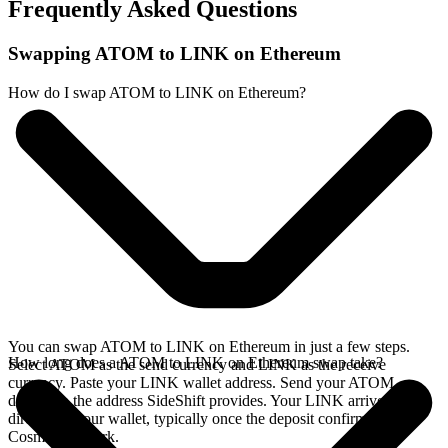
Frequently Asked Questions
Swapping ATOM to LINK on Ethereum
How do I swap ATOM to LINK on Ethereum?
You can swap ATOM to LINK on Ethereum in just a few steps.
How long does a ATOM to LINK on Ethereum swap take?
Select ATOM as the send currency and LINK as the receive
currency. Paste your LINK wallet address. Send your ATOM
deposit to the address SideShift provides. Your LINK arrives
directly in your wallet, typically once the deposit confirms on the
Cosmos network.