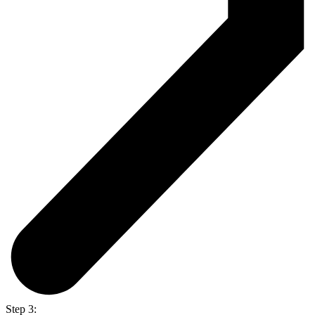
Step 3: