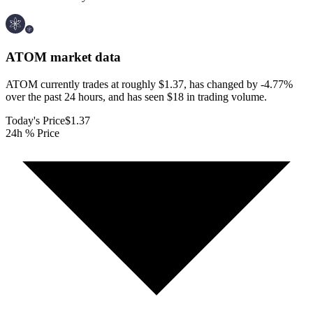
ATOM
market data
ATOM currently trades at roughly $1.37, has changed by -4.77%
over the past 24 hours, and has seen $18 in trading volume.
Today's Price
$1.37
24h % Price