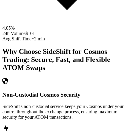
4.05
%
24h Volume
$101
Avg Shift Time
~2 min
Why Choose SideShift for
Cosmos
Trading: Secure, Fast, and Flexible
ATOM
Swaps
Non-Custodial Cosmos Security
SideShift's non-custodial service keeps your Cosmos under your
control throughout the exchange process, ensuring maximum
security for your ATOM transactions.