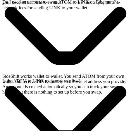
Do I need an account to swap ATOM to LINK on Ethereum?
your swap. This includes a small service fee plus any applicable
network fees for sending LINK to your wallet.
SideShift works wallet-to-wallet. You send ATOM from your own
Is the ATOM to LINK exchange rate live?
wallet and receive LINK directly in the wallet address you provide.
An account is created automatically so you can track your swap
history, but there is nothing to set up before you swap.