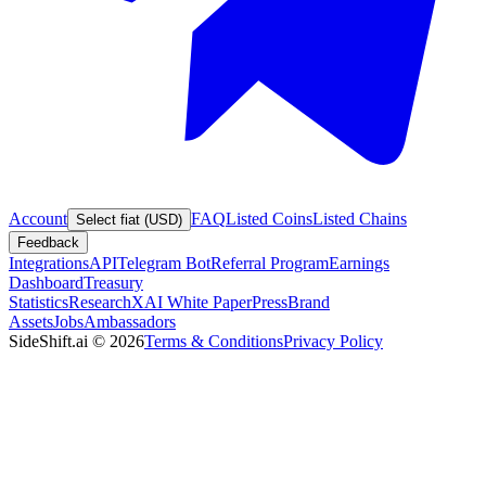
Account
FAQ
Listed Coins
Listed Chains
Select fiat (USD)
Feedback
Integrations
API
Telegram Bot
Referral Program
Earnings
Dashboard
Treasury
Statistics
Research
XAI White Paper
Press
Brand
Assets
Jobs
Ambassadors
SideShift.ai
©
2026
Terms & Conditions
Privacy Policy