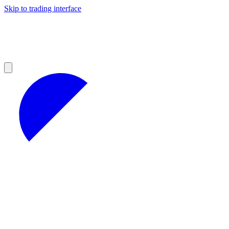
Skip to trading interface