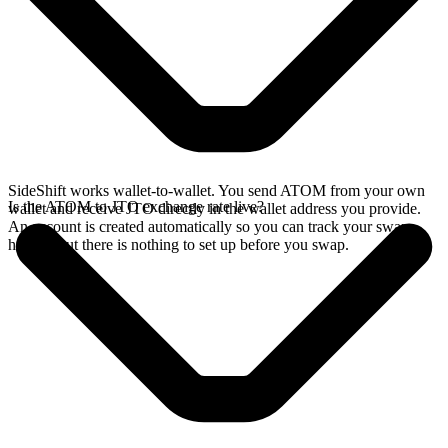
SideShift works wallet-to-wallet. You send ATOM from your own
Is the ATOM to JTO exchange rate live?
wallet and receive JTO directly in the wallet address you provide.
An account is created automatically so you can track your swap
history, but there is nothing to set up before you swap.