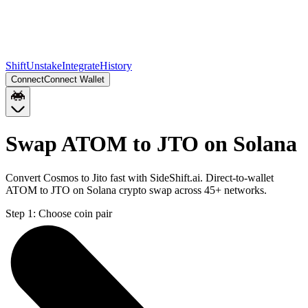
Shift
Unstake
Integrate
History
Connect
Connect Wallet
Swap ATOM to JTO on Solana
Convert Cosmos to Jito fast with SideShift.ai. Direct-to-wallet
ATOM to JTO on Solana crypto swap across 45+ networks.
Step 1:
Choose coin pair