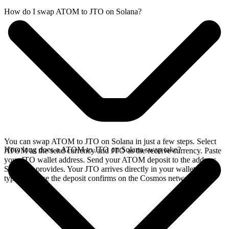
How do I swap ATOM to JTO on Solana?
You can swap ATOM to JTO on Solana in just a few steps. Select
How long does a ATOM to JTO on Solana swap take?
ATOM as the send currency and JTO as the receive currency. Paste
your JTO wallet address. Send your ATOM deposit to the address
SideShift provides. Your JTO arrives directly in your wallet,
typically once the deposit confirms on the Cosmos network.