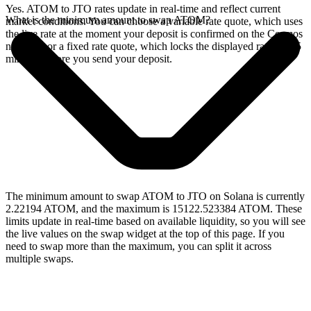
Yes. ATOM to JTO rates update in real-time and reflect current
What is the minimum amount to swap ATOM?
market conditions. You can choose a variable rate quote, which uses
the live rate at the moment your deposit is confirmed on the Cosmos
network, or a fixed rate quote, which locks the displayed rate for 15
minutes before you send your deposit.
The minimum amount to swap ATOM to JTO on Solana is currently
2.22194 ATOM, and the maximum is 15122.523384 ATOM. These
limits update in real-time based on available liquidity, so you will see
the live values on the swap widget at the top of this page. If you
need to swap more than the maximum, you can split it across
multiple swaps.