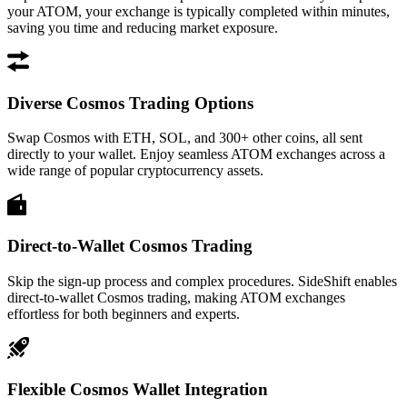
your ATOM, your exchange is typically completed within minutes,
saving you time and reducing market exposure.
Diverse Cosmos Trading Options
Swap Cosmos with ETH, SOL, and 300+ other coins, all sent
directly to your wallet. Enjoy seamless ATOM exchanges across a
wide range of popular cryptocurrency assets.
Direct-to-Wallet Cosmos Trading
Skip the sign-up process and complex procedures. SideShift enables
direct-to-wallet Cosmos trading, making ATOM exchanges
effortless for both beginners and experts.
Flexible Cosmos Wallet Integration