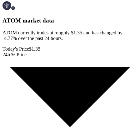
ATOM
market data
ATOM currently trades at roughly $1.35 and has changed by
-4.77% over the past 24 hours.
Today's Price
$1.35
24h % Price