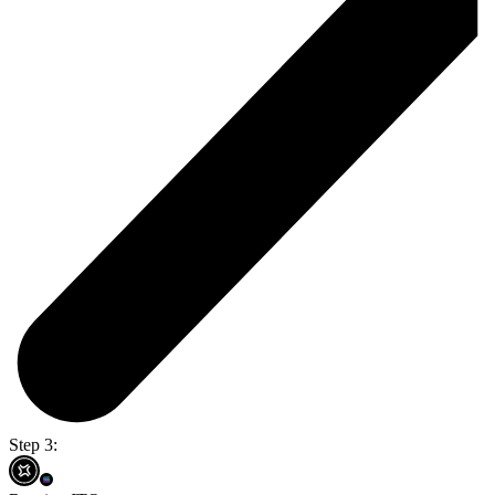
Step 3: