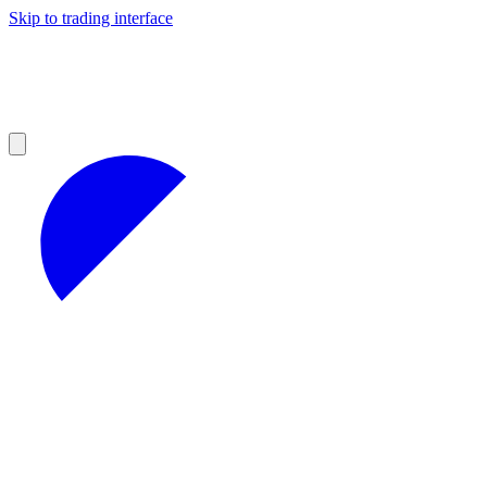
Skip to trading interface