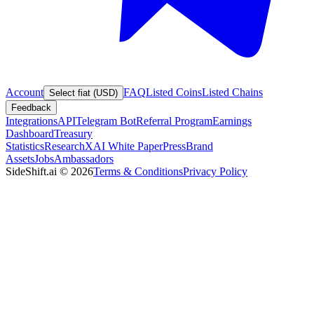
Account
FAQ
Listed Coins
Listed Chains
Select fiat (USD)
Feedback
Integrations
API
Telegram Bot
Referral Program
Earnings
Dashboard
Treasury
Statistics
Research
XAI White Paper
Press
Brand
Assets
Jobs
Ambassadors
SideShift.ai
©
2026
Terms & Conditions
Privacy Policy