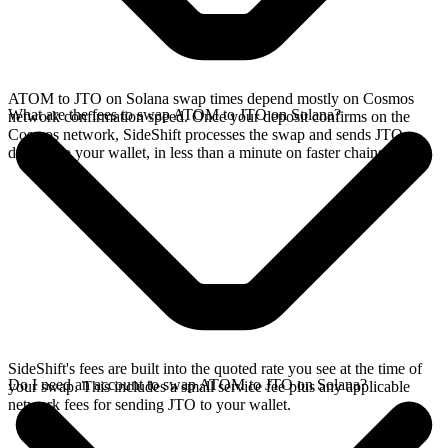
ATOM to JTO on Solana swap times depend mostly on Cosmos
What are the fees to swap ATOM to JTO on Solana?
network confirmation speed. Once your deposit confirms on the
Cosmos network, SideShift processes the swap and sends JTO
directly to your wallet, in less than a minute on faster chains.
SideShift's fees are built into the quoted rate you see at the time of
Do I need an account to swap ATOM to JTO on Solana?
your swap. This includes a small service fee plus any applicable
network fees for sending JTO to your wallet.