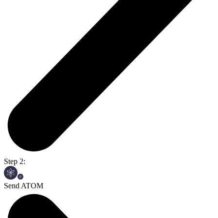
Step 2:
Send ATOM