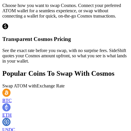
Choose how you want to swap Cosmos. Connect your preferred
ATOM wallet for a seamless experience, or swap without
connecting a wallet for quick, on-the-go Cosmos transactions.
Transparent Cosmos Pricing
See the exact rate before you swap, with no surprise fees. SideShift
quotes your Cosmos amount upfront, so what you see is what lands
in your wallet.
Popular Coins To Swap With
Cosmos
Swap
ATOM
with
Exchange Rate
BTC
ETH
USDC