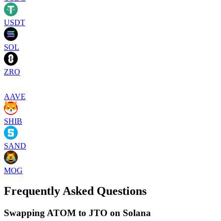
USDT
SOL
ZRO
AAVE
SHIB
SAND
MOG
Frequently Asked Questions
Swapping ATOM to JTO on Solana