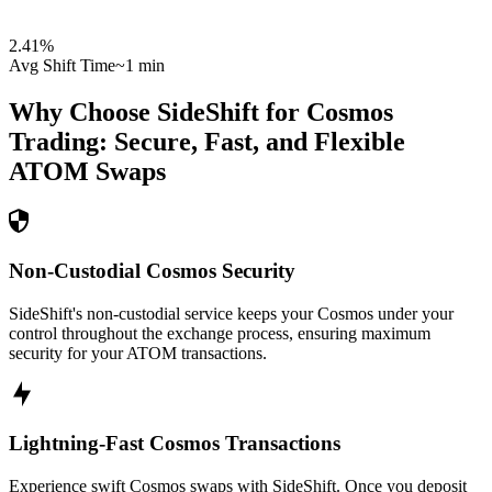
2.41
%
Avg Shift Time
~1 min
Why Choose SideShift for
Cosmos
Trading: Secure, Fast, and Flexible
ATOM
Swaps
Non-Custodial Cosmos Security
SideShift's non-custodial service keeps your Cosmos under your
control throughout the exchange process, ensuring maximum
security for your ATOM transactions.
Lightning-Fast Cosmos Transactions
Experience swift Cosmos swaps with SideShift. Once you deposit