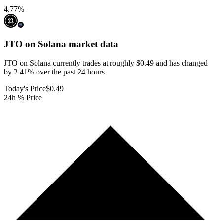
4.77
%
JTO on Solana
market data
JTO on Solana currently trades at roughly $0.49 and has changed
by 2.41% over the past 24 hours.
Today's Price
$0.49
24h % Price