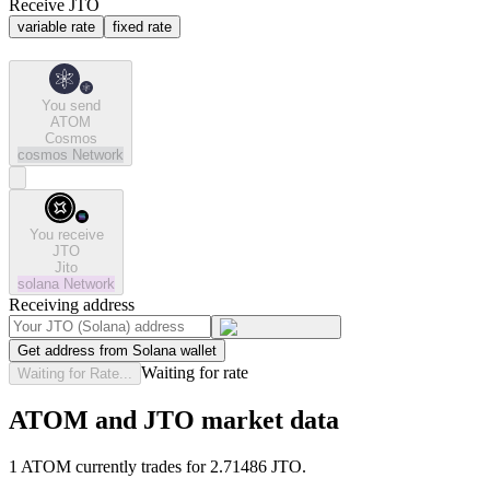
Receive JTO
variable rate
fixed rate
You send
ATOM
Cosmos
cosmos
Network
You receive
JTO
Jito
solana
Network
Receiving address
Get address from Solana wallet
Waiting for rate
Waiting for Rate...
ATOM and JTO market data
1 ATOM currently trades for 2.71486 JTO.