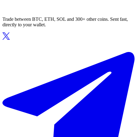
Trade between BTC, ETH, SOL and 300+ other coins. Sent fast,
directly to your wallet.