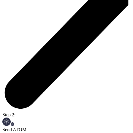
Step 2:
Send ATOM