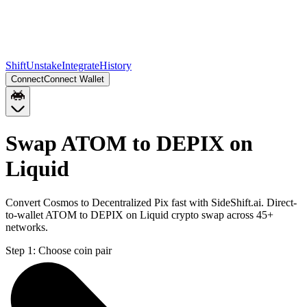
Shift
Unstake
Integrate
History
Connect
Connect Wallet
Swap ATOM to DEPIX on
Liquid
Convert Cosmos to Decentralized Pix fast with SideShift.ai. Direct-
to-wallet ATOM to DEPIX on Liquid crypto swap across 45+
networks.
Step 1:
Choose coin pair