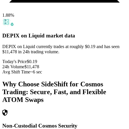
1.88
%
DEPIX on Liquid
market data
DEPIX on Liquid currently trades at roughly $0.19 and has seen
$11,478 in 24h trading volume.
Today's Price
$0.19
24h Volume
$11,478
Avg Shift Time
~6 sec
Why Choose SideShift for
Cosmos
Trading: Secure, Fast, and Flexible
ATOM
Swaps
Non-Custodial Cosmos Security