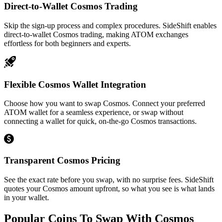
Direct-to-Wallet Cosmos Trading
Skip the sign-up process and complex procedures. SideShift enables
direct-to-wallet Cosmos trading, making ATOM exchanges
effortless for both beginners and experts.
Flexible Cosmos Wallet Integration
Choose how you want to swap Cosmos. Connect your preferred
ATOM wallet for a seamless experience, or swap without
connecting a wallet for quick, on-the-go Cosmos transactions.
Transparent Cosmos Pricing
See the exact rate before you swap, with no surprise fees. SideShift
quotes your Cosmos amount upfront, so what you see is what lands
in your wallet.
Popular Coins To Swap With
Cosmos