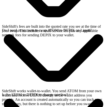
SideShift's fees are built into the quoted rate you see at the time of
Do I need an account to swap ATOM to DEPIX on Liquid?
your swap. This includes a small service fee plus any applicable
network fees for sending DEPIX to your wallet.
SideShift works wallet-to-wallet. You send ATOM from your own
Is the ATOM to DEPIX exchange rate live?
wallet and receive DEPIX directly in the wallet address you
provide. An account is created automatically so you can track your
swap history, but there is nothing to set up before you swap.