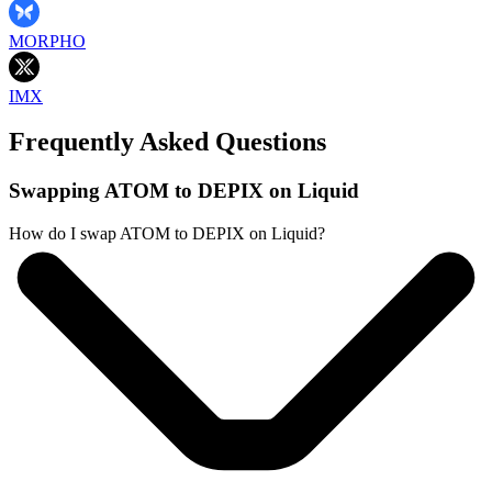
MORPHO
IMX
Frequently Asked Questions
Swapping ATOM to DEPIX on Liquid
How do I swap ATOM to DEPIX on Liquid?