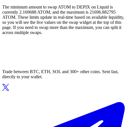
The minimum amount to swap ATOM to DEPIX on Liquid is
currently 2.169688 ATOM, and the maximum is 21696.882795
ATOM. These limits update in real-time based on available liquidity,
so you will see the live values on the swap widget at the top of this
page. If you need to swap more than the maximum, you can split it
across multiple swaps.
Trade between BTC, ETH, SOL and 300+ other coins. Sent fast,
directly to your wallet.