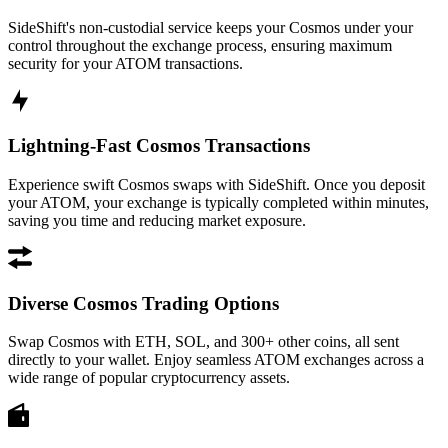
SideShift's non-custodial service keeps your Cosmos under your
control throughout the exchange process, ensuring maximum
security for your ATOM transactions.
Lightning-Fast Cosmos Transactions
Experience swift Cosmos swaps with SideShift. Once you deposit
your ATOM, your exchange is typically completed within minutes,
saving you time and reducing market exposure.
Diverse Cosmos Trading Options
Swap Cosmos with ETH, SOL, and 300+ other coins, all sent
directly to your wallet. Enjoy seamless ATOM exchanges across a
wide range of popular cryptocurrency assets.