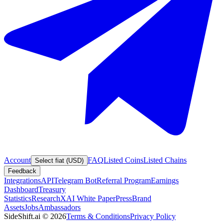
Account
FAQ
Listed Coins
Listed Chains
Select fiat (USD)
Feedback
Integrations
API
Telegram Bot
Referral Program
Earnings
Dashboard
Treasury
Statistics
Research
XAI White Paper
Press
Brand
Assets
Jobs
Ambassadors
SideShift.ai
©
2026
Terms & Conditions
Privacy Policy