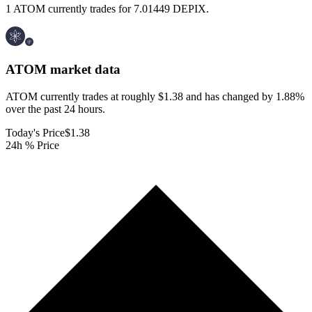
1 ATOM currently trades for 7.01449 DEPIX.
ATOM
market data
ATOM currently trades at roughly $1.38 and has changed by 1.88%
over the past 24 hours.
Today's Price
$1.38
24h % Price