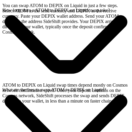
You can swap ATOM to DEPIX on Liquid in just a few steps.
How long does a ATOM to DEPIX on Liquid swap take?
Select ATOM as the send currency and DEPIX as the receive
currency. Paste your DEPIX wallet address. Send your ATOM
deposit to the address SideShift provides. Your DEPIX arrives
directly in your wallet, typically once the deposit confirms on the
Cosmos network.
ATOM to DEPIX on Liquid swap times depend mostly on Cosmos
What are the fees to swap ATOM to DEPIX on Liquid?
network confirmation speed. Once your deposit confirms on the
Cosmos network, SideShift processes the swap and sends DEPIX
directly to your wallet, in less than a minute on faster chains.