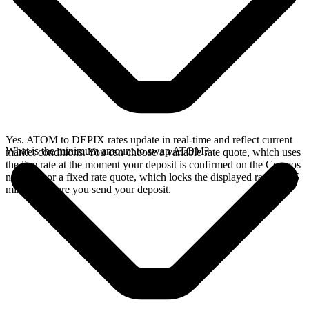
Yes. ATOM to DEPIX rates update in real-time and reflect current
What is the minimum amount to swap ATOM?
market conditions. You can choose a variable rate quote, which uses
the live rate at the moment your deposit is confirmed on the Cosmos
network, or a fixed rate quote, which locks the displayed rate for 15
minutes before you send your deposit.