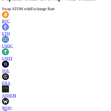
Swap
ATOM
with
Exchange Rate
BTC
ETH
USDC
USDT
SOL
ENA
ANSEM
WOO