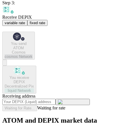
Step 3:
Receive DEPIX
variable rate
fixed rate
You send
ATOM
Cosmos
cosmos
Network
You receive
DEPIX
Decentralized Pix
liquid
Network
Receiving address
Waiting for rate
Waiting for Rate...
ATOM and DEPIX market data