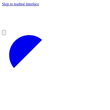
Skip to trading interface