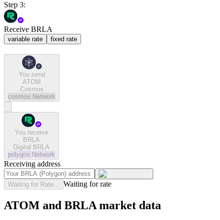
Step 3:
Receive BRLA
variable rate
fixed rate
You send
ATOM
Cosmos
cosmos
Network
You receive
BRLA
Digital BRLA
polygon
Network
Receiving address
Waiting for rate
Waiting for Rate...
ATOM and BRLA market data