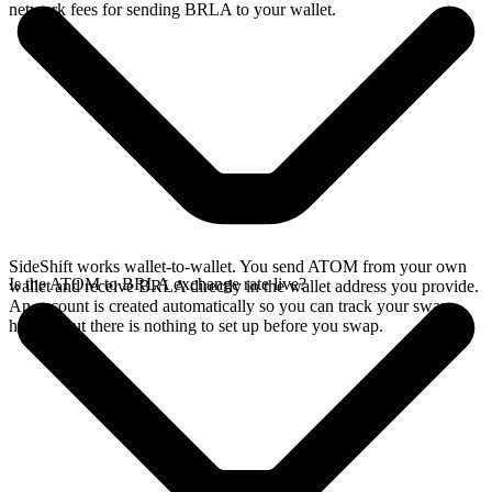
network fees for sending BRLA to your wallet.
SideShift works wallet-to-wallet. You send ATOM from your own
Is the ATOM to BRLA exchange rate live?
wallet and receive BRLA directly in the wallet address you provide.
An account is created automatically so you can track your swap
history, but there is nothing to set up before you swap.