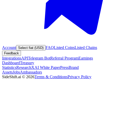
Account
FAQ
Listed Coins
Listed Chains
Select fiat (USD)
Feedback
Integrations
API
Telegram Bot
Referral Program
Earnings
Dashboard
Treasury
Statistics
Research
XAI White Paper
Press
Brand
Assets
Jobs
Ambassadors
SideShift.ai
©
2026
Terms & Conditions
Privacy Policy