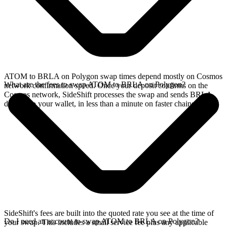
ATOM to BRLA on Polygon swap times depend mostly on Cosmos
What are the fees to swap ATOM to BRLA on Polygon?
network confirmation speed. Once your deposit confirms on the
Cosmos network, SideShift processes the swap and sends BRLA
directly to your wallet, in less than a minute on faster chains.
SideShift's fees are built into the quoted rate you see at the time of
Do I need an account to swap ATOM to BRLA on Polygon?
your swap. This includes a small service fee plus any applicable