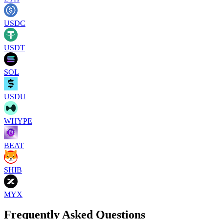
USDC
USDT
SOL
USDU
WHYPE
BEAT
SHIB
MYX
Frequently Asked Questions