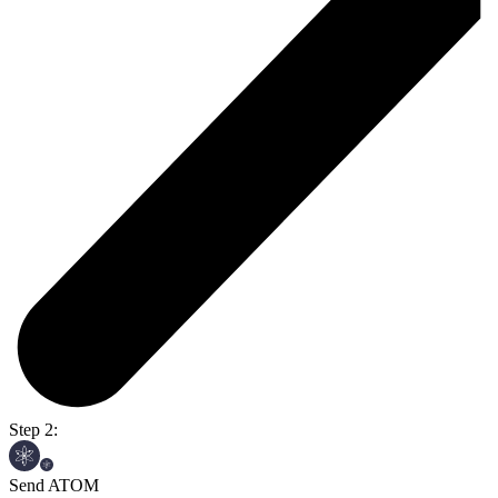
Step 2:
Send ATOM