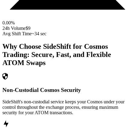
0.00
%
24h Volume
$9
Avg Shift Time
~34 sec
Why Choose SideShift for
Cosmos
Trading: Secure, Fast, and Flexible
ATOM
Swaps
Non-Custodial Cosmos Security
SideShift's non-custodial service keeps your Cosmos under your
control throughout the exchange process, ensuring maximum
security for your ATOM transactions.