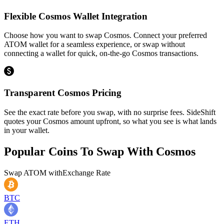
Flexible Cosmos Wallet Integration
Choose how you want to swap Cosmos. Connect your preferred
ATOM wallet for a seamless experience, or swap without
connecting a wallet for quick, on-the-go Cosmos transactions.
Transparent Cosmos Pricing
See the exact rate before you swap, with no surprise fees. SideShift
quotes your Cosmos amount upfront, so what you see is what lands
in your wallet.
Popular Coins To Swap With
Cosmos
Swap
ATOM
with
Exchange Rate
BTC
ETH