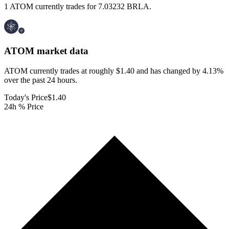
1 ATOM currently trades for 7.03232 BRLA.
ATOM
market data
ATOM currently trades at roughly $1.40 and has changed by 4.13%
over the past 24 hours.
Today's Price
$1.40
24h % Price