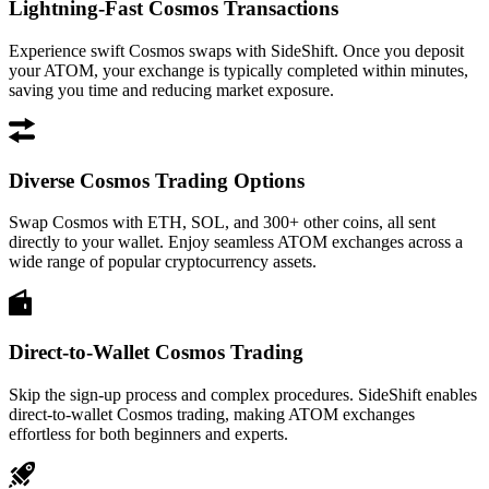
Lightning-Fast Cosmos Transactions
Experience swift Cosmos swaps with SideShift. Once you deposit
your ATOM, your exchange is typically completed within minutes,
saving you time and reducing market exposure.
Diverse Cosmos Trading Options
Swap Cosmos with ETH, SOL, and 300+ other coins, all sent
directly to your wallet. Enjoy seamless ATOM exchanges across a
wide range of popular cryptocurrency assets.
Direct-to-Wallet Cosmos Trading
Skip the sign-up process and complex procedures. SideShift enables
direct-to-wallet Cosmos trading, making ATOM exchanges
effortless for both beginners and experts.