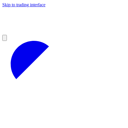
Skip to trading interface