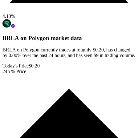
4.13
%
BRLA on Polygon
market data
BRLA on Polygon currently trades at roughly $0.20, has changed
by 0.00% over the past 24 hours, and has seen $9 in trading volume.
Today's Price
$0.20
24h % Price