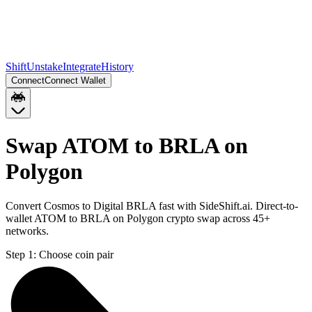
Shift
Unstake
Integrate
History
Connect
Connect Wallet
Swap ATOM to BRLA on
Polygon
Convert Cosmos to Digital BRLA fast with SideShift.ai. Direct-to-
wallet ATOM to BRLA on Polygon crypto swap across 45+
networks.
Step 1:
Choose coin pair