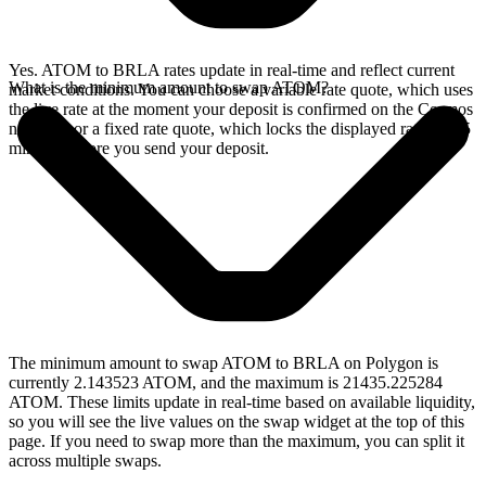
Yes. ATOM to BRLA rates update in real-time and reflect current
What is the minimum amount to swap ATOM?
market conditions. You can choose a variable rate quote, which uses
the live rate at the moment your deposit is confirmed on the Cosmos
network, or a fixed rate quote, which locks the displayed rate for 15
minutes before you send your deposit.
The minimum amount to swap ATOM to BRLA on Polygon is
currently 2.143523 ATOM, and the maximum is 21435.225284
ATOM. These limits update in real-time based on available liquidity,
so you will see the live values on the swap widget at the top of this
page. If you need to swap more than the maximum, you can split it
across multiple swaps.