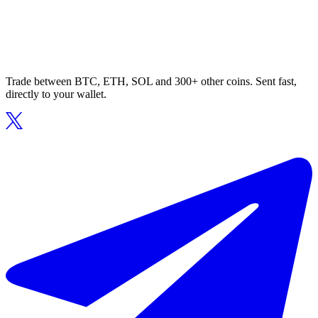
Trade between BTC, ETH, SOL and 300+ other coins. Sent fast,
directly to your wallet.