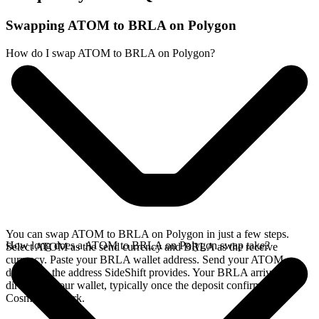
Swapping ATOM to BRLA on Polygon
How do I swap ATOM to BRLA on Polygon?
You can swap ATOM to BRLA on Polygon in just a few steps.
How long does a ATOM to BRLA on Polygon swap take?
Select ATOM as the send currency and BRLA as the receive
currency. Paste your BRLA wallet address. Send your ATOM
deposit to the address SideShift provides. Your BRLA arrives
directly in your wallet, typically once the deposit confirms on the
Cosmos network.