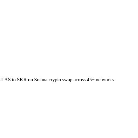
et ATLAS to SKR on Solana crypto swap across 45+ networks.