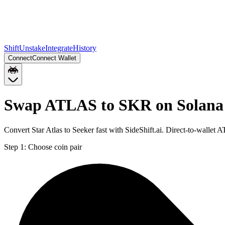
Shift
Unstake
Integrate
History
Connect
Connect Wallet
Swap ATLAS to SKR on Solana
Convert Star Atlas to Seeker fast with SideShift.ai. Direct-to-wall
Step 1:
Choose coin pair