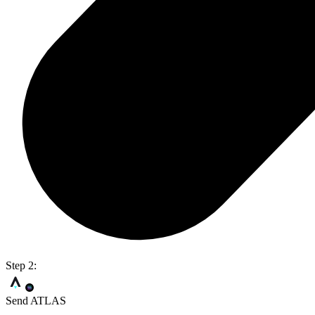
Step 2:
Send ATLAS