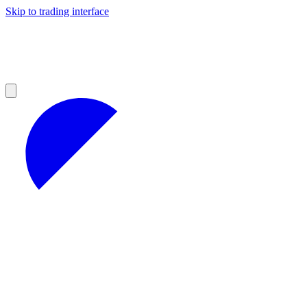
Skip to trading interface