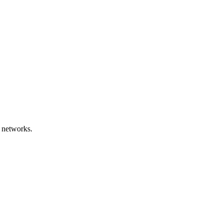
 networks.