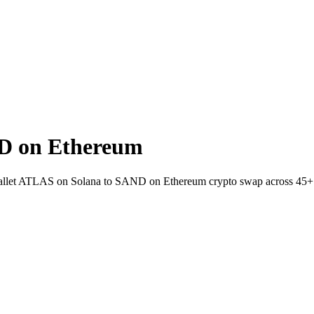
D on Ethereum
o-wallet ATLAS on Solana to SAND on Ethereum crypto swap across 45+