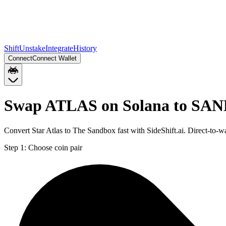
Shift
Unstake
Integrate
History
Connect
Connect Wallet
Swap ATLAS on Solana to SAN
Convert Star Atlas to The Sandbox fast with SideShift.ai. Direct-t
Step 1:
Choose coin pair