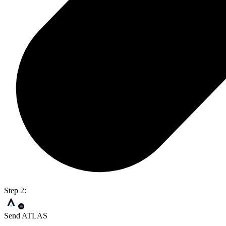
Step 2:
Send ATLAS