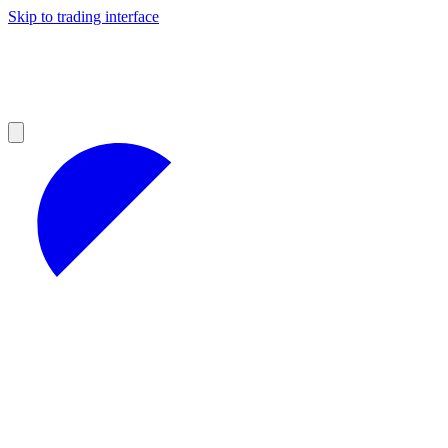
Skip to trading interface