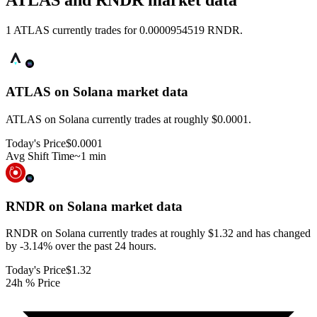
ATLAS and RNDR market data
1 ATLAS currently trades for 0.0000954519 RNDR.
ATLAS on Solana
market data
ATLAS on Solana currently trades at roughly $0.0001.
Today's Price
$0.0001
Avg Shift Time
~1 min
RNDR on Solana
market data
RNDR on Solana currently trades at roughly $1.32 and has changed
by -3.14% over the past 24 hours.
Today's Price
$1.32
24h % Price