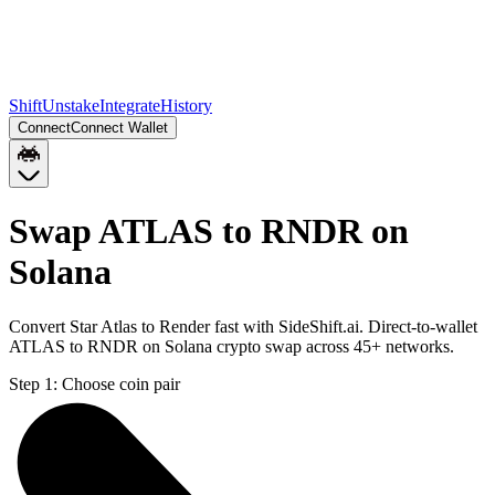
Shift
Unstake
Integrate
History
Connect
Connect Wallet
Swap ATLAS to RNDR on
Solana
Convert Star Atlas to Render fast with SideShift.ai. Direct-to-wallet
ATLAS to RNDR on Solana crypto swap across 45+ networks.
Step 1:
Choose coin pair