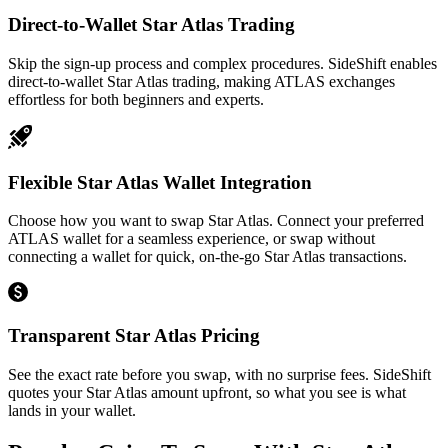
Direct-to-Wallet Star Atlas Trading
Skip the sign-up process and complex procedures. SideShift enables
direct-to-wallet Star Atlas trading, making ATLAS exchanges
effortless for both beginners and experts.
Flexible Star Atlas Wallet Integration
Choose how you want to swap Star Atlas. Connect your preferred
ATLAS wallet for a seamless experience, or swap without
connecting a wallet for quick, on-the-go Star Atlas transactions.
Transparent Star Atlas Pricing
See the exact rate before you swap, with no surprise fees. SideShift
quotes your Star Atlas amount upfront, so what you see is what
lands in your wallet.