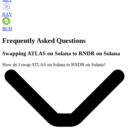
RAY
BCH
Frequently Asked Questions
Swapping ATLAS on Solana to RNDR on Solana
How do I swap ATLAS on Solana to RNDR on Solana?