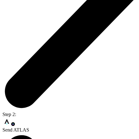
Step 2:
Send ATLAS