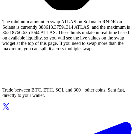
The minimum amount to swap ATLAS on Solana to RNDR on
Solana is currently 388613.37591314 ATLAS, and the maximum is
36218766.6351044 ATLAS. These limits update in real-time based
on available liquidity, so you will see the live values on the swap
widget at the top of this page. If you need to swap more than the
maximum, you can split it across multiple swaps.
Trade between BTC, ETH, SOL and 300+ other coins. Sent fast,
directly to your wallet.