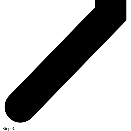
Step 3: