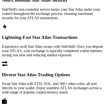
Non-Custodial Star Atlas Security
SideShift's non-custodial service keeps your Star Atlas under your
control throughout the exchange process, ensuring maximum
security for your ATLAS transactions.
Lightning-Fast Star Atlas Transactions
Experience swift Star Atlas swaps with SideShift. Once you deposit
your ATLAS, your exchange is typically completed within minutes,
saving you time and reducing market exposure.
Diverse Star Atlas Trading Options
Swap Star Atlas with ETH, SOL, and 300+ other coins, all sent
directly to your wallet. Enjoy seamless ATLAS exchanges across a
wide range of popular cryptocurrency assets.