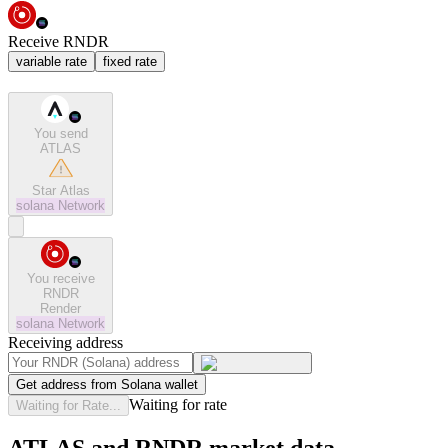
Receive RNDR
variable rate
fixed rate
You send
ATLAS
Star Atlas
solana
Network
You receive
RNDR
Render
solana
Network
Receiving address
Get address from Solana wallet
Waiting for rate
Waiting for Rate...