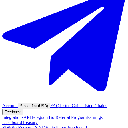
Account
FAQ
Listed Coins
Listed Chains
Select fiat (USD)
Feedback
Integrations
API
Telegram Bot
Referral Program
Earnings
Dashboard
Treasury
Statistics
Research
XAI White Paper
Press
Brand