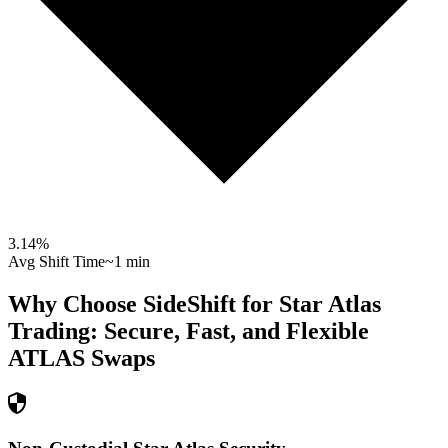
3.14
%
Avg Shift Time
~1 min
Why Choose SideShift for
Star Atlas
Trading: Secure, Fast, and Flexible
ATLAS
Swaps