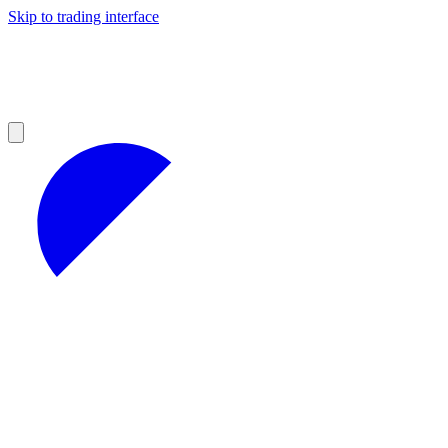
Skip to trading interface