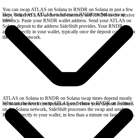
You can swap ATLAS on Solana to RNDR on Solana in just a few
How long does a ATLAS on Solana to RNDR on Solana swap
steps. Select ATLAS as the send currency and RNDR as the receive
take?
currency. Paste your RNDR wallet address. Send your ATLAS on
Solana deposit to the address SideShift provides. Your RNDR
arrives directly in your wallet, typically once the deposit confirms on
the Solana network.
ATLAS on Solana to RNDR on Solana swap times depend mostly
What are the fees to swap ATLAS on Solana to RNDR on Solana?
on Solana network confirmation speed. Once your deposit confirms
on the Solana network, SideShift processes the swap and sends
RNDR directly to your wallet, in less than a minute on faster chains.