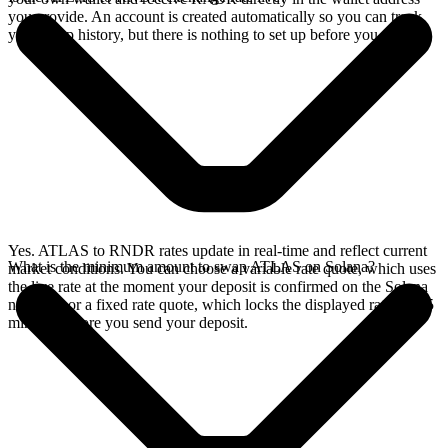
you provide. An account is created automatically so you can track
your swap history, but there is nothing to set up before you swap.
Yes. ATLAS to RNDR rates update in real-time and reflect current
What is the minimum amount to swap ATLAS on Solana?
market conditions. You can choose a variable rate quote, which uses
the live rate at the moment your deposit is confirmed on the Solana
network, or a fixed rate quote, which locks the displayed rate for 15
minutes before you send your deposit.