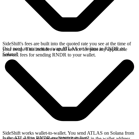
SideShift's fees are built into the quoted rate you see at the time of
Do I need an account to swap ATLAS on Solana to RNDR on
your swap. This includes a small service fee plus any applicable
Solana?
network fees for sending RNDR to your wallet.
SideShift works wallet-to-wallet. You send ATLAS on Solana from
Is the ATLAS to RNDR exchange rate live?
your own wallet and receive RNDR directly in the wallet address