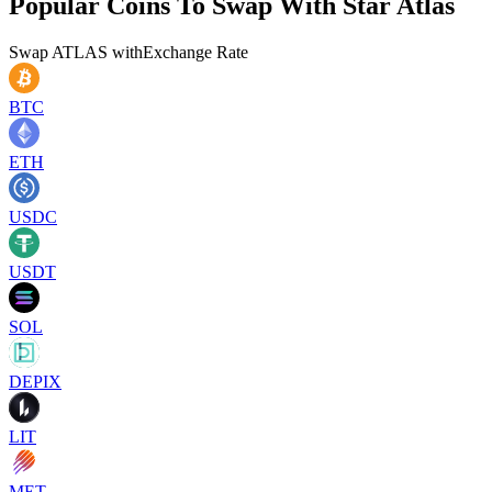
Popular Coins To Swap With
Star Atlas
Swap
ATLAS
with
Exchange Rate
BTC
ETH
USDC
USDT
SOL
DEPIX
LIT
MET