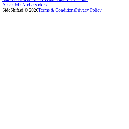
Assets
Jobs
Ambassadors
SideShift.ai
©
2026
Terms & Conditions
Privacy Policy