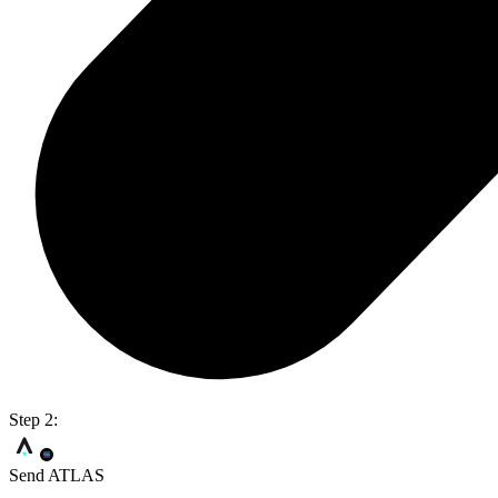
Step 2:
Send ATLAS