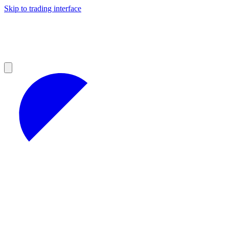
Skip to trading interface