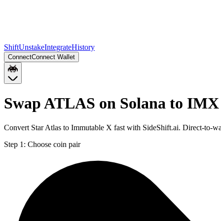
Shift
Unstake
Integrate
History
Connect
Connect Wallet
Swap ATLAS on Solana to IMX
Convert Star Atlas to Immutable X fast with SideShift.ai. Direct-t
Step 1:
Choose coin pair