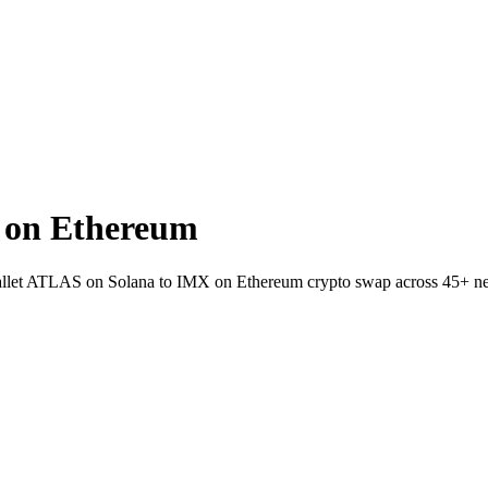
 on Ethereum
o-wallet ATLAS on Solana to IMX on Ethereum crypto swap across 45+ n