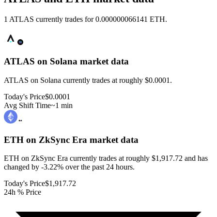
1 ATLAS currently trades for 0.000000066141 ETH.
ATLAS on Solana
market data
ATLAS on Solana currently trades at roughly $0.0001.
Today's Price
$0.0001
Avg Shift Time
~1 min
ETH on ZkSync Era
market data
ETH on ZkSync Era currently trades at roughly $1,917.72 and has
changed by -3.22% over the past 24 hours.
Today's Price
$1,917.72
24h % Price