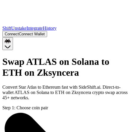
Shift
Unstake
Integrate
History
Connect
Connect Wallet
Swap ATLAS on Solana to
ETH on Zksyncera
Convert Star Atlas to Ethereum fast with SideShift.ai. Direct-to-
wallet ATLAS on Solana to ETH on Zksyncera crypto swap across
45+ networks.
Step 1:
Choose coin pair