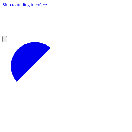
Skip to trading interface