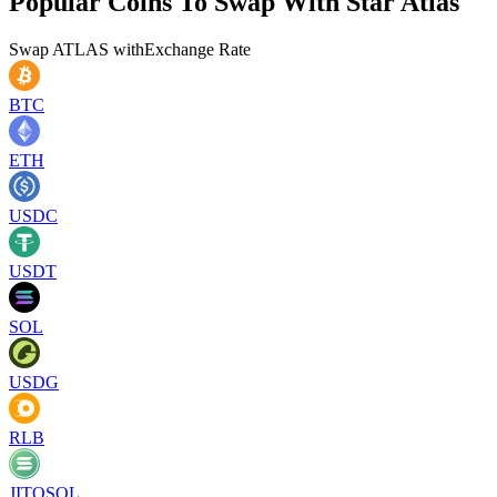
Popular Coins To Swap With
Star Atlas
Swap
ATLAS
with
Exchange Rate
BTC
ETH
USDC
USDT
SOL
USDG
RLB
JITOSOL