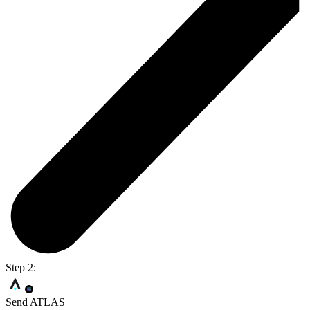
Step 2:
Send ATLAS