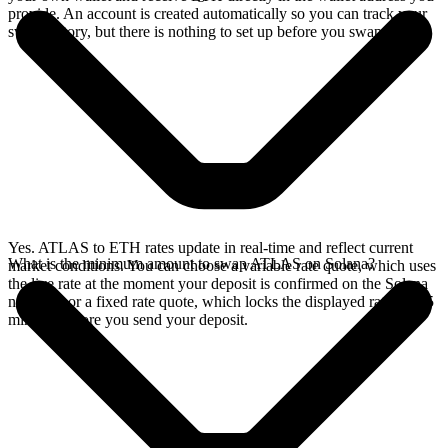
provide. An account is created automatically so you can track your
swap history, but there is nothing to set up before you swap.
Yes. ATLAS to ETH rates update in real-time and reflect current
What is the minimum amount to swap ATLAS on Solana?
market conditions. You can choose a variable rate quote, which uses
the live rate at the moment your deposit is confirmed on the Solana
network, or a fixed rate quote, which locks the displayed rate for 15
minutes before you send your deposit.