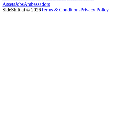
Assets
Jobs
Ambassadors
SideShift.ai
©
2026
Terms & Conditions
Privacy Policy