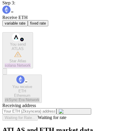
Step 3:
Receive ETH
variable rate
fixed rate
You send
ATLAS
Star Atlas
solana
Network
You receive
ETH
Ethereum
zkSync Era
Network
Receiving address
Waiting for rate
Waiting for Rate...
ATLAS and ETH market data