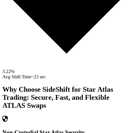
3.22
%
Avg Shift Time
~23 sec
Why Choose SideShift for
Star Atlas
Trading: Secure, Fast, and Flexible
ATLAS
Swaps
Non-Custodial Star Atlas Security