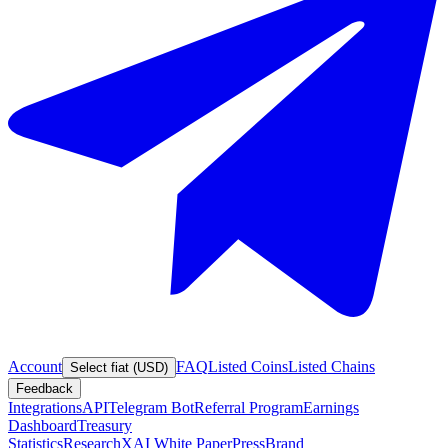
Account
FAQ
Listed Coins
Listed Chains
Select fiat (USD)
Feedback
Integrations
API
Telegram Bot
Referral Program
Earnings
Dashboard
Treasury
Statistics
Research
XAI White Paper
Press
Brand