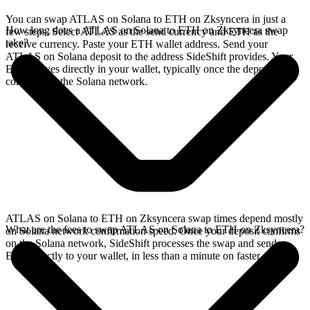
You can swap ATLAS on Solana to ETH on Zksyncera in just a
How long does a ATLAS on Solana to ETH on Zksyncera swap
few steps. Select ATLAS as the send currency and ETH as the
take?
receive currency. Paste your ETH wallet address. Send your
ATLAS on Solana deposit to the address SideShift provides. Your
ETH arrives directly in your wallet, typically once the deposit
confirms on the Solana network.
ATLAS on Solana to ETH on Zksyncera swap times depend mostly
What are the fees to swap ATLAS on Solana to ETH on Zksyncera?
on Solana network confirmation speed. Once your deposit confirms
on the Solana network, SideShift processes the swap and sends
ETH directly to your wallet, in less than a minute on faster chains.