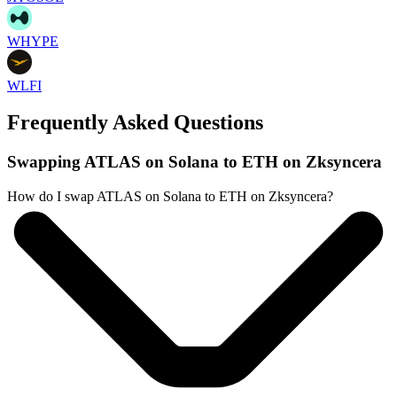
WHYPE
WLFI
Frequently Asked Questions
Swapping ATLAS on Solana to ETH on Zksyncera
How do I swap ATLAS on Solana to ETH on Zksyncera?