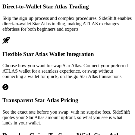
Direct-to-Wallet Star Atlas Trading
Skip the sign-up process and complex procedures. SideShift enables
direct-to-wallet Star Atlas trading, making ATLAS exchanges
effortless for both beginners and experts.
Flexible Star Atlas Wallet Integration
Choose how you want to swap Star Atlas. Connect your preferred
ATLAS wallet for a seamless experience, or swap without
connecting a wallet for quick, on-the-go Star Atlas transactions.
Transparent Star Atlas Pricing
See the exact rate before you swap, with no surprise fees. SideShift
quotes your Star Atlas amount upfront, so what you see is what
lands in your wallet.