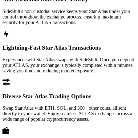
SideShift's non-custodial service keeps your Star Atlas under your
control throughout the exchange process, ensuring maximum
security for your ATLAS transactions.
Lightning-Fast Star Atlas Transactions
Experience swift Star Atlas swaps with SideShift. Once you deposit
your ATLAS, your exchange is typically completed within minutes,
saving you time and reducing market exposure.
Diverse Star Atlas Trading Options
Swap Star Atlas with ETH, SOL, and 300+ other coins, all sent
directly to your wallet. Enjoy seamless ATLAS exchanges across a
wide range of popular cryptocurrency assets.