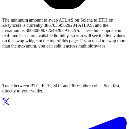
The minimum amount to swap ATLAS on Solana to ETH on
Zksyncera is currently 386703.95629284 ATLAS, and the
maximum is 36040808.72649293 ATLAS. These limits update in
real-time based on available liquidity, so you will see the live values
on the swap widget at the top of this page. If you need to swap more
than the maximum, you can split it across multiple swaps.
Trade between BTC, ETH, SOL and 300+ other coins. Sent fast,
directly to your wallet.