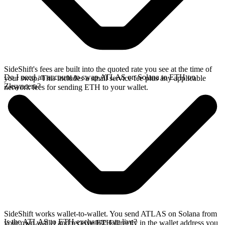
SideShift's fees are built into the quoted rate you see at the time of
Do I need an account to swap ATLAS on Solana to ETH on
your swap. This includes a small service fee plus any applicable
Zksyncera?
network fees for sending ETH to your wallet.
SideShift works wallet-to-wallet. You send ATLAS on Solana from
Is the ATLAS to ETH exchange rate live?
your own wallet and receive ETH directly in the wallet address you