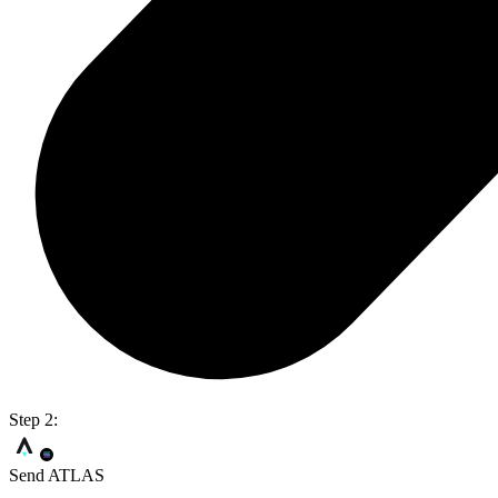
Step 2:
Send ATLAS