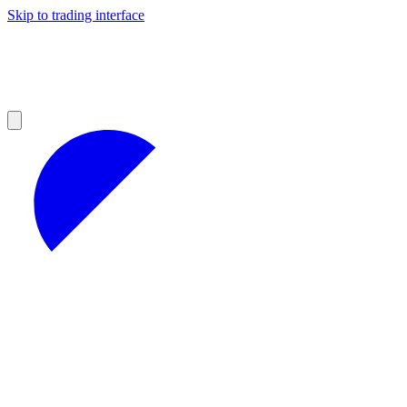
Skip to trading interface