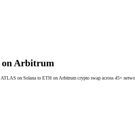
 on Arbitrum
llet ATLAS on Solana to ETH on Arbitrum crypto swap across 45+ netwo