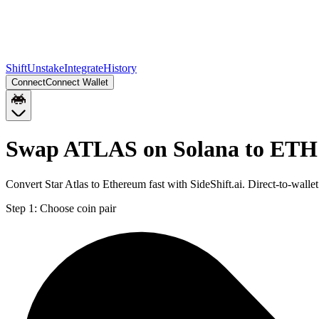
Shift
Unstake
Integrate
History
Connect
Connect Wallet
Swap ATLAS on Solana to ETH
Convert Star Atlas to Ethereum fast with SideShift.ai. Direct-to-wa
Step 1:
Choose coin pair