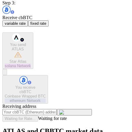
Step 3:
Receive cbBTC
variable rate
fixed rate
You send
ATLAS
Star Atlas
solana
Network
You receive
cbBTC
Coinbase Wrapped BTC
ethereum
Network
Receiving address
Waiting for rate
Waiting for Rate...
ATLAS and CBBTC market data