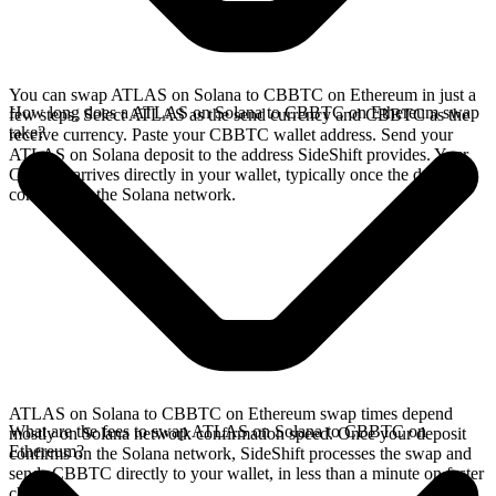
You can swap ATLAS on Solana to CBBTC on Ethereum in just a
How long does a ATLAS on Solana to CBBTC on Ethereum swap
few steps. Select ATLAS as the send currency and CBBTC as the
take?
receive currency. Paste your CBBTC wallet address. Send your
ATLAS on Solana deposit to the address SideShift provides. Your
CBBTC arrives directly in your wallet, typically once the deposit
confirms on the Solana network.
ATLAS on Solana to CBBTC on Ethereum swap times depend
What are the fees to swap ATLAS on Solana to CBBTC on
mostly on Solana network confirmation speed. Once your deposit
Ethereum?
confirms on the Solana network, SideShift processes the swap and
sends CBBTC directly to your wallet, in less than a minute on faster
chains.