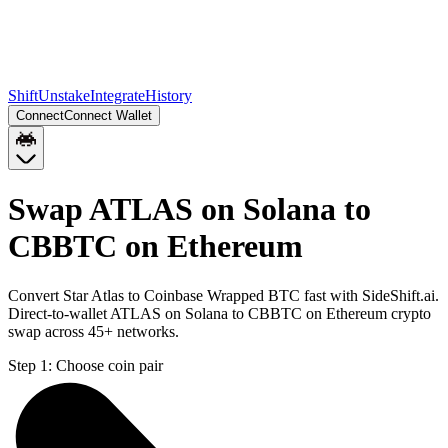
Shift
Unstake
Integrate
History
Connect
Connect Wallet
Swap ATLAS on Solana to
CBBTC on Ethereum
Convert Star Atlas to Coinbase Wrapped BTC fast with SideShift.ai.
Direct-to-wallet ATLAS on Solana to CBBTC on Ethereum crypto
swap across 45+ networks.
Step 1:
Choose coin pair