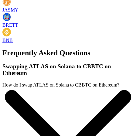
JASMY
BRETT
BNB
Frequently Asked Questions
Swapping ATLAS on Solana to CBBTC on
Ethereum
How do I swap ATLAS on Solana to CBBTC on Ethereum?