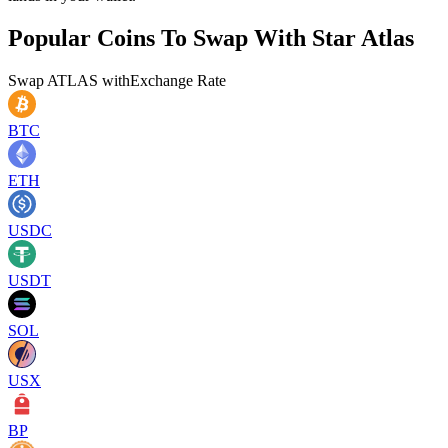
Popular Coins To Swap With
Star Atlas
Swap
ATLAS
with
Exchange Rate
BTC
ETH
USDC
USDT
SOL
USX
BP