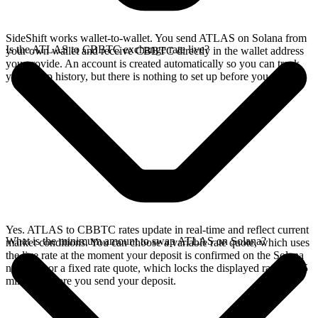
SideShift works wallet-to-wallet. You send ATLAS on Solana from
Is the ATLAS to CBBTC exchange rate live?
your own wallet and receive CBBTC directly in the wallet address
you provide. An account is created automatically so you can track
your swap history, but there is nothing to set up before you swap.
Yes. ATLAS to CBBTC rates update in real-time and reflect current
What is the minimum amount to swap ATLAS on Solana?
market conditions. You can choose a variable rate quote, which uses
the live rate at the moment your deposit is confirmed on the Solana
network, or a fixed rate quote, which locks the displayed rate for 15
minutes before you send your deposit.