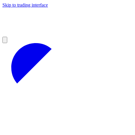
Skip to trading interface