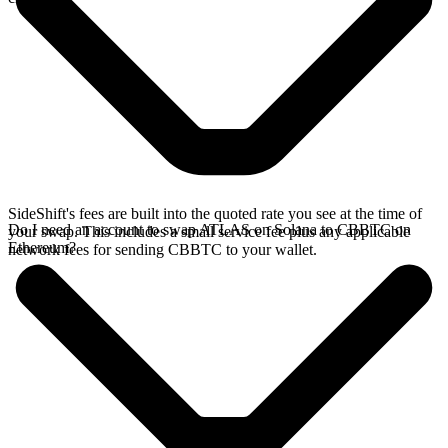
SideShift's fees are built into the quoted rate you see at the time of
Do I need an account to swap ATLAS on Solana to CBBTC on
your swap. This includes a small service fee plus any applicable
Ethereum?
network fees for sending CBBTC to your wallet.