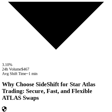
3.10
%
24h Volume
$467
Avg Shift Time
~1 min
Why Choose SideShift for
Star Atlas
Trading: Secure, Fast, and Flexible
ATLAS
Swaps