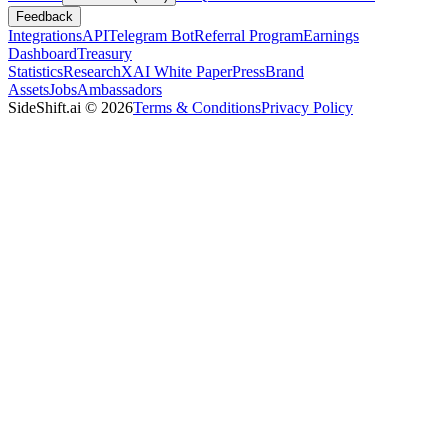
Feedback
Integrations
API
Telegram Bot
Referral Program
Earnings
Dashboard
Treasury
Statistics
Research
XAI White Paper
Press
Brand
Assets
Jobs
Ambassadors
SideShift.ai
©
2026
Terms & Conditions
Privacy Policy