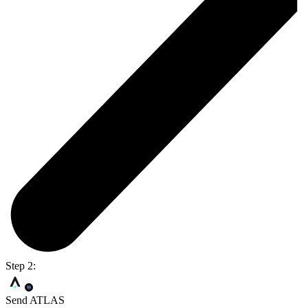
Step 2:
Send ATLAS