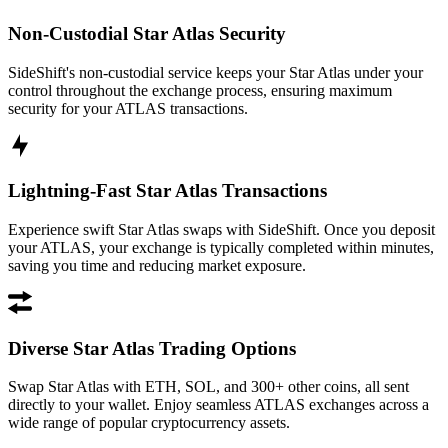
Non-Custodial Star Atlas Security
SideShift's non-custodial service keeps your Star Atlas under your
control throughout the exchange process, ensuring maximum
security for your ATLAS transactions.
Lightning-Fast Star Atlas Transactions
Experience swift Star Atlas swaps with SideShift. Once you deposit
your ATLAS, your exchange is typically completed within minutes,
saving you time and reducing market exposure.
Diverse Star Atlas Trading Options
Swap Star Atlas with ETH, SOL, and 300+ other coins, all sent
directly to your wallet. Enjoy seamless ATLAS exchanges across a
wide range of popular cryptocurrency assets.