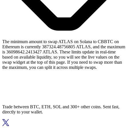
The minimum amount to swap ATLAS on Solana to CBBTC on
Ethereum is currently 387324.48756805 ATLAS, and the maximum
is 36098642.2413427 ATLAS. These limits update in real-time
based on available liquidity, so you will see the live values on the
swap widget at the top of this page. If you need to swap more than
the maximum, you can split it across multiple swaps.
Trade between BTC, ETH, SOL and 300+ other coins. Sent fast,
directly to your wallet.