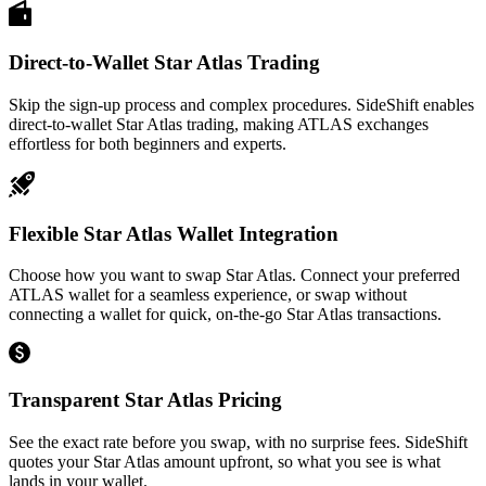
Direct-to-Wallet Star Atlas Trading
Skip the sign-up process and complex procedures. SideShift enables
direct-to-wallet Star Atlas trading, making ATLAS exchanges
effortless for both beginners and experts.
Flexible Star Atlas Wallet Integration
Choose how you want to swap Star Atlas. Connect your preferred
ATLAS wallet for a seamless experience, or swap without
connecting a wallet for quick, on-the-go Star Atlas transactions.
Transparent Star Atlas Pricing
See the exact rate before you swap, with no surprise fees. SideShift
quotes your Star Atlas amount upfront, so what you see is what
lands in your wallet.