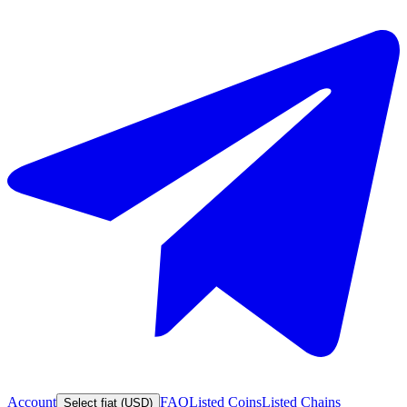
Account
FAQ
Listed Coins
Listed Chains
Select fiat (USD)