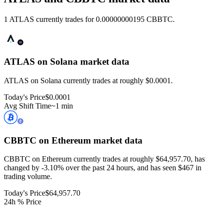
1 ATLAS currently trades for 0.00000000195 CBBTC.
ATLAS on Solana
market data
ATLAS on Solana currently trades at roughly $0.0001.
Today's Price
$0.0001
Avg Shift Time
~1 min
CBBTC on Ethereum
market data
CBBTC on Ethereum currently trades at roughly $64,957.70, has
changed by -3.10% over the past 24 hours, and has seen $467 in
trading volume.
Today's Price
$64,957.70
24h % Price