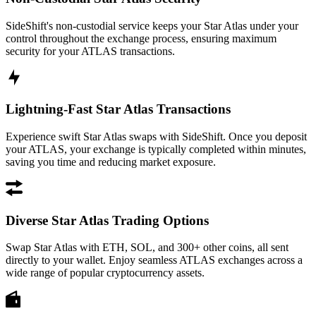
SideShift's non-custodial service keeps your Star Atlas under your
control throughout the exchange process, ensuring maximum
security for your ATLAS transactions.
Lightning-Fast Star Atlas Transactions
Experience swift Star Atlas swaps with SideShift. Once you deposit
your ATLAS, your exchange is typically completed within minutes,
saving you time and reducing market exposure.
Diverse Star Atlas Trading Options
Swap Star Atlas with ETH, SOL, and 300+ other coins, all sent
directly to your wallet. Enjoy seamless ATLAS exchanges across a
wide range of popular cryptocurrency assets.