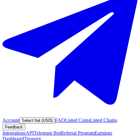
Account
FAQ
Listed Coins
Listed Chains
Select fiat (USD)
Feedback
Integrations
API
Telegram Bot
Referral Program
Earnings
Dashboard
Treasury