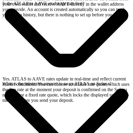
Is the ATLAS to AAVE exchange rate live?
your own wallet and receive AAVE directly in the wallet address
you provide. An account is created automatically so you can track
your swap history, but there is nothing to set up before you swap.
Yes. ATLAS to AAVE rates update in real-time and reflect current
What is the minimum amount to swap ATLAS on Solana?
market conditions. You can choose a variable rate quote, which uses
the live rate at the moment your deposit is confirmed on the Solana
network, or a fixed rate quote, which locks the displayed rate for 15
minutes before you send your deposit.