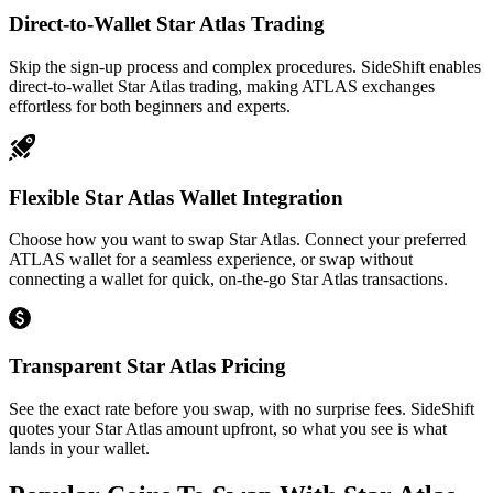
Direct-to-Wallet Star Atlas Trading
Skip the sign-up process and complex procedures. SideShift enables
direct-to-wallet Star Atlas trading, making ATLAS exchanges
effortless for both beginners and experts.
Flexible Star Atlas Wallet Integration
Choose how you want to swap Star Atlas. Connect your preferred
ATLAS wallet for a seamless experience, or swap without
connecting a wallet for quick, on-the-go Star Atlas transactions.
Transparent Star Atlas Pricing
See the exact rate before you swap, with no surprise fees. SideShift
quotes your Star Atlas amount upfront, so what you see is what
lands in your wallet.