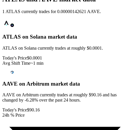
1 ATLAS currently trades for 0.00000142621 AAVE.
ATLAS on Solana
market data
ATLAS on Solana currently trades at roughly $0.0001.
Today's Price
$0.0001
Avg Shift Time
~1 min
AAVE on Arbitrum
market data
AAVE on Arbitrum currently trades at roughly $90.16 and has
changed by -6.28% over the past 24 hours.
Today's Price
$90.16
24h % Price