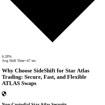
6.28
%
Avg Shift Time
~47 sec
Why Choose SideShift for
Star Atlas
Trading: Secure, Fast, and Flexible
ATLAS
Swaps
Non-Custodial Star Atlas Security