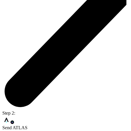
Step 2:
Send ATLAS