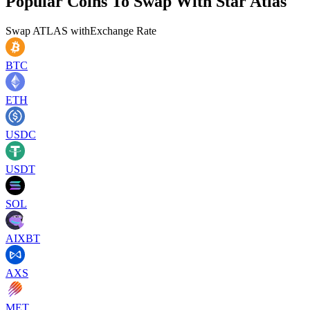
Popular Coins To Swap With
Star Atlas
Swap
ATLAS
with
Exchange Rate
BTC
ETH
USDC
USDT
SOL
AIXBT
AXS
MET