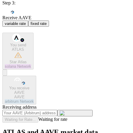
Step 3:
Receive AAVE
variable rate
fixed rate
You send
ATLAS
Star Atlas
solana
Network
You receive
AAVE
AAVE
arbitrum
Network
Receiving address
Waiting for rate
Waiting for Rate...
ATLAS and AAVE market data