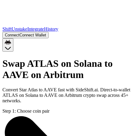
Shift
Unstake
Integrate
History
Connect
Connect Wallet
Swap ATLAS on Solana to
AAVE on Arbitrum
Convert Star Atlas to AAVE fast with SideShift.ai. Direct-to-wallet
ATLAS on Solana to AAVE on Arbitrum crypto swap across 45+
networks.
Step 1:
Choose coin pair