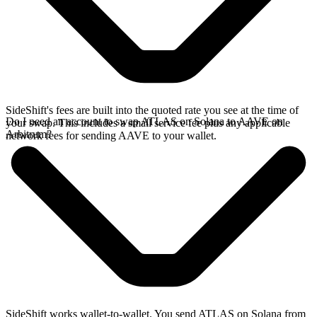
SideShift's fees are built into the quoted rate you see at the time of
Do I need an account to swap ATLAS on Solana to AAVE on
your swap. This includes a small service fee plus any applicable
Arbitrum?
network fees for sending AAVE to your wallet.
SideShift works wallet-to-wallet. You send ATLAS on Solana from