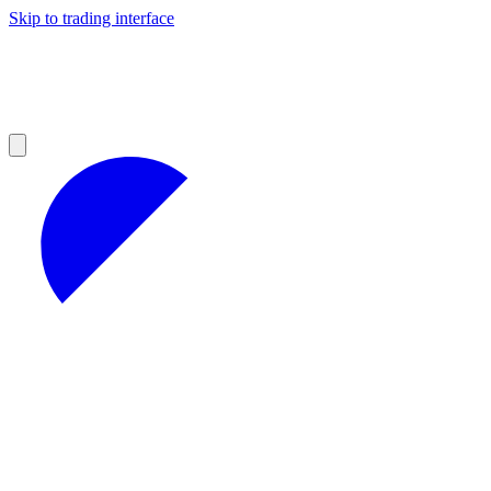
Skip to trading interface