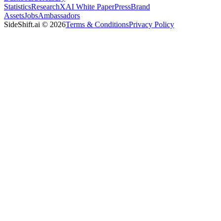
Statistics
Research
XAI White Paper
Press
Brand
Assets
Jobs
Ambassadors
SideShift.ai
©
2026
Terms & Conditions
Privacy Policy