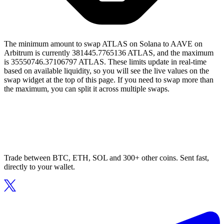
The minimum amount to swap ATLAS on Solana to AAVE on
Arbitrum is currently 381445.7765136 ATLAS, and the maximum
is 35550746.37106797 ATLAS. These limits update in real-time
based on available liquidity, so you will see the live values on the
swap widget at the top of this page. If you need to swap more than
the maximum, you can split it across multiple swaps.
Trade between BTC, ETH, SOL and 300+ other coins. Sent fast,
directly to your wallet.