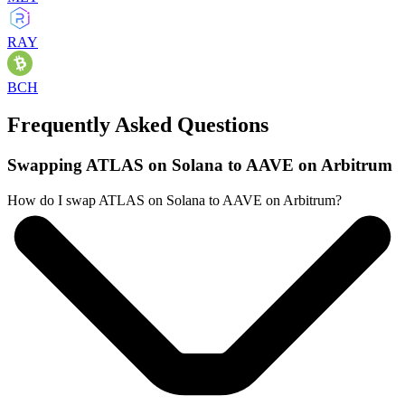
RAY
BCH
Frequently Asked Questions
Swapping ATLAS on Solana to AAVE on Arbitrum
How do I swap ATLAS on Solana to AAVE on Arbitrum?