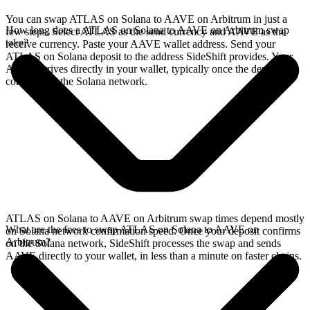
You can swap ATLAS on Solana to AAVE on Arbitrum in just a
How long does a ATLAS on Solana to AAVE on Arbitrum swap
few steps. Select ATLAS as the send currency and AAVE as the
take?
receive currency. Paste your AAVE wallet address. Send your
ATLAS on Solana deposit to the address SideShift provides. Your
AAVE arrives directly in your wallet, typically once the deposit
confirms on the Solana network.
ATLAS on Solana to AAVE on Arbitrum swap times depend mostly
What are the fees to swap ATLAS on Solana to AAVE on
on Solana network confirmation speed. Once your deposit confirms
Arbitrum?
on the Solana network, SideShift processes the swap and sends
AAVE directly to your wallet, in less than a minute on faster chains.