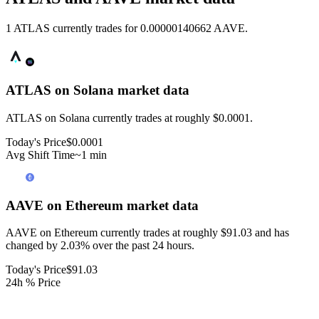
1 ATLAS currently trades for 0.00000140662 AAVE.
ATLAS on Solana
market data
ATLAS on Solana currently trades at roughly $0.0001.
Today's Price
$0.0001
Avg Shift Time
~1 min
AAVE on Ethereum
market data
AAVE on Ethereum currently trades at roughly $91.03 and has
changed by 2.03% over the past 24 hours.
Today's Price
$91.03
24h % Price