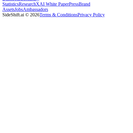
Statistics
Research
XAI White Paper
Press
Brand
Assets
Jobs
Ambassadors
SideShift.ai
©
2026
Terms & Conditions
Privacy Policy