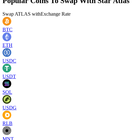
Popular Coins To Swap With
Star Atlas
Swap
ATLAS
with
Exchange Rate
BTC
ETH
USDC
USDT
SOL
USDG
RLB
MNT