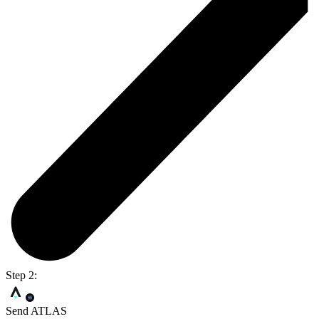
Step 2:
Send ATLAS