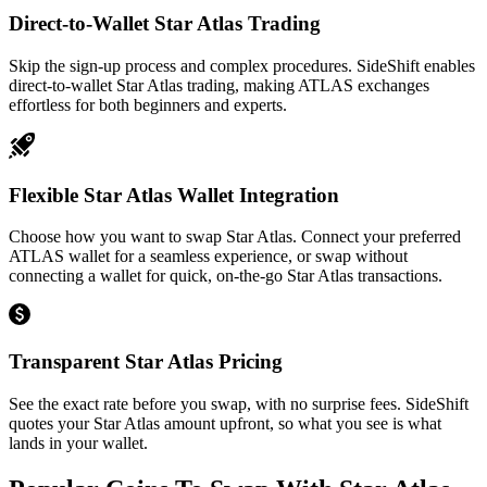
Direct-to-Wallet Star Atlas Trading
Skip the sign-up process and complex procedures. SideShift enables
direct-to-wallet Star Atlas trading, making ATLAS exchanges
effortless for both beginners and experts.
Flexible Star Atlas Wallet Integration
Choose how you want to swap Star Atlas. Connect your preferred
ATLAS wallet for a seamless experience, or swap without
connecting a wallet for quick, on-the-go Star Atlas transactions.
Transparent Star Atlas Pricing
See the exact rate before you swap, with no surprise fees. SideShift
quotes your Star Atlas amount upfront, so what you see is what
lands in your wallet.