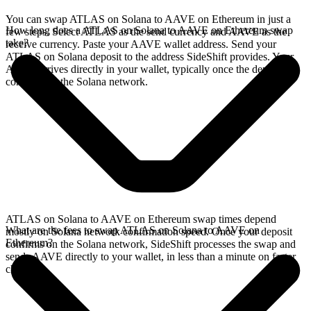
You can swap ATLAS on Solana to AAVE on Ethereum in just a
How long does a ATLAS on Solana to AAVE on Ethereum swap
few steps. Select ATLAS as the send currency and AAVE as the
take?
receive currency. Paste your AAVE wallet address. Send your
ATLAS on Solana deposit to the address SideShift provides. Your
AAVE arrives directly in your wallet, typically once the deposit
confirms on the Solana network.
ATLAS on Solana to AAVE on Ethereum swap times depend
What are the fees to swap ATLAS on Solana to AAVE on
mostly on Solana network confirmation speed. Once your deposit
Ethereum?
confirms on the Solana network, SideShift processes the swap and
sends AAVE directly to your wallet, in less than a minute on faster
chains.