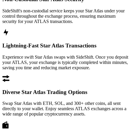
SideShift's non-custodial service keeps your Star Atlas under your
control throughout the exchange process, ensuring maximum
security for your ATLAS transactions.
Lightning-Fast Star Atlas Transactions
Experience swift Star Atlas swaps with SideShift. Once you deposit
your ATLAS, your exchange is typically completed within minutes,
saving you time and reducing market exposure.
Diverse Star Atlas Trading Options
Swap Star Atlas with ETH, SOL, and 300+ other coins, all sent
directly to your wallet. Enjoy seamless ATLAS exchanges across a
wide range of popular cryptocurrency assets.