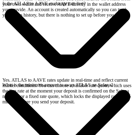
Is the ATLAS to AAVE exchange rate live?
your own wallet and receive AAVE directly in the wallet address
you provide. An account is created automatically so you can track
your swap history, but there is nothing to set up before you swap.
Yes. ATLAS to AAVE rates update in real-time and reflect current
What is the minimum amount to swap ATLAS on Solana?
market conditions. You can choose a variable rate quote, which uses
the live rate at the moment your deposit is confirmed on the Solana
network, or a fixed rate quote, which locks the displayed rate for 15
minutes before you send your deposit.