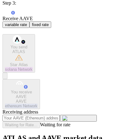
Step 3:
Receive AAVE
variable rate
fixed rate
You send
ATLAS
Star Atlas
solana
Network
You receive
AAVE
AAVE
ethereum
Network
Receiving address
Waiting for rate
Waiting for Rate...
ATLAS and AAVE market data