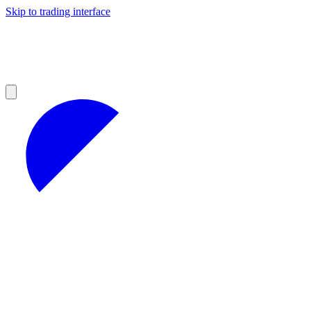
Skip to trading interface