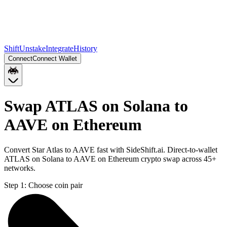
Shift
Unstake
Integrate
History
Connect
Connect Wallet
Swap ATLAS on Solana to
AAVE on Ethereum
Convert Star Atlas to AAVE fast with SideShift.ai. Direct-to-wallet
ATLAS on Solana to AAVE on Ethereum crypto swap across 45+
networks.
Step 1:
Choose coin pair