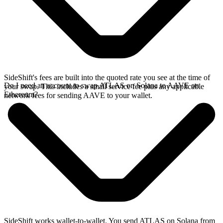
SideShift's fees are built into the quoted rate you see at the time of
Do I need an account to swap ATLAS on Solana to AAVE on
your swap. This includes a small service fee plus any applicable
Ethereum?
network fees for sending AAVE to your wallet.
SideShift works wallet-to-wallet. You send ATLAS on Solana from