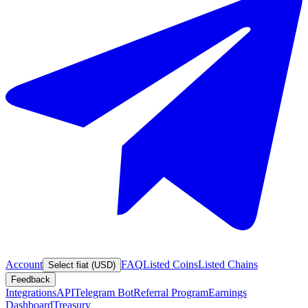
Account
FAQ
Listed Coins
Listed Chains
Select fiat (USD)
Feedback
Integrations
API
Telegram Bot
Referral Program
Earnings
Dashboard
Treasury