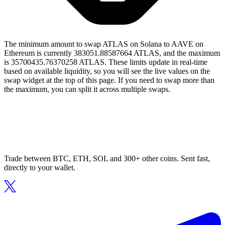
The minimum amount to swap ATLAS on Solana to AAVE on
Ethereum is currently 383051.88587664 ATLAS, and the maximum
is 35700435.76370258 ATLAS. These limits update in real-time
based on available liquidity, so you will see the live values on the
swap widget at the top of this page. If you need to swap more than
the maximum, you can split it across multiple swaps.
Trade between BTC, ETH, SOL and 300+ other coins. Sent fast,
directly to your wallet.