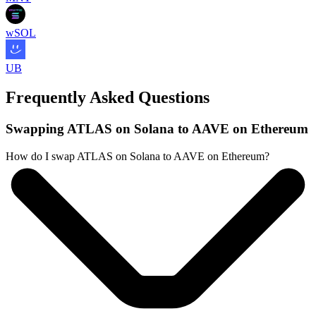
wSOL
UB
Frequently Asked Questions
Swapping ATLAS on Solana to AAVE on Ethereum
How do I swap ATLAS on Solana to AAVE on Ethereum?