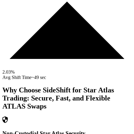
2.03
%
Avg Shift Time
~49 sec
Why Choose SideShift for
Star Atlas
Trading: Secure, Fast, and Flexible
ATLAS
Swaps
Non-Custodial Star Atlas Security