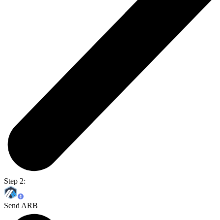
Step 2:
Send ARB