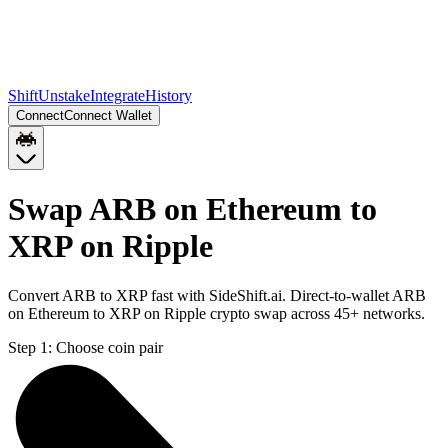
Shift
Unstake
Integrate
History
Connect
Connect Wallet
Swap ARB on Ethereum to
XRP on Ripple
Convert ARB to XRP fast with SideShift.ai. Direct-to-wallet ARB
on Ethereum to XRP on Ripple crypto swap across 45+ networks.
Step 1:
Choose coin pair