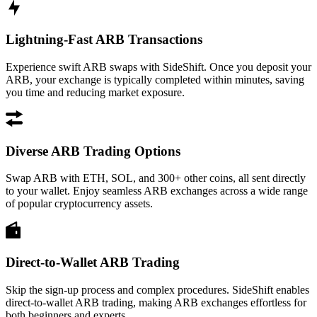
Lightning-Fast ARB Transactions
Experience swift ARB swaps with SideShift. Once you deposit your
ARB, your exchange is typically completed within minutes, saving
you time and reducing market exposure.
Diverse ARB Trading Options
Swap ARB with ETH, SOL, and 300+ other coins, all sent directly
to your wallet. Enjoy seamless ARB exchanges across a wide range
of popular cryptocurrency assets.
Direct-to-Wallet ARB Trading
Skip the sign-up process and complex procedures. SideShift enables
direct-to-wallet ARB trading, making ARB exchanges effortless for
both beginners and experts.