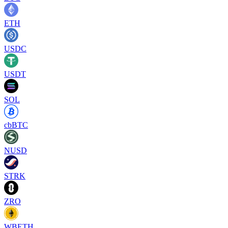
ETH
USDC
USDT
SOL
cbBTC
NUSD
STRK
ZRO
WBETH