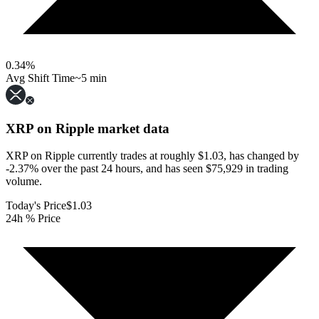
0.34
%
Avg Shift Time
~5 min
XRP on Ripple
market data
XRP on Ripple currently trades at roughly $1.03, has changed by
-2.37% over the past 24 hours, and has seen $75,929 in trading
volume.
Today's Price
$1.03
24h % Price