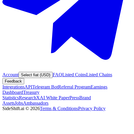
Account
FAQ
Listed Coins
Listed Chains
Select fiat (USD)
Feedback
Integrations
API
Telegram Bot
Referral Program
Earnings
Dashboard
Treasury
Statistics
Research
XAI White Paper
Press
Brand
Assets
Jobs
Ambassadors
SideShift.ai
©
2026
Terms & Conditions
Privacy Policy