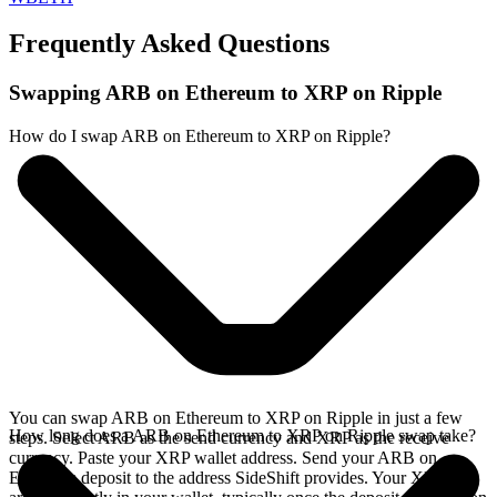
Frequently Asked Questions
Swapping ARB on Ethereum to XRP on Ripple
How do I swap ARB on Ethereum to XRP on Ripple?
You can swap ARB on Ethereum to XRP on Ripple in just a few
How long does a ARB on Ethereum to XRP on Ripple swap take?
steps. Select ARB as the send currency and XRP as the receive
currency. Paste your XRP wallet address. Send your ARB on
Ethereum deposit to the address SideShift provides. Your XRP