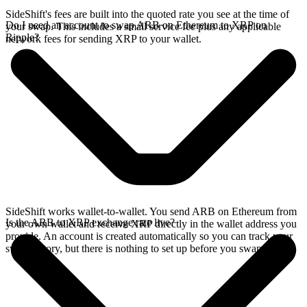
SideShift's fees are built into the quoted rate you see at the time of
Do I need an account to swap ARB on Ethereum to XRP on
your swap. This includes a small service fee plus any applicable
Ripple?
network fees for sending XRP to your wallet.
SideShift works wallet-to-wallet. You send ARB on Ethereum from
Is the ARB to XRP exchange rate live?
your own wallet and receive XRP directly in the wallet address you
provide. An account is created automatically so you can track your
swap history, but there is nothing to set up before you swap.