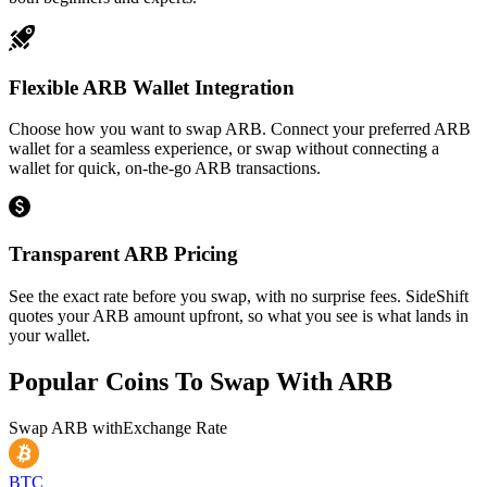
Flexible ARB Wallet Integration
Choose how you want to swap ARB. Connect your preferred ARB
wallet for a seamless experience, or swap without connecting a
wallet for quick, on-the-go ARB transactions.
Transparent ARB Pricing
See the exact rate before you swap, with no surprise fees. SideShift
quotes your ARB amount upfront, so what you see is what lands in
your wallet.
Popular Coins To Swap With
ARB
Swap
ARB
with
Exchange Rate
BTC