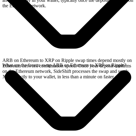
arrives directly in your wallet, typically once the deposit confirms on
the Ethereum network.
ARB on Ethereum to XRP on Ripple swap times depend mostly on
What are the fees to swap ARB on Ethereum to XRP on Ripple?
Ethereum network confirmation speed. Once your deposit confirms
on the Ethereum network, SideShift processes the swap and sends
XRP directly to your wallet, in less than a minute on faster chains.