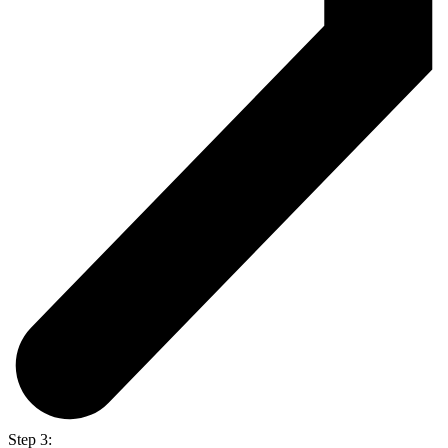
Step 3: