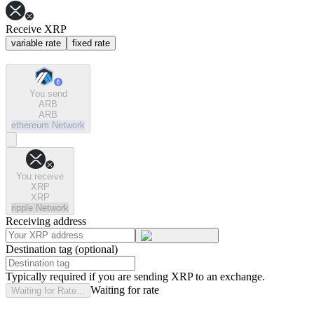
Receive XRP
variable rate
fixed rate
You send
ARB
ARB
ethereum
Network
You receive
XRP
XRP
ripple
Network
Receiving address
Destination tag (optional)
Typically required if you are sending XRP to an exchange.
Waiting for rate
Waiting for Rate...