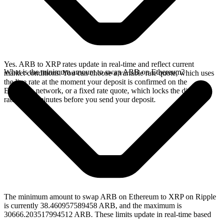
Yes. ARB to XRP rates update in real-time and reflect current
What is the minimum amount to swap ARB on Ethereum?
market conditions. You can choose a variable rate quote, which uses
the live rate at the moment your deposit is confirmed on the
Ethereum network, or a fixed rate quote, which locks the displayed
rate for 15 minutes before you send your deposit.
The minimum amount to swap ARB on Ethereum to XRP on Ripple
is currently 38.460957589458 ARB, and the maximum is
30666.203517994512 ARB. These limits update in real-time based