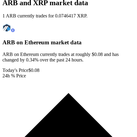
ARB and XRP market data
1 ARB currently trades for 0.0746417 XRP.
ARB on Ethereum
market data
ARB on Ethereum currently trades at roughly $0.08 and has
changed by 0.34% over the past 24 hours.
Today's Price
$0.08
24h % Price