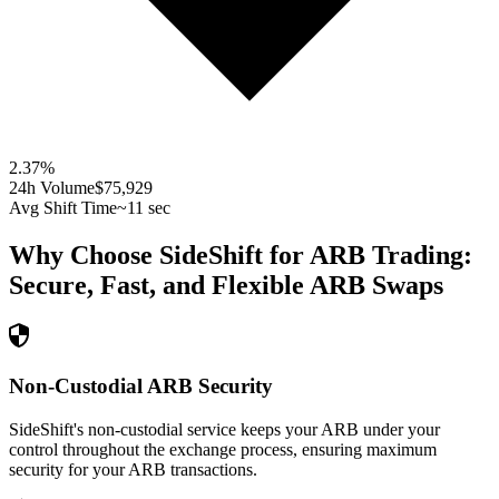
2.37
%
24h Volume
$75,929
Avg Shift Time
~11 sec
Why Choose SideShift for
ARB
Trading:
Secure, Fast, and Flexible
ARB
Swaps
Non-Custodial ARB Security
SideShift's non-custodial service keeps your ARB under your
control throughout the exchange process, ensuring maximum
security for your ARB transactions.