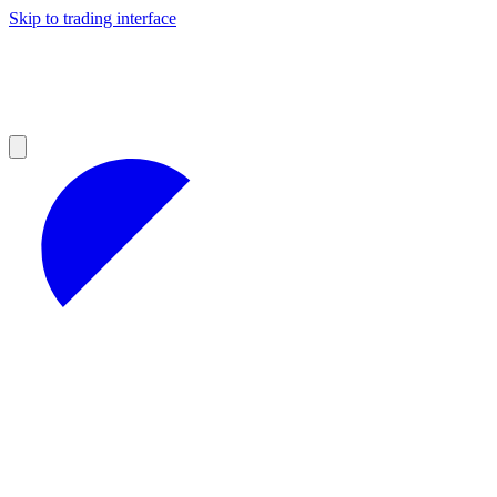
Skip to trading interface