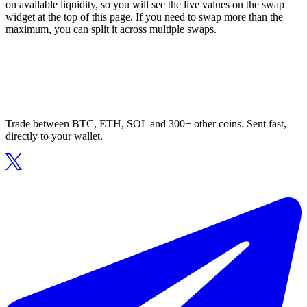
on available liquidity, so you will see the live values on the swap
widget at the top of this page. If you need to swap more than the
maximum, you can split it across multiple swaps.
Trade between BTC, ETH, SOL and 300+ other coins. Sent fast,
directly to your wallet.