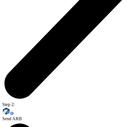
Step 2:
Send ARB