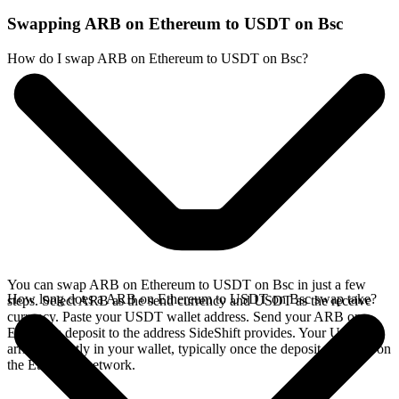
Swapping ARB on Ethereum to USDT on Bsc
How do I swap ARB on Ethereum to USDT on Bsc?
You can swap ARB on Ethereum to USDT on Bsc in just a few
How long does a ARB on Ethereum to USDT on Bsc swap take?
steps. Select ARB as the send currency and USDT as the receive
currency. Paste your USDT wallet address. Send your ARB on
Ethereum deposit to the address SideShift provides. Your USDT
arrives directly in your wallet, typically once the deposit confirms on
the Ethereum network.