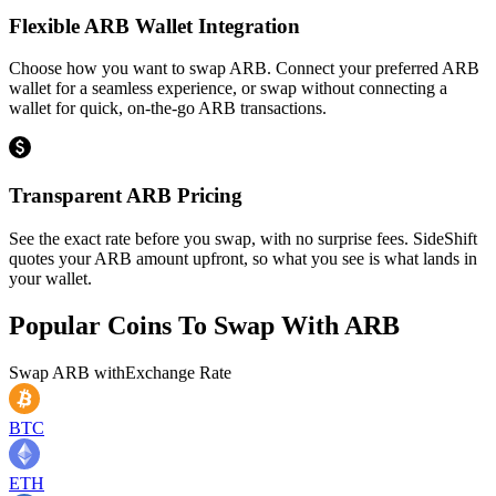
Flexible ARB Wallet Integration
Choose how you want to swap ARB. Connect your preferred ARB
wallet for a seamless experience, or swap without connecting a
wallet for quick, on-the-go ARB transactions.
Transparent ARB Pricing
See the exact rate before you swap, with no surprise fees. SideShift
quotes your ARB amount upfront, so what you see is what lands in
your wallet.
Popular Coins To Swap With
ARB
Swap
ARB
with
Exchange Rate
BTC
ETH