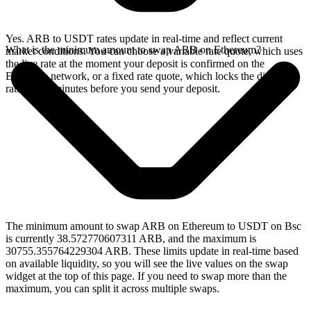
Yes. ARB to USDT rates update in real-time and reflect current
What is the minimum amount to swap ARB on Ethereum?
market conditions. You can choose a variable rate quote, which uses
the live rate at the moment your deposit is confirmed on the
Ethereum network, or a fixed rate quote, which locks the displayed
rate for 15 minutes before you send your deposit.
The minimum amount to swap ARB on Ethereum to USDT on Bsc
is currently 38.572770607311 ARB, and the maximum is
30755.355764229304 ARB. These limits update in real-time based
on available liquidity, so you will see the live values on the swap
widget at the top of this page. If you need to swap more than the
maximum, you can split it across multiple swaps.