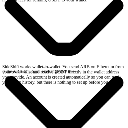
SideShift works wallet-to-wallet. You send ARB on Ethereum from
Is the ARB to USDT exchange rate live?
your own wallet and receive USDT directly in the wallet address
you provide. An account is created automatically so you can track
your swap history, but there is nothing to set up before you swap.