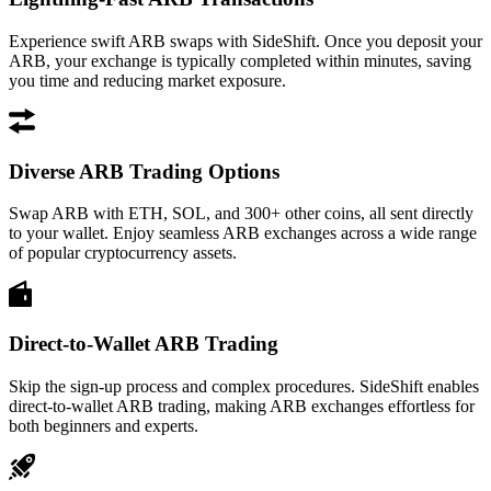
Experience swift ARB swaps with SideShift. Once you deposit your
ARB, your exchange is typically completed within minutes, saving
you time and reducing market exposure.
Diverse ARB Trading Options
Swap ARB with ETH, SOL, and 300+ other coins, all sent directly
to your wallet. Enjoy seamless ARB exchanges across a wide range
of popular cryptocurrency assets.
Direct-to-Wallet ARB Trading
Skip the sign-up process and complex procedures. SideShift enables
direct-to-wallet ARB trading, making ARB exchanges effortless for
both beginners and experts.