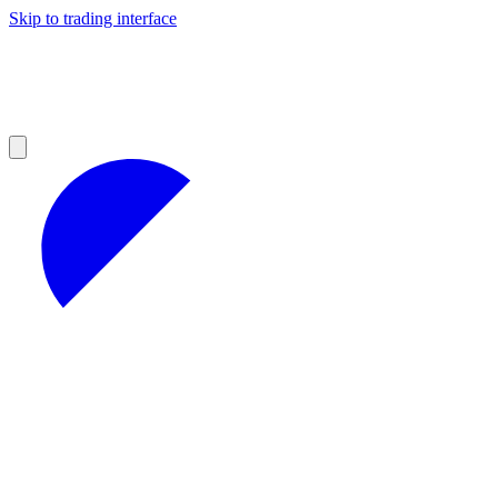
Skip to trading interface