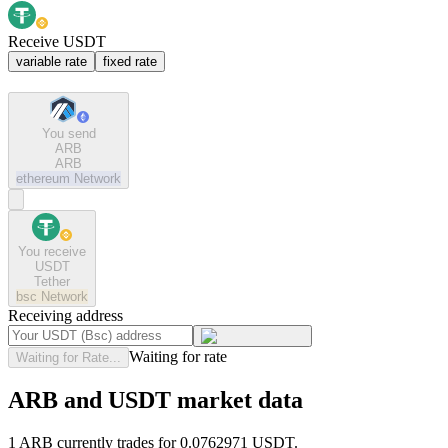
Receive USDT
variable rate
fixed rate
You send
ARB
ARB
ethereum
Network
You receive
USDT
Tether
bsc
Network
Receiving address
Waiting for rate
Waiting for Rate...
ARB and USDT market data
1 ARB currently trades for 0.0762971 USDT.