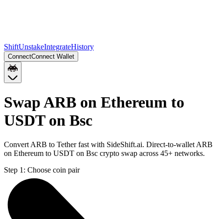
Shift
Unstake
Integrate
History
Connect
Connect Wallet
Swap ARB on Ethereum to
USDT on Bsc
Convert ARB to Tether fast with SideShift.ai. Direct-to-wallet ARB
on Ethereum to USDT on Bsc crypto swap across 45+ networks.
Step 1:
Choose coin pair