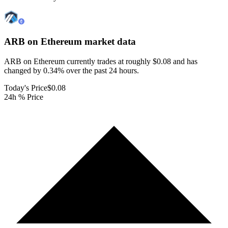
ARB on Ethereum
market data
ARB on Ethereum currently trades at roughly $0.08 and has
changed by 0.34% over the past 24 hours.
Today's Price
$0.08
24h % Price