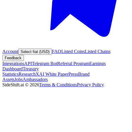
Account
FAQ
Listed Coins
Listed Chains
Select fiat (USD)
Feedback
Integrations
API
Telegram Bot
Referral Program
Earnings
Dashboard
Treasury
Statistics
Research
XAI White Paper
Press
Brand
Assets
Jobs
Ambassadors
SideShift.ai
©
2026
Terms & Conditions
Privacy Policy