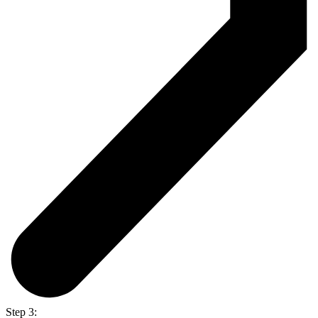
Step 3: