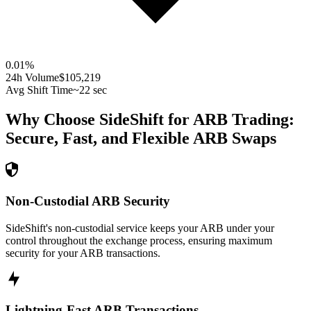
0.01
%
24h Volume
$105,219
Avg Shift Time
~22 sec
Why Choose SideShift for
ARB
Trading:
Secure, Fast, and Flexible
ARB
Swaps
Non-Custodial ARB Security
SideShift's non-custodial service keeps your ARB under your
control throughout the exchange process, ensuring maximum
security for your ARB transactions.
Lightning-Fast ARB Transactions