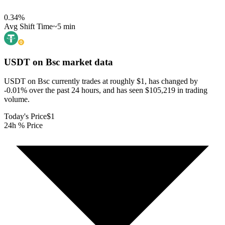
0.34
%
Avg Shift Time
~5 min
USDT on Bsc
market data
USDT on Bsc currently trades at roughly $1, has changed by
-0.01% over the past 24 hours, and has seen $105,219 in trading
volume.
Today's Price
$1
24h % Price