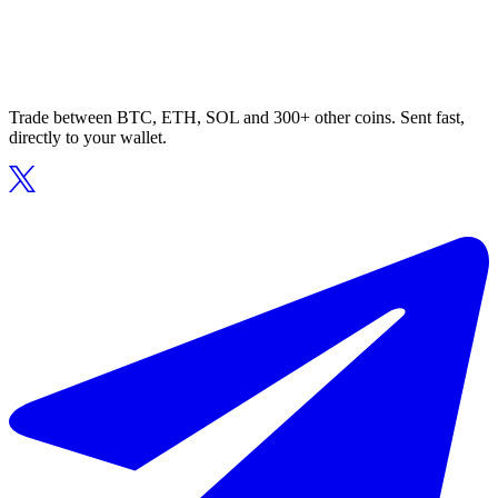
Trade between BTC, ETH, SOL and 300+ other coins. Sent fast,
directly to your wallet.