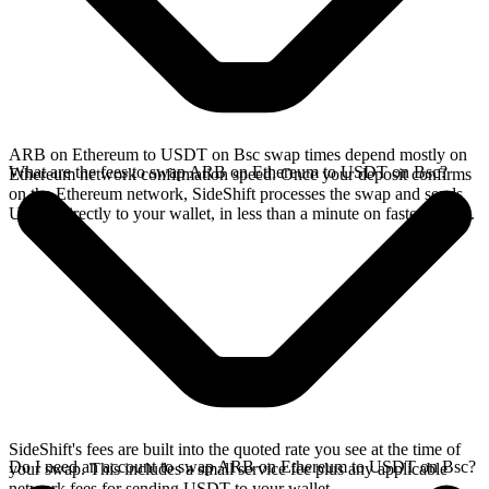
ARB on Ethereum to USDT on Bsc swap times depend mostly on
What are the fees to swap ARB on Ethereum to USDT on Bsc?
Ethereum network confirmation speed. Once your deposit confirms
on the Ethereum network, SideShift processes the swap and sends
USDT directly to your wallet, in less than a minute on faster chains.
SideShift's fees are built into the quoted rate you see at the time of
Do I need an account to swap ARB on Ethereum to USDT on Bsc?
your swap. This includes a small service fee plus any applicable
network fees for sending USDT to your wallet.