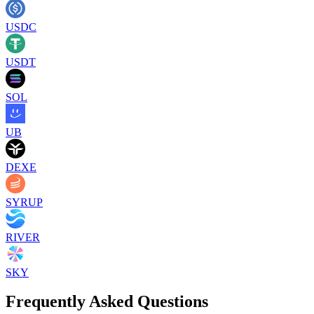
USDC
USDT
SOL
UB
DEXE
SYRUP
RIVER
SKY
Frequently Asked Questions