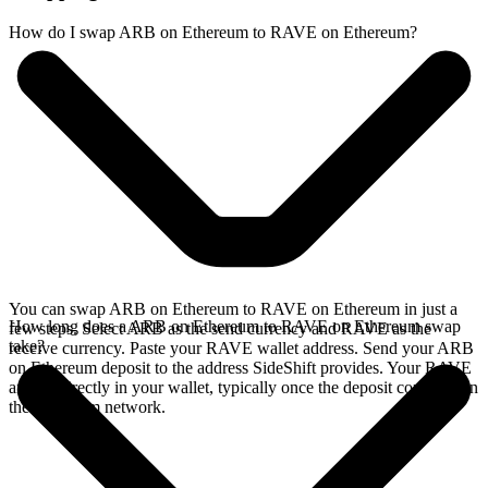
How do I swap ARB on Ethereum to RAVE on Ethereum?
You can swap ARB on Ethereum to RAVE on Ethereum in just a
How long does a ARB on Ethereum to RAVE on Ethereum swap
few steps. Select ARB as the send currency and RAVE as the
take?
receive currency. Paste your RAVE wallet address. Send your ARB
on Ethereum deposit to the address SideShift provides. Your RAVE
arrives directly in your wallet, typically once the deposit confirms on
the Ethereum network.