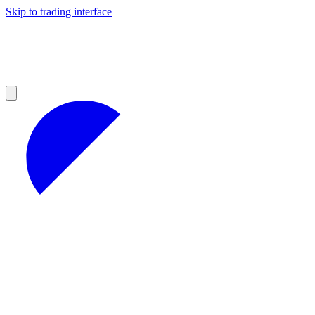
Skip to trading interface