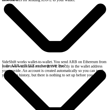
SideShift works wallet-to-wallet. You send ARB on Ethereum from
Is the ARB to RAVE exchange rate live?
your own wallet and receive RAVE directly in the wallet address
you provide. An account is created automatically so you can track
your swap history, but there is nothing to set up before you swap.