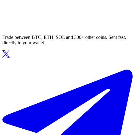
Trade between BTC, ETH, SOL and 300+ other coins. Sent fast,
directly to your wallet.