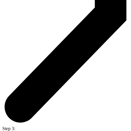
Step 3: