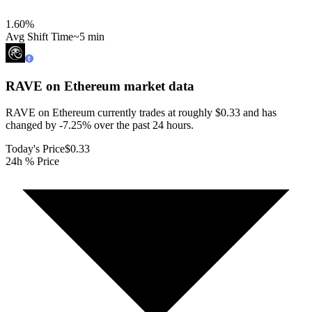
1.60
%
Avg Shift Time
~5 min
RAVE on Ethereum
market data
RAVE on Ethereum currently trades at roughly $0.33 and has
changed by -7.25% over the past 24 hours.
Today's Price
$0.33
24h % Price