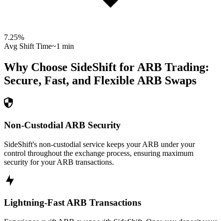
7.25
%
Avg Shift Time
~1 min
Why Choose SideShift for
ARB
Trading:
Secure, Fast, and Flexible
ARB
Swaps
Non-Custodial ARB Security
SideShift's non-custodial service keeps your ARB under your
control throughout the exchange process, ensuring maximum
security for your ARB transactions.
Lightning-Fast ARB Transactions