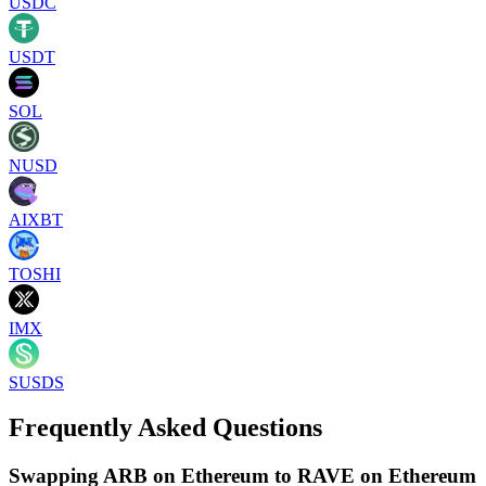
USDC
USDT
SOL
NUSD
AIXBT
TOSHI
IMX
SUSDS
Frequently Asked Questions
Swapping ARB on Ethereum to RAVE on Ethereum