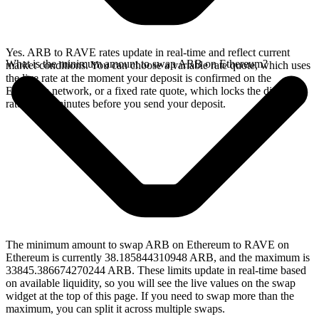
Yes. ARB to RAVE rates update in real-time and reflect current
What is the minimum amount to swap ARB on Ethereum?
market conditions. You can choose a variable rate quote, which uses
the live rate at the moment your deposit is confirmed on the
Ethereum network, or a fixed rate quote, which locks the displayed
rate for 15 minutes before you send your deposit.
The minimum amount to swap ARB on Ethereum to RAVE on
Ethereum is currently 38.185844310948 ARB, and the maximum is
33845.386674270244 ARB. These limits update in real-time based
on available liquidity, so you will see the live values on the swap
widget at the top of this page. If you need to swap more than the
maximum, you can split it across multiple swaps.