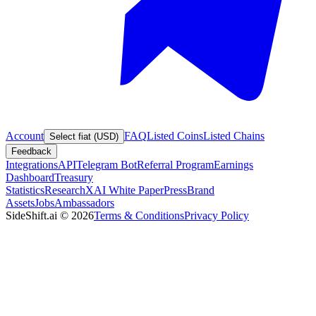
Account
FAQ
Listed Coins
Listed Chains
Select fiat (USD)
Feedback
Integrations
API
Telegram Bot
Referral Program
Earnings
Dashboard
Treasury
Statistics
Research
XAI White Paper
Press
Brand
Assets
Jobs
Ambassadors
SideShift.ai
©
2026
Terms & Conditions
Privacy Policy