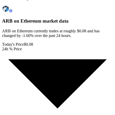
ARB on Ethereum
market data
ARB on Ethereum currently trades at roughly $0.08 and has
changed by -1.60% over the past 24 hours.
Today's Price
$0.08
24h % Price