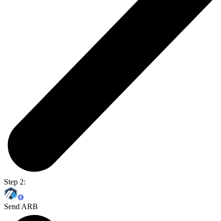
Step 2:
Send ARB