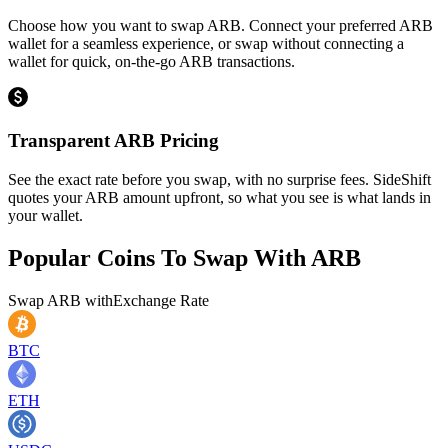
Choose how you want to swap ARB. Connect your preferred ARB
wallet for a seamless experience, or swap without connecting a
wallet for quick, on-the-go ARB transactions.
Transparent ARB Pricing
See the exact rate before you swap, with no surprise fees. SideShift
quotes your ARB amount upfront, so what you see is what lands in
your wallet.
Popular Coins To Swap With
ARB
Swap
ARB
with
Exchange Rate
BTC
ETH