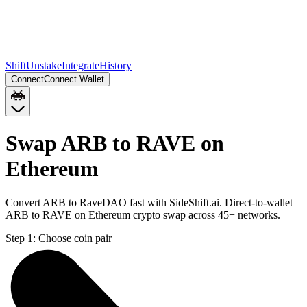
Shift
Unstake
Integrate
History
Connect
Connect Wallet
Swap ARB to RAVE on
Ethereum
Convert ARB to RaveDAO fast with SideShift.ai. Direct-to-wallet
ARB to RAVE on Ethereum crypto swap across 45+ networks.
Step 1:
Choose coin pair