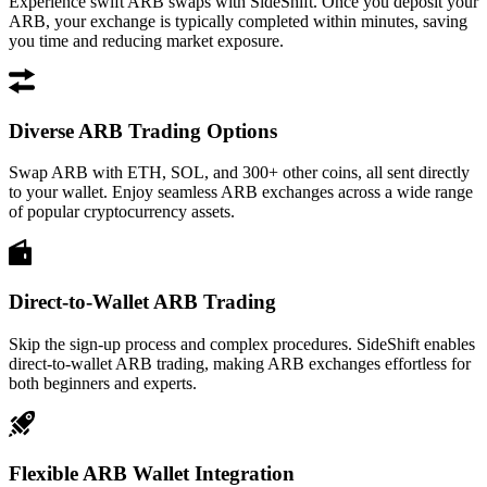
Experience swift ARB swaps with SideShift. Once you deposit your
ARB, your exchange is typically completed within minutes, saving
you time and reducing market exposure.
Diverse ARB Trading Options
Swap ARB with ETH, SOL, and 300+ other coins, all sent directly
to your wallet. Enjoy seamless ARB exchanges across a wide range
of popular cryptocurrency assets.
Direct-to-Wallet ARB Trading
Skip the sign-up process and complex procedures. SideShift enables
direct-to-wallet ARB trading, making ARB exchanges effortless for
both beginners and experts.
Flexible ARB Wallet Integration