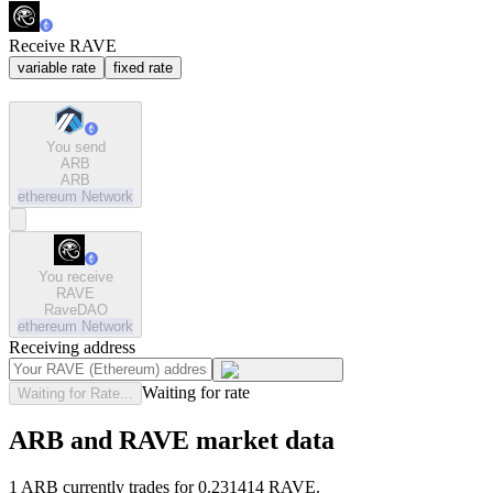
Receive RAVE
variable rate
fixed rate
You send
ARB
ARB
ethereum
Network
You receive
RAVE
RaveDAO
ethereum
Network
Receiving address
Waiting for rate
Waiting for Rate...
ARB and RAVE market data
1 ARB currently trades for 0.231414 RAVE.