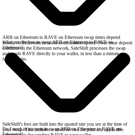
ARB on Ethereum to RAVE on Ethereum swap times depend
What are the fees to swap ARB on Ethereum to RAVE on
mostly on Ethereum network confirmation speed. Once your deposit
Ethereum?
confirms on the Ethereum network, SideShift processes the swap
and sends RAVE directly to your wallet, in less than a minute on
faster chains.
SideShift's fees are built into the quoted rate you see at the time of
Do I need an account to swap ARB on Ethereum to RAVE on
your swap. This includes a small service fee plus any applicable
Ethereum?
network fees for sending RAVE to your wallet.