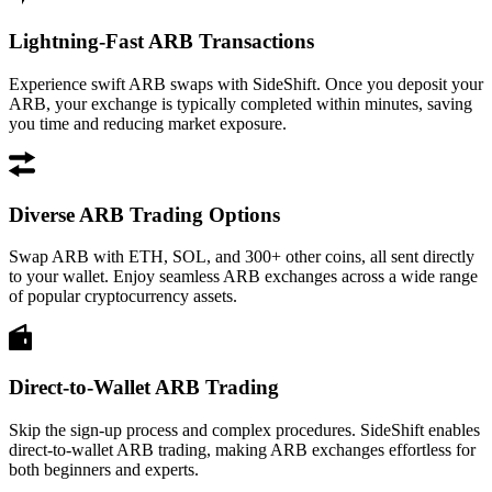
Lightning-Fast ARB Transactions
Experience swift ARB swaps with SideShift. Once you deposit your
ARB, your exchange is typically completed within minutes, saving
you time and reducing market exposure.
Diverse ARB Trading Options
Swap ARB with ETH, SOL, and 300+ other coins, all sent directly
to your wallet. Enjoy seamless ARB exchanges across a wide range
of popular cryptocurrency assets.
Direct-to-Wallet ARB Trading
Skip the sign-up process and complex procedures. SideShift enables
direct-to-wallet ARB trading, making ARB exchanges effortless for
both beginners and experts.