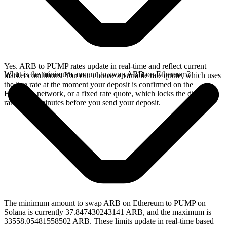
Yes. ARB to PUMP rates update in real-time and reflect current
What is the minimum amount to swap ARB on Ethereum?
market conditions. You can choose a variable rate quote, which uses
the live rate at the moment your deposit is confirmed on the
Ethereum network, or a fixed rate quote, which locks the displayed
rate for 15 minutes before you send your deposit.
The minimum amount to swap ARB on Ethereum to PUMP on
Solana is currently 37.847430243141 ARB, and the maximum is
33558.05481558502 ARB. These limits update in real-time based