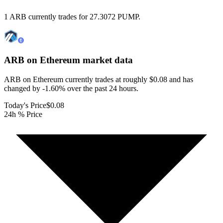
1 ARB currently trades for 27.3072 PUMP.
ARB on Ethereum
market data
ARB on Ethereum currently trades at roughly $0.08 and has
changed by -1.60% over the past 24 hours.
Today's Price
$0.08
24h % Price