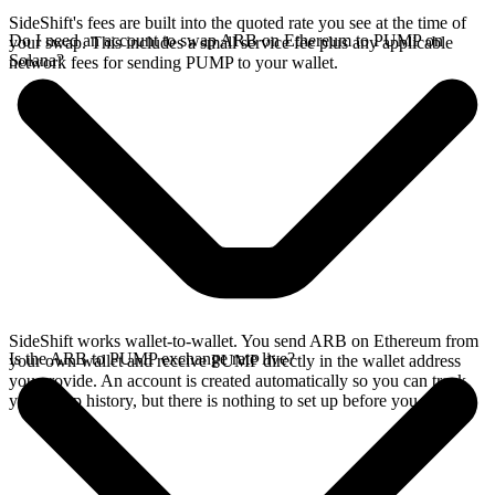
SideShift's fees are built into the quoted rate you see at the time of
Do I need an account to swap ARB on Ethereum to PUMP on
your swap. This includes a small service fee plus any applicable
Solana?
network fees for sending PUMP to your wallet.
SideShift works wallet-to-wallet. You send ARB on Ethereum from
Is the ARB to PUMP exchange rate live?
your own wallet and receive PUMP directly in the wallet address
you provide. An account is created automatically so you can track
your swap history, but there is nothing to set up before you swap.