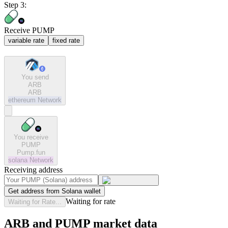
Step 3:
Receive PUMP
variable rate
fixed rate
You send
ARB
ARB
ethereum
Network
You receive
PUMP
Pump.fun
solana
Network
Receiving address
Get address from Solana wallet
Waiting for rate
Waiting for Rate...
ARB and PUMP market data