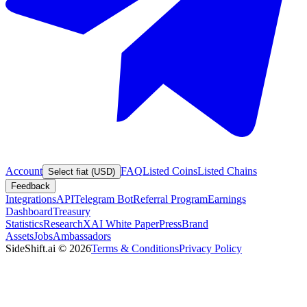
Account
FAQ
Listed Coins
Listed Chains
Select fiat (USD)
Feedback
Integrations
API
Telegram Bot
Referral Program
Earnings
Dashboard
Treasury
Statistics
Research
XAI White Paper
Press
Brand
Assets
Jobs
Ambassadors
SideShift.ai
©
2026
Terms & Conditions
Privacy Policy