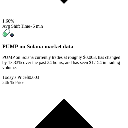
1.60
%
Avg Shift Time
~5 min
PUMP on Solana
market data
PUMP on Solana currently trades at roughly $0.003, has changed
by 13.33% over the past 24 hours, and has seen $1,154 in trading
volume.
Today's Price
$0.003
24h % Price