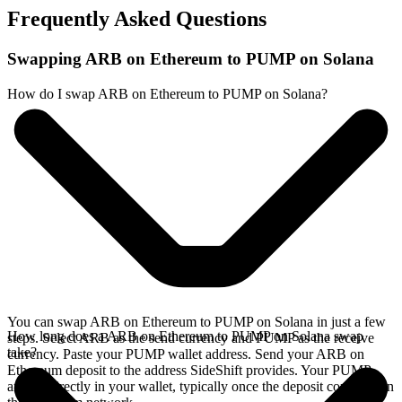
Frequently Asked Questions
Swapping ARB on Ethereum to PUMP on Solana
How do I swap ARB on Ethereum to PUMP on Solana?
You can swap ARB on Ethereum to PUMP on Solana in just a few
How long does a ARB on Ethereum to PUMP on Solana swap
steps. Select ARB as the send currency and PUMP as the receive
take?
currency. Paste your PUMP wallet address. Send your ARB on
Ethereum deposit to the address SideShift provides. Your PUMP
arrives directly in your wallet, typically once the deposit confirms on