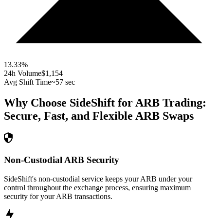
13.33
%
24h Volume
$1,154
Avg Shift Time
~57 sec
Why Choose SideShift for
ARB
Trading:
Secure, Fast, and Flexible
ARB
Swaps
Non-Custodial ARB Security
SideShift's non-custodial service keeps your ARB under your
control throughout the exchange process, ensuring maximum
security for your ARB transactions.