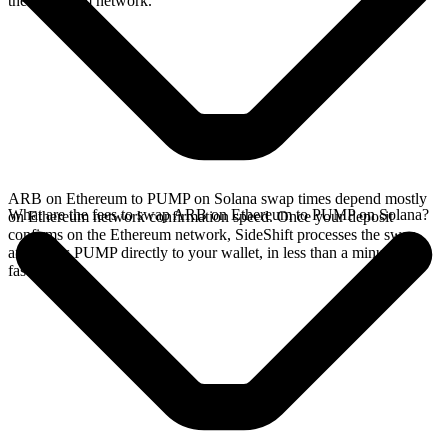
the Ethereum network.
ARB on Ethereum to PUMP on Solana swap times depend mostly
What are the fees to swap ARB on Ethereum to PUMP on Solana?
on Ethereum network confirmation speed. Once your deposit
confirms on the Ethereum network, SideShift processes the swap
and sends PUMP directly to your wallet, in less than a minute on
faster chains.