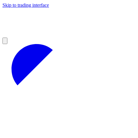
Skip to trading interface