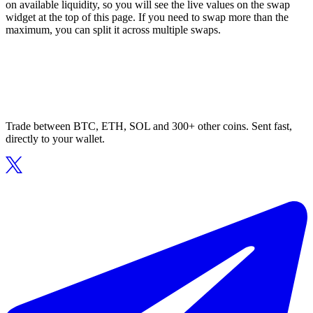
on available liquidity, so you will see the live values on the swap
widget at the top of this page. If you need to swap more than the
maximum, you can split it across multiple swaps.
Trade between BTC, ETH, SOL and 300+ other coins. Sent fast,
directly to your wallet.