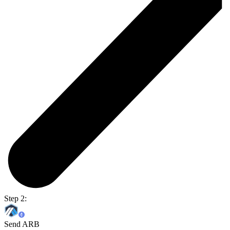
Step 2:
Send ARB