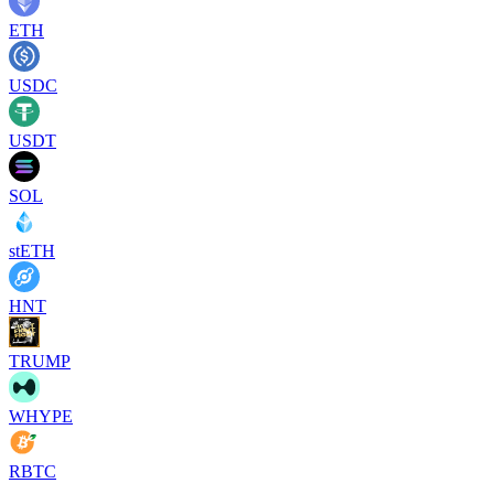
ETH
USDC
USDT
SOL
stETH
HNT
TRUMP
WHYPE
RBTC