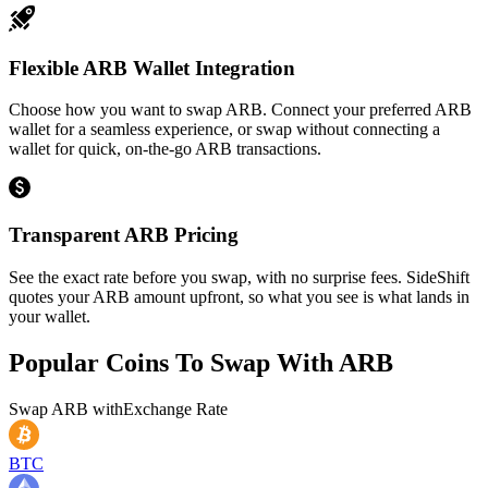
Flexible ARB Wallet Integration
Choose how you want to swap ARB. Connect your preferred ARB
wallet for a seamless experience, or swap without connecting a
wallet for quick, on-the-go ARB transactions.
Transparent ARB Pricing
See the exact rate before you swap, with no surprise fees. SideShift
quotes your ARB amount upfront, so what you see is what lands in
your wallet.
Popular Coins To Swap With
ARB
Swap
ARB
with
Exchange Rate
BTC