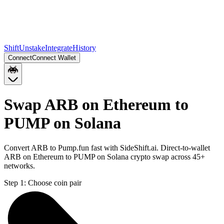
Shift
Unstake
Integrate
History
Connect
Connect Wallet
Swap ARB on Ethereum to
PUMP on Solana
Convert ARB to Pump.fun fast with SideShift.ai. Direct-to-wallet
ARB on Ethereum to PUMP on Solana crypto swap across 45+
networks.
Step 1:
Choose coin pair