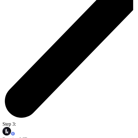
Step 3: