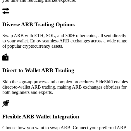
you time and reducing market exposure.
Diverse ARB Trading Options
Swap ARB with ETH, SOL, and 300+ other coins, all sent directly
to your wallet. Enjoy seamless ARB exchanges across a wide range
of popular cryptocurrency assets.
Direct-to-Wallet ARB Trading
Skip the sign-up process and complex procedures. SideShift enables
direct-to-wallet ARB trading, making ARB exchanges effortless for
both beginners and experts.
Flexible ARB Wallet Integration
Choose how you want to swap ARB. Connect your preferred ARB