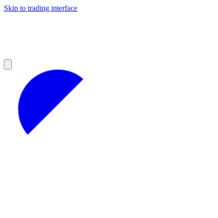
Skip to trading interface