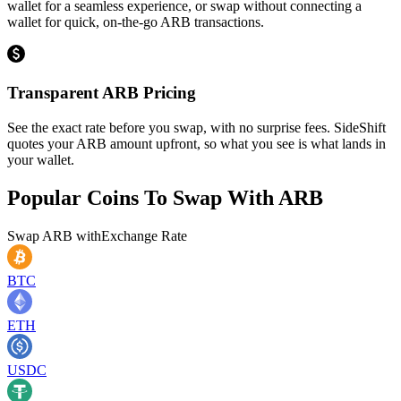
wallet for a seamless experience, or swap without connecting a
wallet for quick, on-the-go ARB transactions.
Transparent ARB Pricing
See the exact rate before you swap, with no surprise fees. SideShift
quotes your ARB amount upfront, so what you see is what lands in
your wallet.
Popular Coins To Swap With
ARB
Swap
ARB
with
Exchange Rate
BTC
ETH
USDC