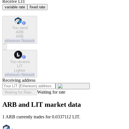
Receive LIT
variable rate
fixed rate
You send
ARB
ARB
ethereum
Network
You receive
LIT
Lighter
ethereum
Network
Receiving address
Waiting for rate
Waiting for Rate...
ARB and LIT market data
1 ARB currently trades for 0.0337112 LIT.