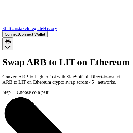
Shift
Unstake
Integrate
History
Connect
Connect Wallet
Swap ARB to LIT on Ethereum
Convert ARB to Lighter fast with SideShift.ai. Direct-to-wallet
ARB to LIT on Ethereum crypto swap across 45+ networks.
Step 1:
Choose coin pair