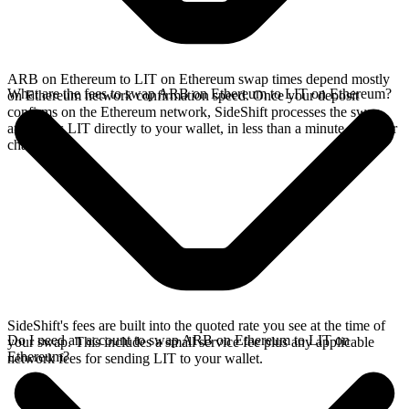
ARB on Ethereum to LIT on Ethereum swap times depend mostly
What are the fees to swap ARB on Ethereum to LIT on Ethereum?
on Ethereum network confirmation speed. Once your deposit
confirms on the Ethereum network, SideShift processes the swap
and sends LIT directly to your wallet, in less than a minute on faster
chains.
SideShift's fees are built into the quoted rate you see at the time of
Do I need an account to swap ARB on Ethereum to LIT on
your swap. This includes a small service fee plus any applicable
Ethereum?
network fees for sending LIT to your wallet.