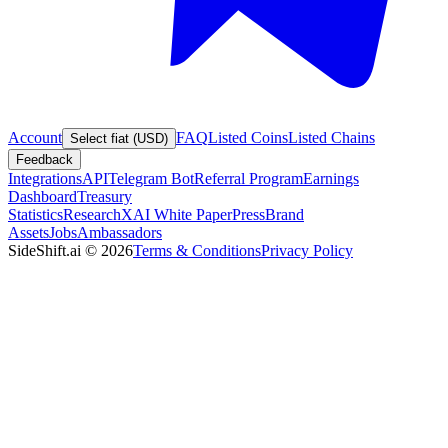
Account
FAQ
Listed Coins
Listed Chains
Select fiat (USD)
Feedback
Integrations
API
Telegram Bot
Referral Program
Earnings
Dashboard
Treasury
Statistics
Research
XAI White Paper
Press
Brand
Assets
Jobs
Ambassadors
SideShift.ai
©
2026
Terms & Conditions
Privacy Policy