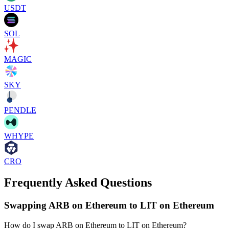
USDT
SOL
MAGIC
SKY
PENDLE
WHYPE
CRO
Frequently Asked Questions
Swapping ARB on Ethereum to LIT on Ethereum
How do I swap ARB on Ethereum to LIT on Ethereum?