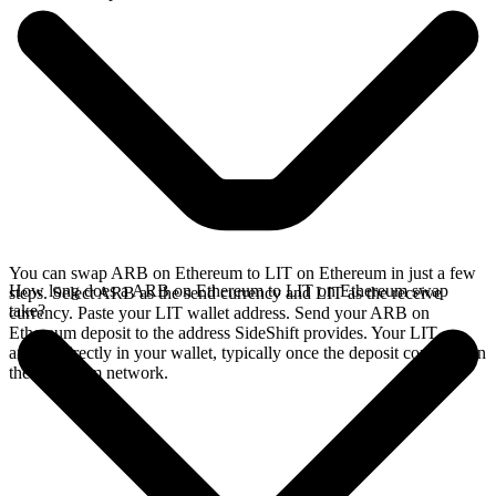
You can swap ARB on Ethereum to LIT on Ethereum in just a few
How long does a ARB on Ethereum to LIT on Ethereum swap
steps. Select ARB as the send currency and LIT as the receive
take?
currency. Paste your LIT wallet address. Send your ARB on
Ethereum deposit to the address SideShift provides. Your LIT
arrives directly in your wallet, typically once the deposit confirms on
the Ethereum network.