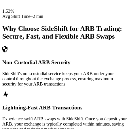
1.53
%
Avg Shift Time
~2 min
Why Choose SideShift for
ARB
Trading:
Secure, Fast, and Flexible
ARB
Swaps
Non-Custodial ARB Security
SideShift's non-custodial service keeps your ARB under your
control throughout the exchange process, ensuring maximum
security for your ARB transactions.
Lightning-Fast ARB Transactions
Experience swift ARB swaps with SideShift. Once you deposit your
ARB, your exchange is typically completed within minutes, saving