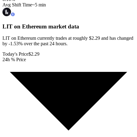
Avg Shift Time
~5 min
LIT on Ethereum
market data
LIT on Ethereum currently trades at roughly $2.29 and has changed
by -1.53% over the past 24 hours.
Today's Price
$2.29
24h % Price