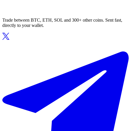
Trade between BTC, ETH, SOL and 300+ other coins. Sent fast,
directly to your wallet.