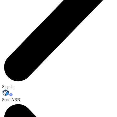
Step 2:
Send ARB