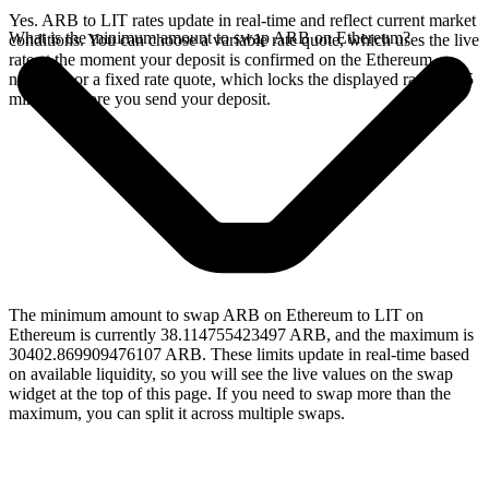
Yes. ARB to LIT rates update in real-time and reflect current market
What is the minimum amount to swap ARB on Ethereum?
conditions. You can choose a variable rate quote, which uses the live
rate at the moment your deposit is confirmed on the Ethereum
network, or a fixed rate quote, which locks the displayed rate for 15
minutes before you send your deposit.
The minimum amount to swap ARB on Ethereum to LIT on
Ethereum is currently 38.114755423497 ARB, and the maximum is
30402.869909476107 ARB. These limits update in real-time based
on available liquidity, so you will see the live values on the swap
widget at the top of this page. If you need to swap more than the
maximum, you can split it across multiple swaps.