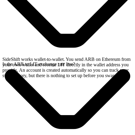
SideShift works wallet-to-wallet. You send ARB on Ethereum from
Is the ARB to LIT exchange rate live?
your own wallet and receive LIT directly in the wallet address you
provide. An account is created automatically so you can track your
swap history, but there is nothing to set up before you swap.