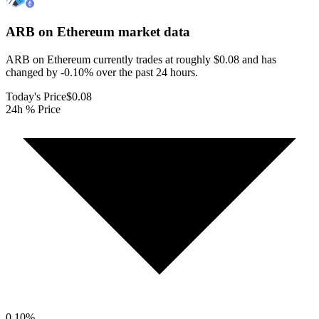
ARB on Ethereum
market data
ARB on Ethereum currently trades at roughly $0.08 and has
changed by -0.10% over the past 24 hours.
Today's Price
$0.08
24h % Price
0.10
%