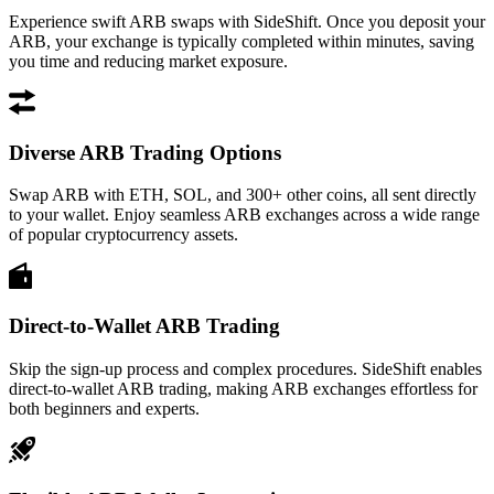
Experience swift ARB swaps with SideShift. Once you deposit your
ARB, your exchange is typically completed within minutes, saving
you time and reducing market exposure.
Diverse ARB Trading Options
Swap ARB with ETH, SOL, and 300+ other coins, all sent directly
to your wallet. Enjoy seamless ARB exchanges across a wide range
of popular cryptocurrency assets.
Direct-to-Wallet ARB Trading
Skip the sign-up process and complex procedures. SideShift enables
direct-to-wallet ARB trading, making ARB exchanges effortless for
both beginners and experts.