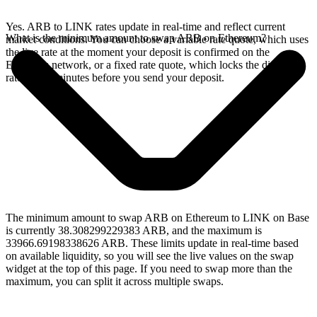
Yes. ARB to LINK rates update in real-time and reflect current
What is the minimum amount to swap ARB on Ethereum?
market conditions. You can choose a variable rate quote, which uses
the live rate at the moment your deposit is confirmed on the
Ethereum network, or a fixed rate quote, which locks the displayed
rate for 15 minutes before you send your deposit.
The minimum amount to swap ARB on Ethereum to LINK on Base
is currently 38.308299229383 ARB, and the maximum is
33966.69198338626 ARB. These limits update in real-time based
on available liquidity, so you will see the live values on the swap
widget at the top of this page. If you need to swap more than the
maximum, you can split it across multiple swaps.