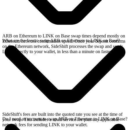
ARB on Ethereum to LINK on Base swap times depend mostly on
What are the fees to swap ARB on Ethereum to LINK on Base?
Ethereum network confirmation speed. Once your deposit confirms
on the Ethereum network, SideShift processes the swap and sends
LINK directly to your wallet, in less than a minute on faster chains.
SideShift's fees are built into the quoted rate you see at the time of
Do I need an account to swap ARB on Ethereum to LINK on Base?
your swap. This includes a small service fee plus any applicable
network fees for sending LINK to your wallet.