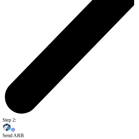
Step 2:
Send ARB