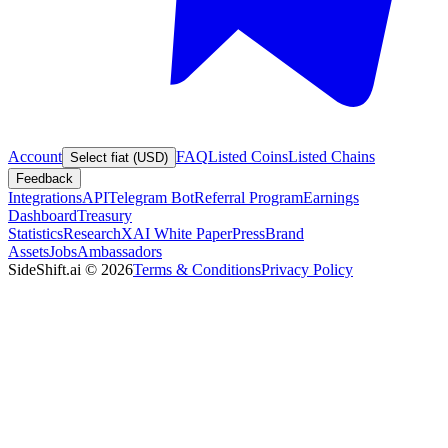
Account
FAQ
Listed Coins
Listed Chains
Select fiat (USD)
Feedback
Integrations
API
Telegram Bot
Referral Program
Earnings
Dashboard
Treasury
Statistics
Research
XAI White Paper
Press
Brand
Assets
Jobs
Ambassadors
SideShift.ai
©
2026
Terms & Conditions
Privacy Policy