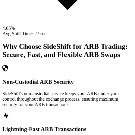
4.05
%
Avg Shift Time
~27 sec
Why Choose SideShift for
ARB
Trading:
Secure, Fast, and Flexible
ARB
Swaps
Non-Custodial ARB Security
SideShift's non-custodial service keeps your ARB under your
control throughout the exchange process, ensuring maximum
security for your ARB transactions.
Lightning-Fast ARB Transactions