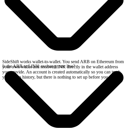
SideShift works wallet-to-wallet. You send ARB on Ethereum from
Is the ARB to LINK exchange rate live?
your own wallet and receive LINK directly in the wallet address
you provide. An account is created automatically so you can track
your swap history, but there is nothing to set up before you swap.