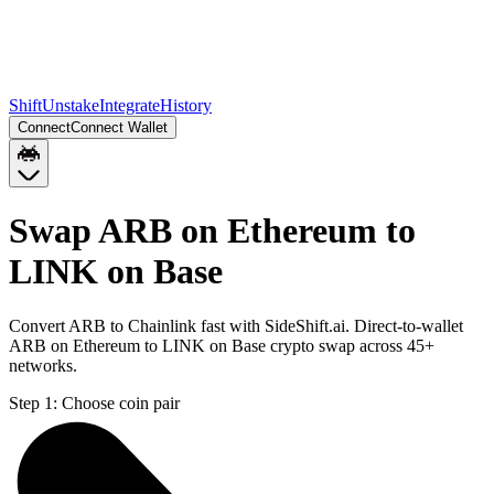
Shift
Unstake
Integrate
History
Connect
Connect Wallet
Swap ARB on Ethereum to
LINK on Base
Convert ARB to Chainlink fast with SideShift.ai. Direct-to-wallet
ARB on Ethereum to LINK on Base crypto swap across 45+
networks.
Step 1:
Choose coin pair