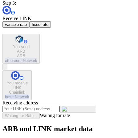
Step 3:
Receive LINK
variable rate
fixed rate
You send
ARB
ARB
ethereum
Network
You receive
LINK
Chainlink
base
Network
Receiving address
Waiting for rate
Waiting for Rate...
ARB and LINK market data