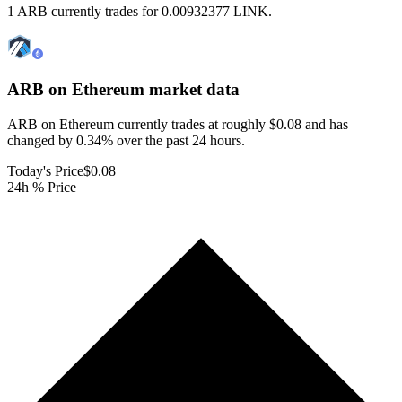
1 ARB currently trades for 0.00932377 LINK.
ARB on Ethereum
market data
ARB on Ethereum currently trades at roughly $0.08 and has
changed by 0.34% over the past 24 hours.
Today's Price
$0.08
24h % Price