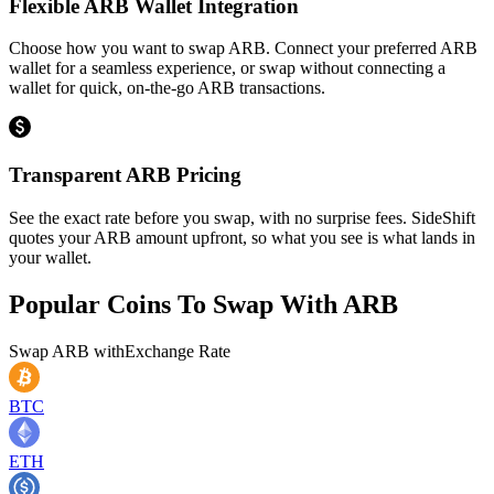
Flexible ARB Wallet Integration
Choose how you want to swap ARB. Connect your preferred ARB
wallet for a seamless experience, or swap without connecting a
wallet for quick, on-the-go ARB transactions.
Transparent ARB Pricing
See the exact rate before you swap, with no surprise fees. SideShift
quotes your ARB amount upfront, so what you see is what lands in
your wallet.
Popular Coins To Swap With
ARB
Swap
ARB
with
Exchange Rate
BTC
ETH