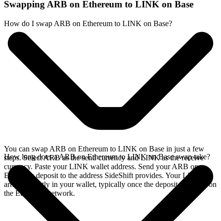
Swapping ARB on Ethereum to LINK on Base
How do I swap ARB on Ethereum to LINK on Base?
You can swap ARB on Ethereum to LINK on Base in just a few
How long does a ARB on Ethereum to LINK on Base swap take?
steps. Select ARB as the send currency and LINK as the receive
currency. Paste your LINK wallet address. Send your ARB on
Ethereum deposit to the address SideShift provides. Your LINK
arrives directly in your wallet, typically once the deposit confirms on
the Ethereum network.