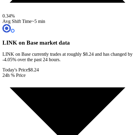
0.34
%
Avg Shift Time
~5 min
LINK on Base
market data
LINK on Base currently trades at roughly $8.24 and has changed by
-4.05% over the past 24 hours.
Today's Price
$8.24
24h % Price