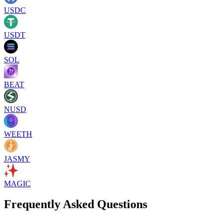
USDC
USDT
SOL
BEAT
NUSD
WEETH
JASMY
MAGIC
Frequently Asked Questions