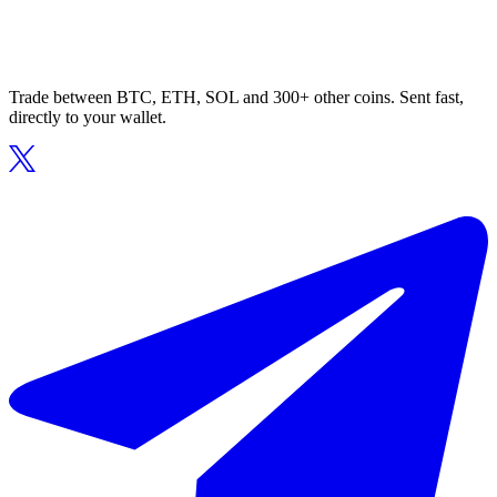
Trade between BTC, ETH, SOL and 300+ other coins. Sent fast,
directly to your wallet.