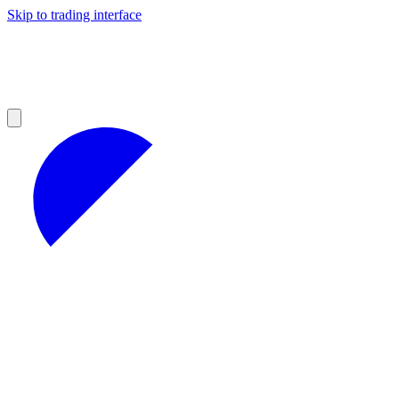
Skip to trading interface