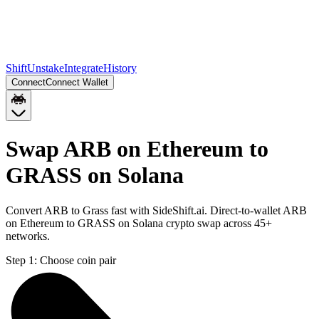
Shift
Unstake
Integrate
History
Connect
Connect Wallet
Swap ARB on Ethereum to
GRASS on Solana
Convert ARB to Grass fast with SideShift.ai. Direct-to-wallet ARB
on Ethereum to GRASS on Solana crypto swap across 45+
networks.
Step 1:
Choose coin pair