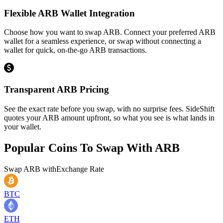
Flexible ARB Wallet Integration
Choose how you want to swap ARB. Connect your preferred ARB
wallet for a seamless experience, or swap without connecting a
wallet for quick, on-the-go ARB transactions.
Transparent ARB Pricing
See the exact rate before you swap, with no surprise fees. SideShift
quotes your ARB amount upfront, so what you see is what lands in
your wallet.
Popular Coins To Swap With
ARB
Swap
ARB
with
Exchange Rate
BTC
ETH