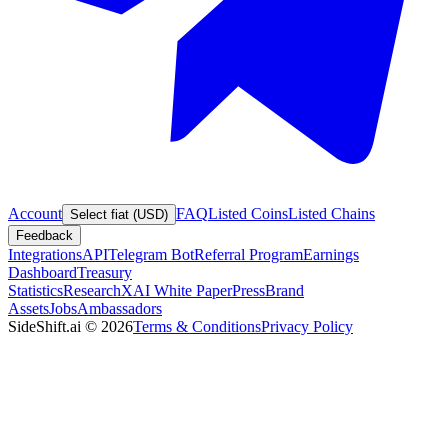
Account
FAQ
Listed Coins
Listed Chains
Select fiat (USD)
Feedback
Integrations
API
Telegram Bot
Referral Program
Earnings
Dashboard
Treasury
Statistics
Research
XAI White Paper
Press
Brand
Assets
Jobs
Ambassadors
SideShift.ai
©
2026
Terms & Conditions
Privacy Policy