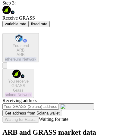
Step 3:
Receive GRASS
variable rate
fixed rate
You send
ARB
ARB
ethereum
Network
You receive
GRASS
Grass
solana
Network
Receiving address
Get address from Solana wallet
Waiting for rate
Waiting for Rate...
ARB and GRASS market data