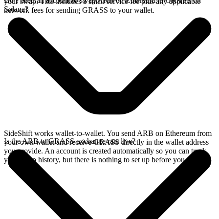
Do I need an account to swap ARB on Ethereum to GRASS on
your swap. This includes a small service fee plus any applicable
Solana?
network fees for sending GRASS to your wallet.
SideShift works wallet-to-wallet. You send ARB on Ethereum from
Is the ARB to GRASS exchange rate live?
your own wallet and receive GRASS directly in the wallet address
you provide. An account is created automatically so you can track
your swap history, but there is nothing to set up before you swap.