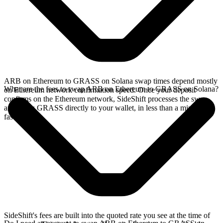
ARB on Ethereum to GRASS on Solana swap times depend mostly
What are the fees to swap ARB on Ethereum to GRASS on Solana?
on Ethereum network confirmation speed. Once your deposit
confirms on the Ethereum network, SideShift processes the swap
and sends GRASS directly to your wallet, in less than a minute on
faster chains.
SideShift's fees are built into the quoted rate you see at the time of