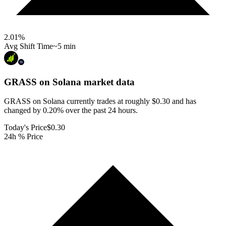
2.01
%
Avg Shift Time
~5 min
GRASS on Solana
market data
GRASS on Solana currently trades at roughly $0.30 and has
changed by 0.20% over the past 24 hours.
Today's Price
$0.30
24h % Price