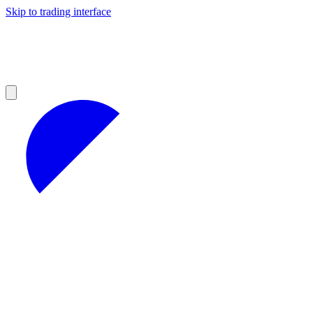
Skip to trading interface