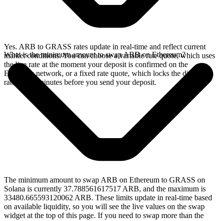
Yes. ARB to GRASS rates update in real-time and reflect current
What is the minimum amount to swap ARB on Ethereum?
market conditions. You can choose a variable rate quote, which uses
the live rate at the moment your deposit is confirmed on the
Ethereum network, or a fixed rate quote, which locks the displayed
rate for 15 minutes before you send your deposit.
The minimum amount to swap ARB on Ethereum to GRASS on
Solana is currently 37.788561617517 ARB, and the maximum is
33480.665593120062 ARB. These limits update in real-time based
on available liquidity, so you will see the live values on the swap
widget at the top of this page. If you need to swap more than the