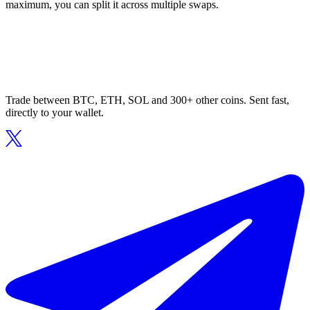
maximum, you can split it across multiple swaps.
Trade between BTC, ETH, SOL and 300+ other coins. Sent fast,
directly to your wallet.