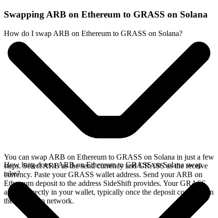
Swapping ARB on Ethereum to GRASS on Solana
How do I swap ARB on Ethereum to GRASS on Solana?
You can swap ARB on Ethereum to GRASS on Solana in just a few
How long does a ARB on Ethereum to GRASS on Solana swap
steps. Select ARB as the send currency and GRASS as the receive
take?
currency. Paste your GRASS wallet address. Send your ARB on
Ethereum deposit to the address SideShift provides. Your GRASS
arrives directly in your wallet, typically once the deposit confirms on
the Ethereum network.