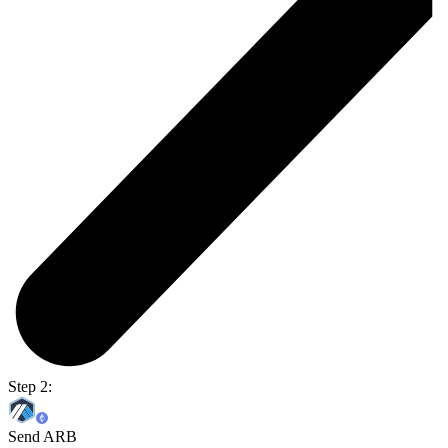
Step 2:
Send ARB