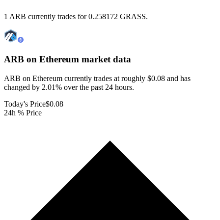
1 ARB currently trades for 0.258172 GRASS.
ARB on Ethereum
market data
ARB on Ethereum currently trades at roughly $0.08 and has
changed by 2.01% over the past 24 hours.
Today's Price
$0.08
24h % Price