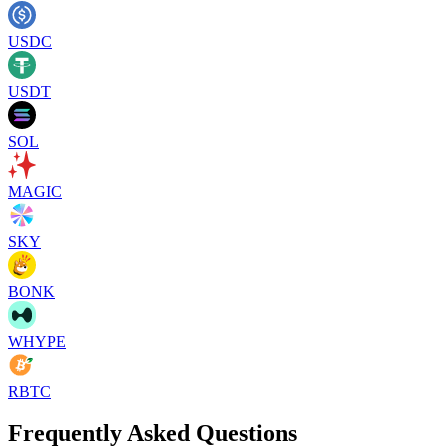
USDC
USDT
SOL
MAGIC
SKY
BONK
WHYPE
RBTC
Frequently Asked Questions