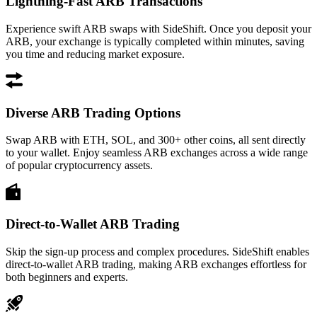
Lightning-Fast ARB Transactions
Experience swift ARB swaps with SideShift. Once you deposit your
ARB, your exchange is typically completed within minutes, saving
you time and reducing market exposure.
Diverse ARB Trading Options
Swap ARB with ETH, SOL, and 300+ other coins, all sent directly
to your wallet. Enjoy seamless ARB exchanges across a wide range
of popular cryptocurrency assets.
Direct-to-Wallet ARB Trading
Skip the sign-up process and complex procedures. SideShift enables
direct-to-wallet ARB trading, making ARB exchanges effortless for
both beginners and experts.