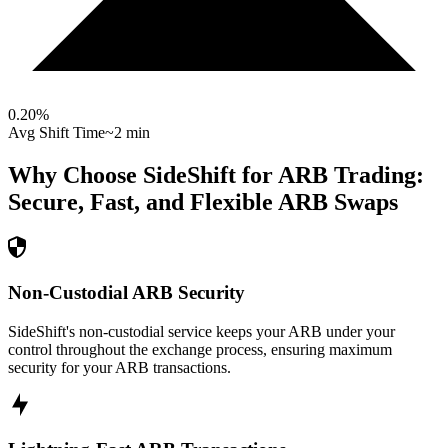
0.20
%
Avg Shift Time
~2 min
Why Choose SideShift for
ARB
Trading:
Secure, Fast, and Flexible
ARB
Swaps
Non-Custodial ARB Security
SideShift's non-custodial service keeps your ARB under your
control throughout the exchange process, ensuring maximum
security for your ARB transactions.