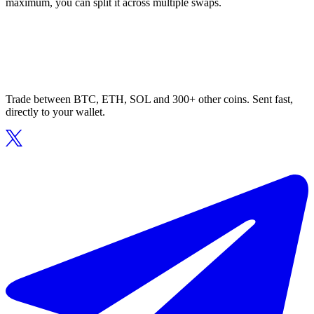
maximum, you can split it across multiple swaps.
Trade between BTC, ETH, SOL and 300+ other coins. Sent fast,
directly to your wallet.