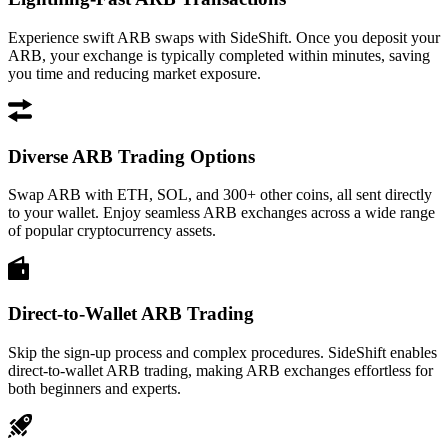
Experience swift ARB swaps with SideShift. Once you deposit your
ARB, your exchange is typically completed within minutes, saving
you time and reducing market exposure.
Diverse ARB Trading Options
Swap ARB with ETH, SOL, and 300+ other coins, all sent directly
to your wallet. Enjoy seamless ARB exchanges across a wide range
of popular cryptocurrency assets.
Direct-to-Wallet ARB Trading
Skip the sign-up process and complex procedures. SideShift enables
direct-to-wallet ARB trading, making ARB exchanges effortless for
both beginners and experts.