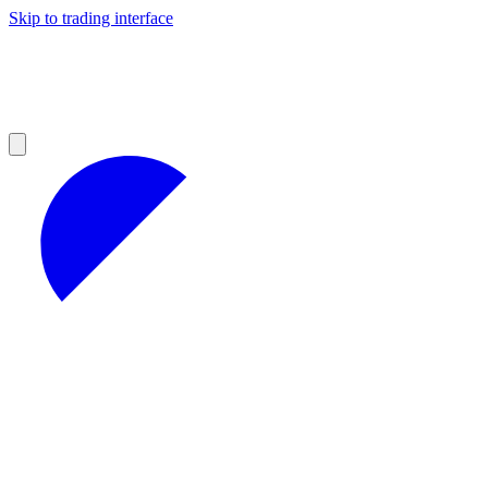
Skip to trading interface