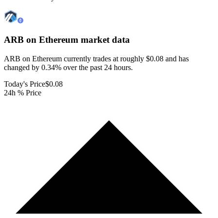
ARB on Ethereum
market data
ARB on Ethereum currently trades at roughly $0.08 and has
changed by 0.34% over the past 24 hours.
Today's Price
$0.08
24h % Price