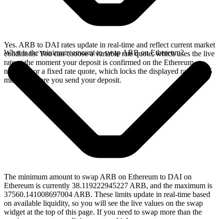
Yes. ARB to DAI rates update in real-time and reflect current market
What is the minimum amount to swap ARB on Ethereum?
conditions. You can choose a variable rate quote, which uses the live
rate at the moment your deposit is confirmed on the Ethereum
network, or a fixed rate quote, which locks the displayed rate for 15
minutes before you send your deposit.
The minimum amount to swap ARB on Ethereum to DAI on
Ethereum is currently 38.119222945227 ARB, and the maximum is
37560.141008697004 ARB. These limits update in real-time based
on available liquidity, so you will see the live values on the swap
widget at the top of this page. If you need to swap more than the