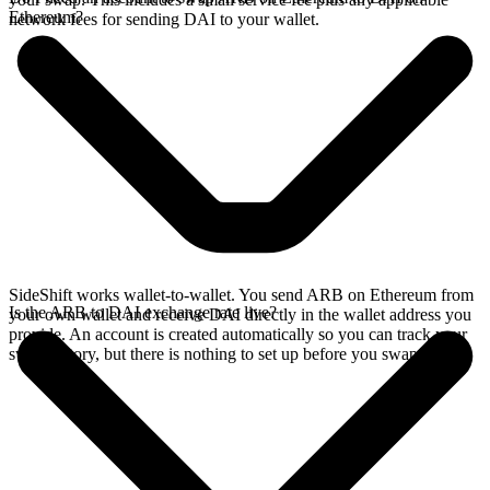
Ethereum?
network fees for sending DAI to your wallet.
SideShift works wallet-to-wallet. You send ARB on Ethereum from
Is the ARB to DAI exchange rate live?
your own wallet and receive DAI directly in the wallet address you
provide. An account is created automatically so you can track your
swap history, but there is nothing to set up before you swap.