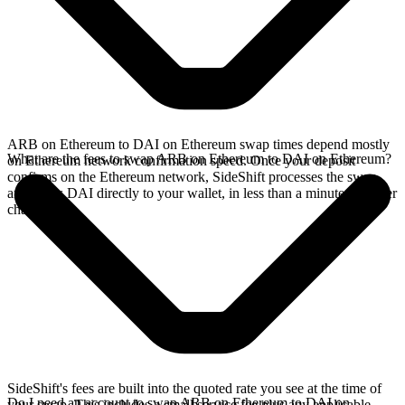
ARB on Ethereum to DAI on Ethereum swap times depend mostly
What are the fees to swap ARB on Ethereum to DAI on Ethereum?
on Ethereum network confirmation speed. Once your deposit
confirms on the Ethereum network, SideShift processes the swap
and sends DAI directly to your wallet, in less than a minute on faster
chains.
SideShift's fees are built into the quoted rate you see at the time of
Do I need an account to swap ARB on Ethereum to DAI on
your swap. This includes a small service fee plus any applicable