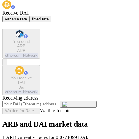
Receive DAI
variable rate
fixed rate
You send
ARB
ARB
ethereum
Network
You receive
DAI
Dai
ethereum
Network
Receiving address
Waiting for rate
Waiting for Rate...
ARB and DAI market data
1 ARB currently trades for 0.0771099 DAI.