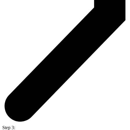
Step 3: