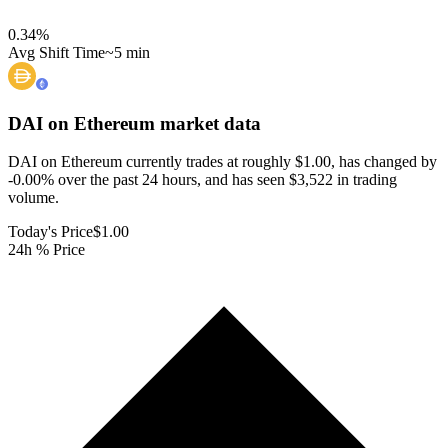
0.34
%
Avg Shift Time
~5 min
DAI on Ethereum
market data
DAI on Ethereum currently trades at roughly $1.00, has changed by
-0.00% over the past 24 hours, and has seen $3,522 in trading
volume.
Today's Price
$1.00
24h % Price