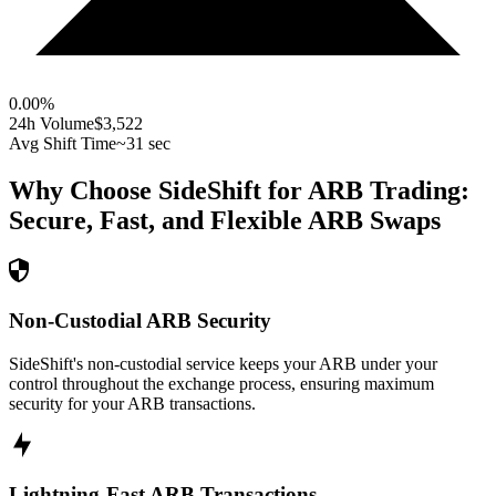
0.00
%
24h Volume
$3,522
Avg Shift Time
~31 sec
Why Choose SideShift for
ARB
Trading:
Secure, Fast, and Flexible
ARB
Swaps
Non-Custodial ARB Security
SideShift's non-custodial service keeps your ARB under your
control throughout the exchange process, ensuring maximum
security for your ARB transactions.
Lightning-Fast ARB Transactions