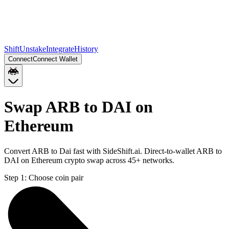
Shift
Unstake
Integrate
History
Connect
Connect Wallet
Swap ARB to DAI on
Ethereum
Convert ARB to Dai fast with SideShift.ai. Direct-to-wallet ARB to
DAI on Ethereum crypto swap across 45+ networks.
Step 1:
Choose coin pair