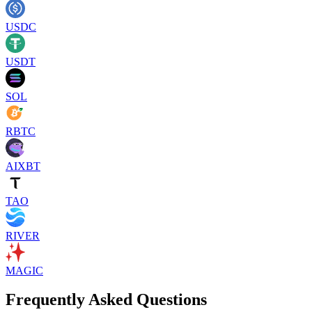
USDC
USDT
SOL
RBTC
AIXBT
TAO
RIVER
MAGIC
Frequently Asked Questions