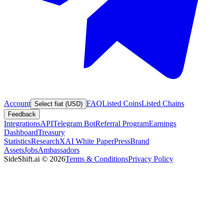
Account
FAQ
Listed Coins
Listed Chains
Select fiat (USD)
Feedback
Integrations
API
Telegram Bot
Referral Program
Earnings
Dashboard
Treasury
Statistics
Research
XAI White Paper
Press
Brand
Assets
Jobs
Ambassadors
SideShift.ai
©
2026
Terms & Conditions
Privacy Policy