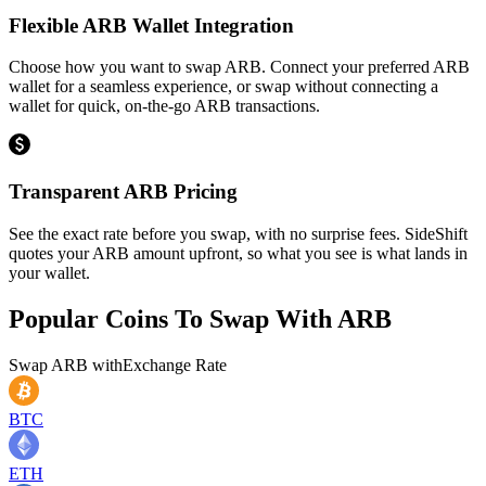
Flexible ARB Wallet Integration
Choose how you want to swap ARB. Connect your preferred ARB
wallet for a seamless experience, or swap without connecting a
wallet for quick, on-the-go ARB transactions.
Transparent ARB Pricing
See the exact rate before you swap, with no surprise fees. SideShift
quotes your ARB amount upfront, so what you see is what lands in
your wallet.
Popular Coins To Swap With
ARB
Swap
ARB
with
Exchange Rate
BTC
ETH