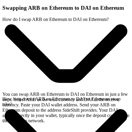
Swapping ARB on Ethereum to DAI on Ethereum
How do I swap ARB on Ethereum to DAI on Ethereum?
You can swap ARB on Ethereum to DAI on Ethereum in just a few
How long does a ARB on Ethereum to DAI on Ethereum swap
steps. Select ARB as the send currency and DAI as the receive
take?
currency. Paste your DAI wallet address. Send your ARB on
Ethereum deposit to the address SideShift provides. Your DAI
arrives directly in your wallet, typically once the deposit confirms on
the Ethereum network.