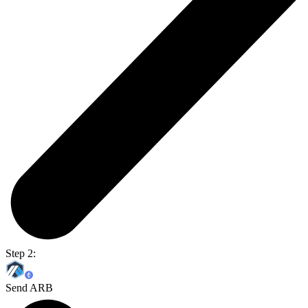
Step 2:
Send ARB