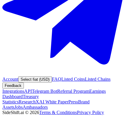
Account
FAQ
Listed Coins
Listed Chains
Select fiat (USD)
Feedback
Integrations
API
Telegram Bot
Referral Program
Earnings
Dashboard
Treasury
Statistics
Research
XAI White Paper
Press
Brand
Assets
Jobs
Ambassadors
SideShift.ai
©
2026
Terms & Conditions
Privacy Policy