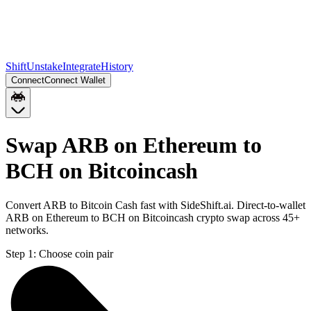
Shift
Unstake
Integrate
History
Connect
Connect Wallet
Swap ARB on Ethereum to
BCH on Bitcoincash
Convert ARB to Bitcoin Cash fast with SideShift.ai. Direct-to-wallet
ARB on Ethereum to BCH on Bitcoincash crypto swap across 45+
networks.
Step 1:
Choose coin pair