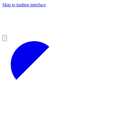
Skip to trading interface