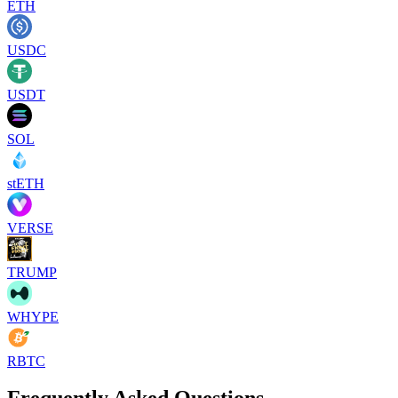
ETH
USDC
USDT
SOL
stETH
VERSE
TRUMP
WHYPE
RBTC