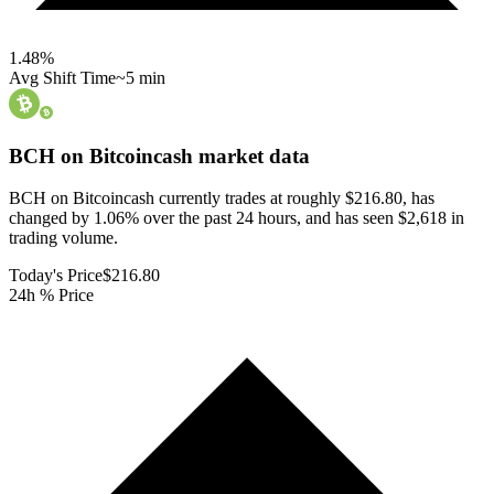
1.48
%
Avg Shift Time
~5 min
BCH on Bitcoincash
market data
BCH on Bitcoincash currently trades at roughly $216.80, has
changed by 1.06% over the past 24 hours, and has seen $2,618 in
trading volume.
Today's Price
$216.80
24h % Price