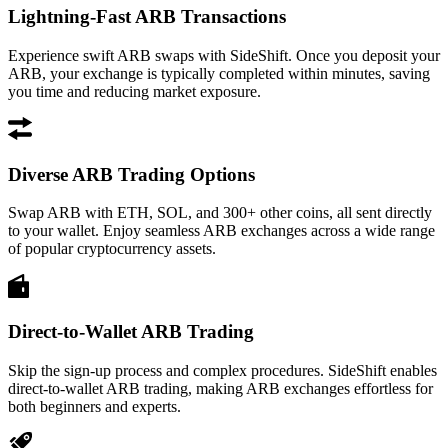
Lightning-Fast ARB Transactions
Experience swift ARB swaps with SideShift. Once you deposit your
ARB, your exchange is typically completed within minutes, saving
you time and reducing market exposure.
Diverse ARB Trading Options
Swap ARB with ETH, SOL, and 300+ other coins, all sent directly
to your wallet. Enjoy seamless ARB exchanges across a wide range
of popular cryptocurrency assets.
Direct-to-Wallet ARB Trading
Skip the sign-up process and complex procedures. SideShift enables
direct-to-wallet ARB trading, making ARB exchanges effortless for
both beginners and experts.