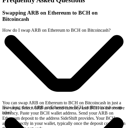
Frequently Asked Questions
Swapping ARB on Ethereum to BCH on
Bitcoincash
How do I swap ARB on Ethereum to BCH on Bitcoincash?
You can swap ARB on Ethereum to BCH on Bitcoincash in just a
How long does a ARB on Ethereum to BCH on Bitcoincash swap
few steps. Select ARB as the send currency and BCH as the receive
take?
currency. Paste your BCH wallet address. Send your ARB on
Ethereum deposit to the address SideShift provides. Your BCH
arrives directly in your wallet, typically once the deposit confirms on