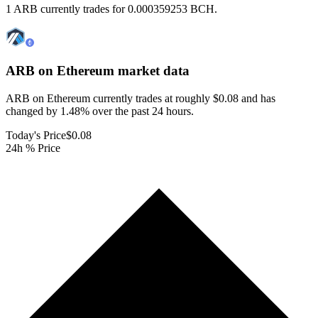
1 ARB currently trades for 0.000359253 BCH.
ARB on Ethereum
market data
ARB on Ethereum currently trades at roughly $0.08 and has
changed by 1.48% over the past 24 hours.
Today's Price
$0.08
24h % Price