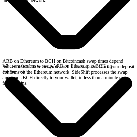
the Ethereum network.
ARB on Ethereum to BCH on Bitcoincash swap times depend
What are the fees to swap ARB on Ethereum to BCH on
mostly on Ethereum network confirmation speed. Once your deposit
Bitcoincash?
confirms on the Ethereum network, SideShift processes the swap
and sends BCH directly to your wallet, in less than a minute on
faster chains.