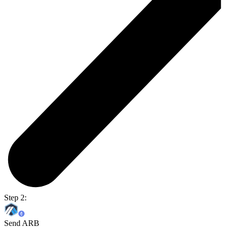
Step 2:
Send ARB