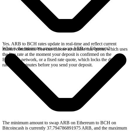
Yes. ARB to BCH rates update in real-time and reflect current
What is the minimum amount to swap ARB on Ethereum?
market conditions. You can choose a variable rate quote, which uses
the live rate at the moment your deposit is confirmed on the
Ethereum network, or a fixed rate quote, which locks the displayed
rate for 15 minutes before you send your deposit.
The minimum amount to swap ARB on Ethereum to BCH on
Bitcoincash is currently 37.794786891975 ARB, and the maximum