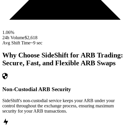
1.06
%
24h Volume
$2,618
Avg Shift Time
~9 sec
Why Choose SideShift for
ARB
Trading:
Secure, Fast, and Flexible
ARB
Swaps
Non-Custodial ARB Security
SideShift's non-custodial service keeps your ARB under your
control throughout the exchange process, ensuring maximum
security for your ARB transactions.