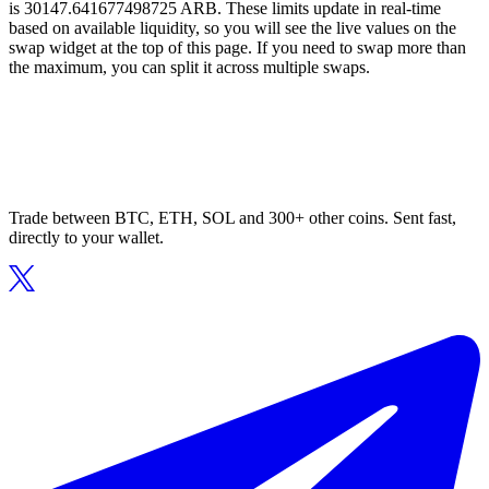
is 30147.641677498725 ARB. These limits update in real-time
based on available liquidity, so you will see the live values on the
swap widget at the top of this page. If you need to swap more than
the maximum, you can split it across multiple swaps.
Trade between BTC, ETH, SOL and 300+ other coins. Sent fast,
directly to your wallet.