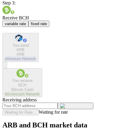
Step 3:
Receive BCH
variable rate
fixed rate
You send
ARB
ARB
ethereum
Network
You receive
BCH
Bitcoin Cash
bitcoincash
Network
Receiving address
Waiting for rate
Waiting for Rate...
ARB and BCH market data