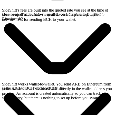
SideShift's fees are built into the quoted rate you see at the time of
Do I need an account to swap ARB on Ethereum to BCH on
your swap. This includes a small service fee plus any applicable
Bitcoincash?
network fees for sending BCH to your wallet.
SideShift works wallet-to-wallet. You send ARB on Ethereum from
Is the ARB to BCH exchange rate live?
your own wallet and receive BCH directly in the wallet address you
provide. An account is created automatically so you can track your
swap history, but there is nothing to set up before you swap.