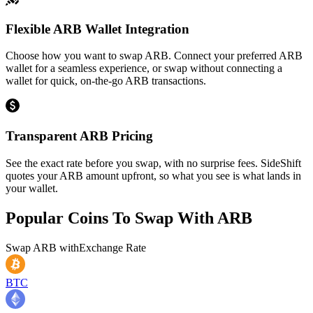
Flexible ARB Wallet Integration
Choose how you want to swap ARB. Connect your preferred ARB
wallet for a seamless experience, or swap without connecting a
wallet for quick, on-the-go ARB transactions.
Transparent ARB Pricing
See the exact rate before you swap, with no surprise fees. SideShift
quotes your ARB amount upfront, so what you see is what lands in
your wallet.
Popular Coins To Swap With
ARB
Swap
ARB
with
Exchange Rate
BTC