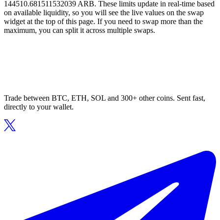
144510.681511532039 ARB. These limits update in real-time based
on available liquidity, so you will see the live values on the swap
widget at the top of this page. If you need to swap more than the
maximum, you can split it across multiple swaps.
Trade between BTC, ETH, SOL and 300+ other coins. Sent fast,
directly to your wallet.