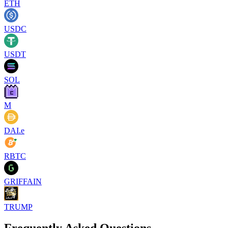
ETH
USDC
USDT
SOL
M
DAI.e
RBTC
GRIFFAIN
TRUMP