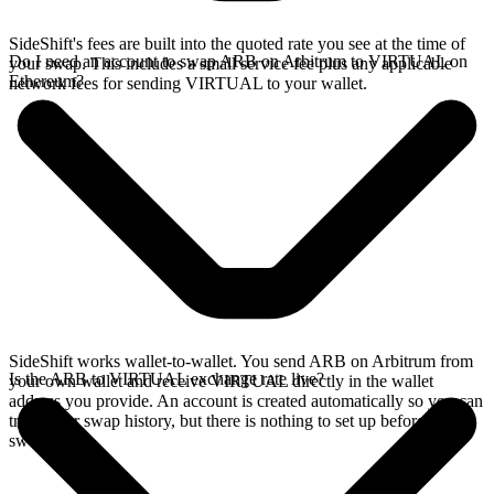
SideShift's fees are built into the quoted rate you see at the time of
Do I need an account to swap ARB on Arbitrum to VIRTUAL on
your swap. This includes a small service fee plus any applicable
Ethereum?
network fees for sending VIRTUAL to your wallet.
SideShift works wallet-to-wallet. You send ARB on Arbitrum from
Is the ARB to VIRTUAL exchange rate live?
your own wallet and receive VIRTUAL directly in the wallet
address you provide. An account is created automatically so you can
track your swap history, but there is nothing to set up before you
swap.