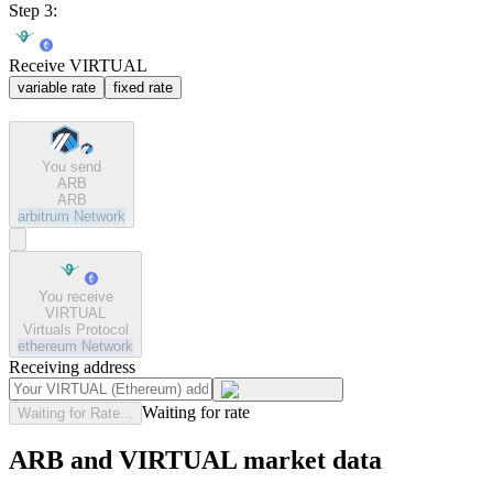
Step 3:
Receive VIRTUAL
variable rate
fixed rate
You send
ARB
ARB
arbitrum
Network
You receive
VIRTUAL
Virtuals Protocol
ethereum
Network
Receiving address
Waiting for rate
Waiting for Rate...
ARB and VIRTUAL market data