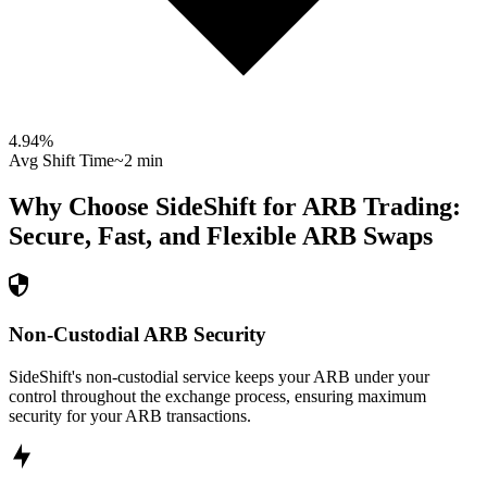
4.94
%
Avg Shift Time
~2 min
Why Choose SideShift for
ARB
Trading:
Secure, Fast, and Flexible
ARB
Swaps
Non-Custodial ARB Security
SideShift's non-custodial service keeps your ARB under your
control throughout the exchange process, ensuring maximum
security for your ARB transactions.