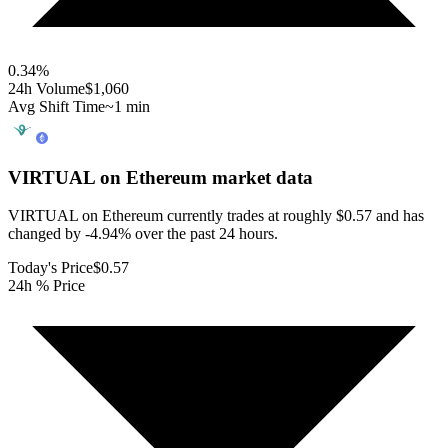
0.34
%
24h Volume
$1,060
Avg Shift Time
~1 min
VIRTUAL on Ethereum
market data
VIRTUAL on Ethereum currently trades at roughly $0.57 and has
changed by -4.94% over the past 24 hours.
Today's Price
$0.57
24h % Price