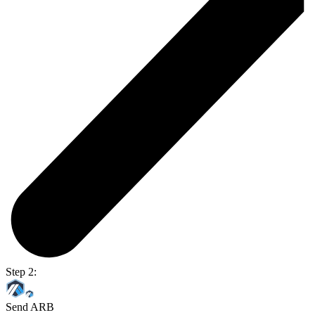
Step 2:
Send ARB