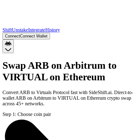
Shift
Unstake
Integrate
History
Connect
Connect Wallet
Swap ARB on Arbitrum to
VIRTUAL on Ethereum
Convert ARB to Virtuals Protocol fast with SideShift.ai. Direct-to-
wallet ARB on Arbitrum to VIRTUAL on Ethereum crypto swap
across 45+ networks.
Step 1:
Choose coin pair