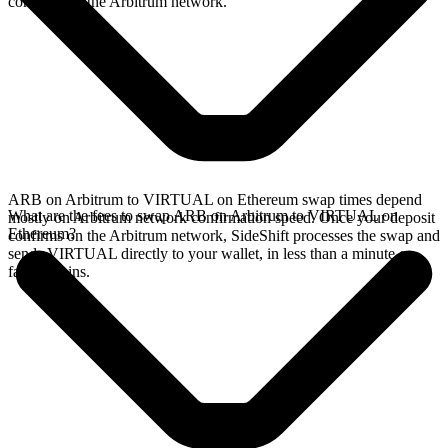
confirms on the Arbitrum network.
ARB on Arbitrum to VIRTUAL on Ethereum swap times depend
What are the fees to swap ARB on Arbitrum to VIRTUAL on
mostly on Arbitrum network confirmation speed. Once your deposit
Ethereum?
confirms on the Arbitrum network, SideShift processes the swap and
sends VIRTUAL directly to your wallet, in less than a minute on
faster chains.