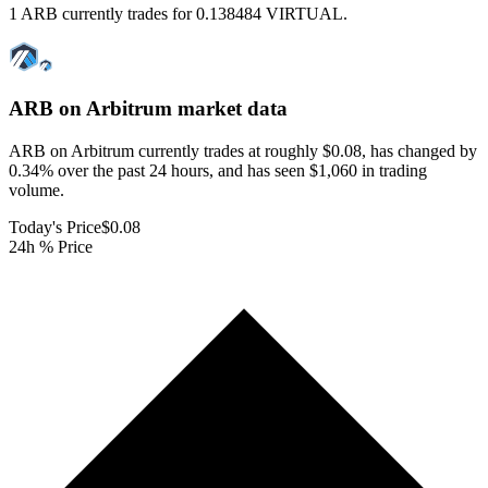
1 ARB currently trades for 0.138484 VIRTUAL.
ARB on Arbitrum
market data
ARB on Arbitrum currently trades at roughly $0.08, has changed by
0.34% over the past 24 hours, and has seen $1,060 in trading
volume.
Today's Price
$0.08
24h % Price