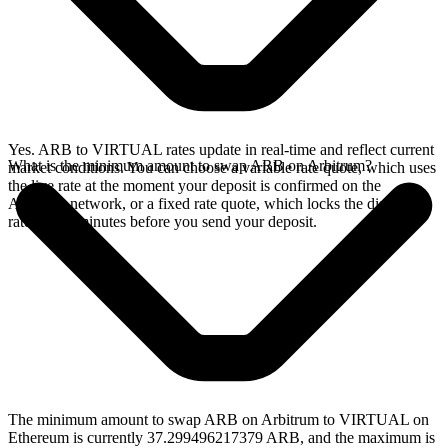
Yes. ARB to VIRTUAL rates update in real-time and reflect current
What is the minimum amount to swap ARB on Arbitrum?
market conditions. You can choose a variable rate quote, which uses
the live rate at the moment your deposit is confirmed on the
Arbitrum network, or a fixed rate quote, which locks the displayed
rate for 15 minutes before you send your deposit.
The minimum amount to swap ARB on Arbitrum to VIRTUAL on
Ethereum is currently 37.299496217379 ARB, and the maximum is