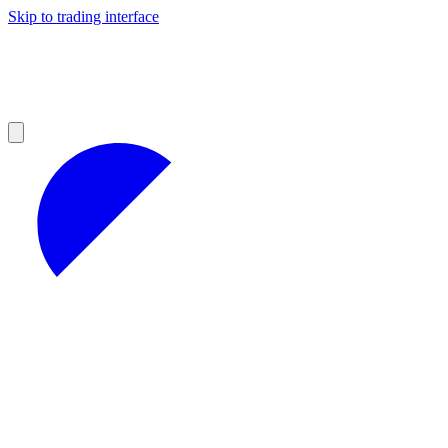
Skip to trading interface