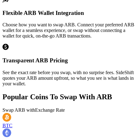
Flexible ARB Wallet Integration
Choose how you want to swap ARB. Connect your preferred ARB
wallet for a seamless experience, or swap without connecting a
wallet for quick, on-the-go ARB transactions.
Transparent ARB Pricing
See the exact rate before you swap, with no surprise fees. SideShift
quotes your ARB amount upfront, so what you see is what lands in
your wallet.
Popular Coins To Swap With
ARB
Swap
ARB
with
Exchange Rate
BTC