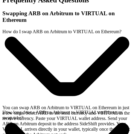
Frequently Asked Questions
Swapping ARB on Arbitrum to VIRTUAL on
Ethereum
How do I swap ARB on Arbitrum to VIRTUAL on Ethereum?
You can swap ARB on Arbitrum to VIRTUAL on Ethereum in just
How long does a ARB on Arbitrum to VIRTUAL on Ethereum
a few steps. Select ARB as the send currency and VIRTUAL as the
swap take?
receive currency. Paste your VIRTUAL wallet address. Send your
ARB on Arbitrum deposit to the address SideShift provides. Your
VIRTUAL arrives directly in your wallet, typically once the deposit