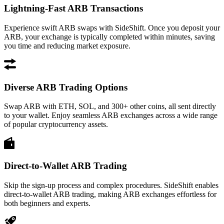
Lightning-Fast ARB Transactions
Experience swift ARB swaps with SideShift. Once you deposit your
ARB, your exchange is typically completed within minutes, saving
you time and reducing market exposure.
Diverse ARB Trading Options
Swap ARB with ETH, SOL, and 300+ other coins, all sent directly
to your wallet. Enjoy seamless ARB exchanges across a wide range
of popular cryptocurrency assets.
Direct-to-Wallet ARB Trading
Skip the sign-up process and complex procedures. SideShift enables
direct-to-wallet ARB trading, making ARB exchanges effortless for
both beginners and experts.