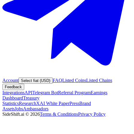
Account
FAQ
Listed Coins
Listed Chains
Select fiat (USD)
Feedback
Integrations
API
Telegram Bot
Referral Program
Earnings
Dashboard
Treasury
Statistics
Research
XAI White Paper
Press
Brand
Assets
Jobs
Ambassadors
SideShift.ai
©
2026
Terms & Conditions
Privacy Policy