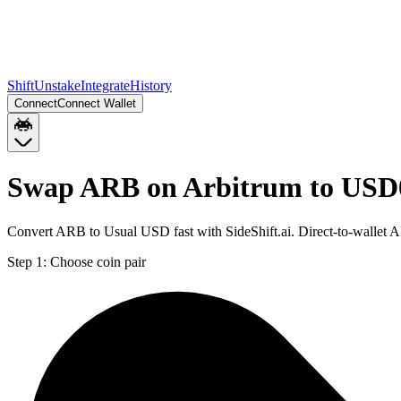
Shift
Unstake
Integrate
History
Connect
Connect Wallet
Swap ARB on Arbitrum to USD
Convert ARB to Usual USD fast with SideShift.ai. Direct-to-wallet
Step 1:
Choose coin pair