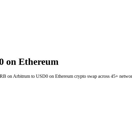
0 on Ethereum
 ARB on Arbitrum to USD0 on Ethereum crypto swap across 45+ networ