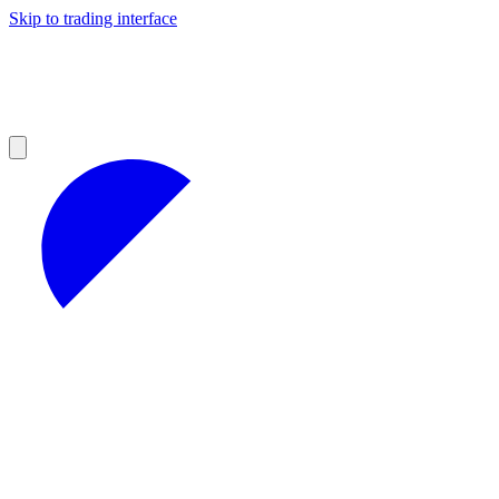
Skip to trading interface