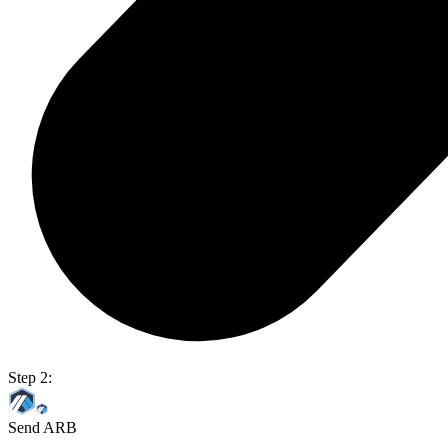
Step 2:
Send ARB