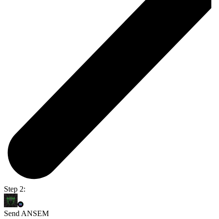
Step 2:
Send ANSEM