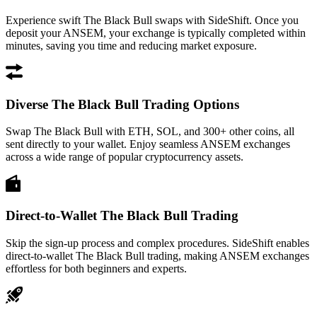
Experience swift The Black Bull swaps with SideShift. Once you
deposit your ANSEM, your exchange is typically completed within
minutes, saving you time and reducing market exposure.
Diverse The Black Bull Trading Options
Swap The Black Bull with ETH, SOL, and 300+ other coins, all
sent directly to your wallet. Enjoy seamless ANSEM exchanges
across a wide range of popular cryptocurrency assets.
Direct-to-Wallet The Black Bull Trading
Skip the sign-up process and complex procedures. SideShift enables
direct-to-wallet The Black Bull trading, making ANSEM exchanges
effortless for both beginners and experts.