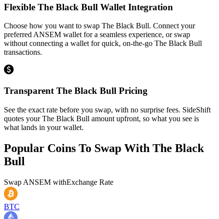
Flexible The Black Bull Wallet Integration
Choose how you want to swap The Black Bull. Connect your
preferred ANSEM wallet for a seamless experience, or swap
without connecting a wallet for quick, on-the-go The Black Bull
transactions.
Transparent The Black Bull Pricing
See the exact rate before you swap, with no surprise fees. SideShift
quotes your The Black Bull amount upfront, so what you see is
what lands in your wallet.
Popular Coins To Swap With
The Black
Bull
Swap
ANSEM
with
Exchange Rate
BTC