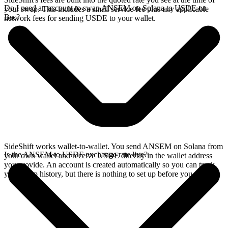
Do I need an account to swap ANSEM on Solana to USDE on
your swap. This includes a small service fee plus any applicable
Bsc?
network fees for sending USDE to your wallet.
SideShift works wallet-to-wallet. You send ANSEM on Solana from
Is the ANSEM to USDE exchange rate live?
your own wallet and receive USDE directly in the wallet address
you provide. An account is created automatically so you can track
your swap history, but there is nothing to set up before you swap.