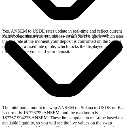
Yes. ANSEM to USDE rates update in real-time and reflect current
What is the minimum amount to swap ANSEM on Solana?
market conditions. You can choose a variable rate quote, which uses
the live rate at the moment your deposit is confirmed on the Solana
network, or a fixed rate quote, which locks the displayed rate for 15
minutes before you send your deposit.
The minimum amount to swap ANSEM on Solana to USDE on Bsc
is currently 16.726799 ANSEM, and the maximum is
167267.994226 ANSEM. These limits update in real-time based on
available liquidity, so you will see the live values on the swap