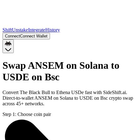
Shift
Unstake
Integrate
History
Connect
Connect Wallet
Swap ANSEM on Solana to
USDE on Bsc
Convert The Black Bull to Ethena USDe fast with SideShift.ai.
Direct-to-wallet ANSEM on Solana to USDE on Bsc crypto swap
across 45+ networks.
Step 1:
Choose coin pair