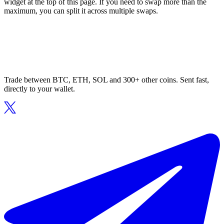
widget at the top of this page. If you need to swap more than the
maximum, you can split it across multiple swaps.
Trade between BTC, ETH, SOL and 300+ other coins. Sent fast,
directly to your wallet.