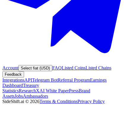
Account
FAQ
Listed Coins
Listed Chains
Select fiat (USD)
Feedback
Integrations
API
Telegram Bot
Referral Program
Earnings
Dashboard
Treasury
Statistics
Research
XAI White Paper
Press
Brand
Assets
Jobs
Ambassadors
SideShift.ai
©
2026
Terms & Conditions
Privacy Policy