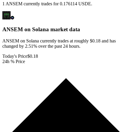
1 ANSEM currently trades for 0.176114 USDE.
ANSEM on Solana
market data
ANSEM on Solana currently trades at roughly $0.18 and has
changed by 2.51% over the past 24 hours.
Today's Price
$0.18
24h % Price