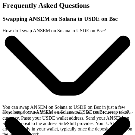
Frequently Asked Questions
Swapping ANSEM on Solana to USDE on Bsc
How do I swap ANSEM on Solana to USDE on Bsc?
You can swap ANSEM on Solana to USDE on Bsc in just a few
How long does a ANSEM on Solana to USDE on Bsc swap take?
steps. Select ANSEM as the send currency and USDE as the receive
currency. Paste your USDE wallet address. Send your ANSEM on
Solana deposit to the address SideShift provides. Your USDE
arrives directly in your wallet, typically once the deposit confirms on
the Solana network.