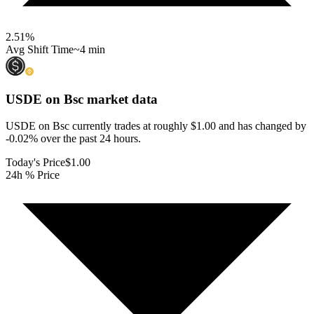
2.51
%
Avg Shift Time
~4 min
USDE on Bsc
market data
USDE on Bsc currently trades at roughly $1.00 and has changed by
-0.02% over the past 24 hours.
Today's Price
$1.00
24h % Price