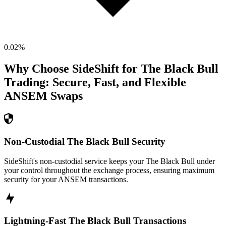
0.02
%
Why Choose SideShift for
The Black Bull
Trading: Secure, Fast, and Flexible
ANSEM
Swaps
Non-Custodial The Black Bull Security
SideShift's non-custodial service keeps your The Black Bull under
your control throughout the exchange process, ensuring maximum
security for your ANSEM transactions.
Lightning-Fast The Black Bull Transactions