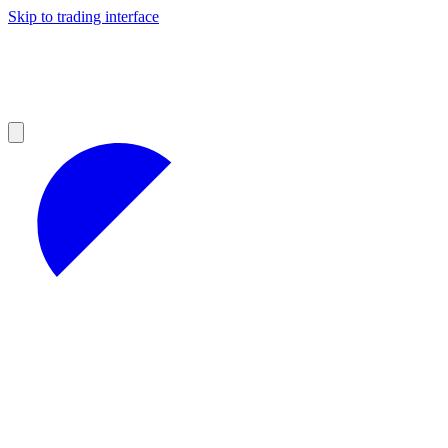
Skip to trading interface