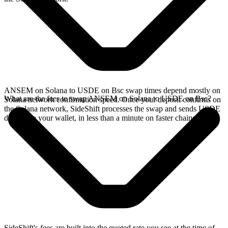
ANSEM on Solana to USDE on Bsc swap times depend mostly on
What are the fees to swap ANSEM on Solana to USDE on Bsc?
Solana network confirmation speed. Once your deposit confirms on
the Solana network, SideShift processes the swap and sends USDE
directly to your wallet, in less than a minute on faster chains.
SideShift's fees are built into the quoted rate you see at the time of