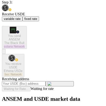
Step 3:
Receive USDE
variable rate
fixed rate
You send
ANSEM
The Black Bull
solana
Network
You receive
USDE
Ethena USDe
bsc
Network
Receiving address
Waiting for rate
Waiting for Rate...
ANSEM and USDE market data