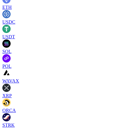
ETH
USDC
USDT
SOL
POL
WAVAX
XRP
ORCA
STRK