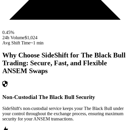
0.45
%
24h Volume
$1,024
Avg Shift Time
~1 min
Why Choose SideShift for
The Black Bull
Trading: Secure, Fast, and Flexible
ANSEM
Swaps
Non-Custodial The Black Bull Security
SideShift's non-custodial service keeps your The Black Bull under
your control throughout the exchange process, ensuring maximum
security for your ANSEM transactions.