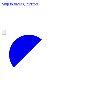
Skip to trading interface