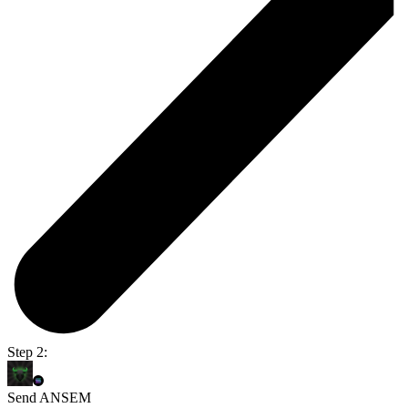
Step 2:
Send ANSEM