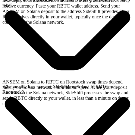
few steps. Select ANSEM as the send currency and RBTC as the
take?
receive currency. Paste your RBTC wallet address. Send your
ANSEM on Solana deposit to the address SideShift provides. Your
RBTC arrives directly in your wallet, typically once the deposit
confirms on the Solana network.
ANSEM on Solana to RBTC on Rootstock swap times depend
What are the fees to swap ANSEM on Solana to RBTC on
mostly on Solana network confirmation speed. Once your deposit
Rootstock?
confirms on the Solana network, SideShift processes the swap and
sends RBTC directly to your wallet, in less than a minute on faster
chains.