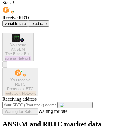
Step 3:
Receive RBTC
variable rate
fixed rate
You send
ANSEM
The Black Bull
solana
Network
You receive
RBTC
Rootstock BTC
rootstock
Network
Receiving address
Waiting for rate
Waiting for Rate...
ANSEM and RBTC market data