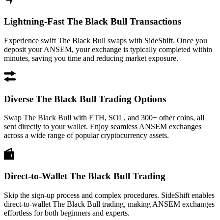
Lightning-Fast The Black Bull Transactions
Experience swift The Black Bull swaps with SideShift. Once you
deposit your ANSEM, your exchange is typically completed within
minutes, saving you time and reducing market exposure.
Diverse The Black Bull Trading Options
Swap The Black Bull with ETH, SOL, and 300+ other coins, all
sent directly to your wallet. Enjoy seamless ANSEM exchanges
across a wide range of popular cryptocurrency assets.
Direct-to-Wallet The Black Bull Trading
Skip the sign-up process and complex procedures. SideShift enables
direct-to-wallet The Black Bull trading, making ANSEM exchanges
effortless for both beginners and experts.