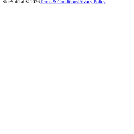
SideShift.ai
©
2026
Terms & Conditions
Privacy Policy