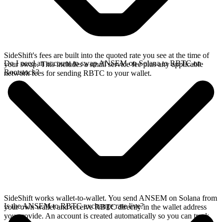
SideShift's fees are built into the quoted rate you see at the time of
Do I need an account to swap ANSEM on Solana to RBTC on
your swap. This includes a small service fee plus any applicable
Rootstock?
network fees for sending RBTC to your wallet.
SideShift works wallet-to-wallet. You send ANSEM on Solana from
Is the ANSEM to RBTC exchange rate live?
your own wallet and receive RBTC directly in the wallet address
you provide. An account is created automatically so you can track