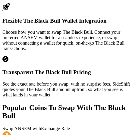
Flexible The Black Bull Wallet Integration
Choose how you want to swap The Black Bull. Connect your
preferred ANSEM wallet for a seamless experience, or swap
without connecting a wallet for quick, on-the-go The Black Bull
transactions.
Transparent The Black Bull Pricing
See the exact rate before you swap, with no surprise fees. SideShift
quotes your The Black Bull amount upfront, so what you see is
what lands in your wallet.
Popular Coins To Swap With
The Black
Bull
Swap
ANSEM
with
Exchange Rate