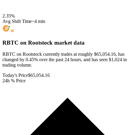
2.35
%
Avg Shift Time
~4 min
RBTC on Rootstock
market data
RBTC on Rootstock currently trades at roughly $65,054.16, has
changed by 0.45% over the past 24 hours, and has seen $1,024 in
trading volume.
Today's Price
$65,054.16
24h % Price