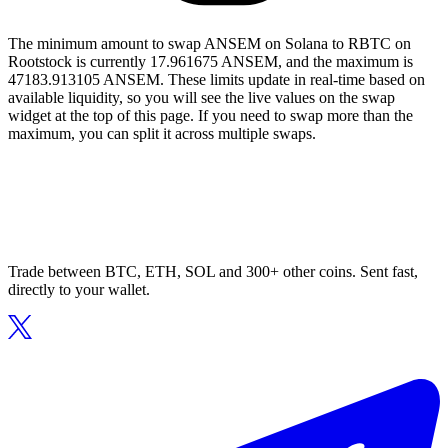
The minimum amount to swap ANSEM on Solana to RBTC on
Rootstock is currently 17.961675 ANSEM, and the maximum is
47183.913105 ANSEM. These limits update in real-time based on
available liquidity, so you will see the live values on the swap
widget at the top of this page. If you need to swap more than the
maximum, you can split it across multiple swaps.
Trade between BTC, ETH, SOL and 300+ other coins. Sent fast,
directly to your wallet.