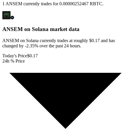
1 ANSEM currently trades for 0.00000252467 RBTC.
ANSEM on Solana
market data
ANSEM on Solana currently trades at roughly $0.17 and has
changed by -2.35% over the past 24 hours.
Today's Price
$0.17
24h % Price