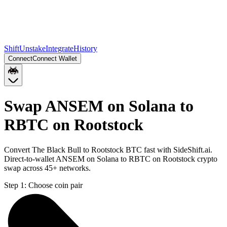
Shift
Unstake
Integrate
History
Connect
Connect Wallet
Swap ANSEM on Solana to
RBTC on Rootstock
Convert The Black Bull to Rootstock BTC fast with SideShift.ai.
Direct-to-wallet ANSEM on Solana to RBTC on Rootstock crypto
swap across 45+ networks.
Step 1:
Choose coin pair