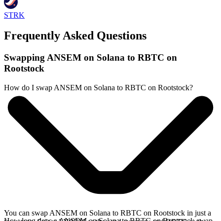
STRK
Frequently Asked Questions
Swapping ANSEM on Solana to RBTC on
Rootstock
How do I swap ANSEM on Solana to RBTC on Rootstock?
You can swap ANSEM on Solana to RBTC on Rootstock in just a
How long does a ANSEM on Solana to RBTC on Rootstock swap