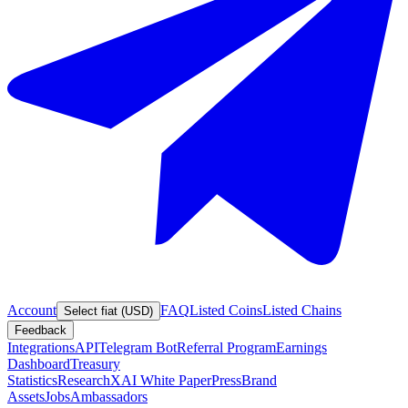
Account
FAQ
Listed Coins
Listed Chains
Select fiat (USD)
Feedback
Integrations
API
Telegram Bot
Referral Program
Earnings
Dashboard
Treasury
Statistics
Research
XAI White Paper
Press
Brand
Assets
Jobs
Ambassadors