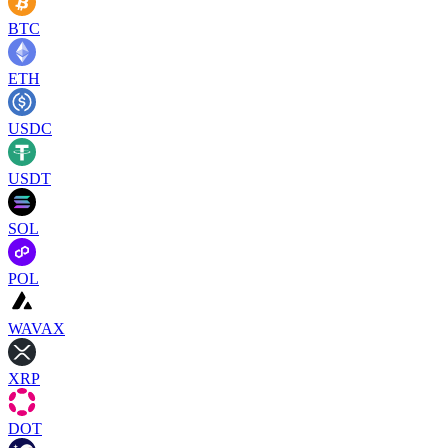
BTC
ETH
USDC
USDT
SOL
POL
WAVAX
XRP
DOT