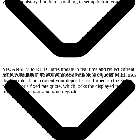
your swap history, but there is nothing to set up before you swap.
Yes. ANSEM to RBTC rates update in real-time and reflect current
What is the minimum amount to swap ANSEM on Solana?
market conditions. You can choose a variable rate quote, which uses
the live rate at the moment your deposit is confirmed on the Solana
network, or a fixed rate quote, which locks the displayed rate for 15
minutes before you send your deposit.