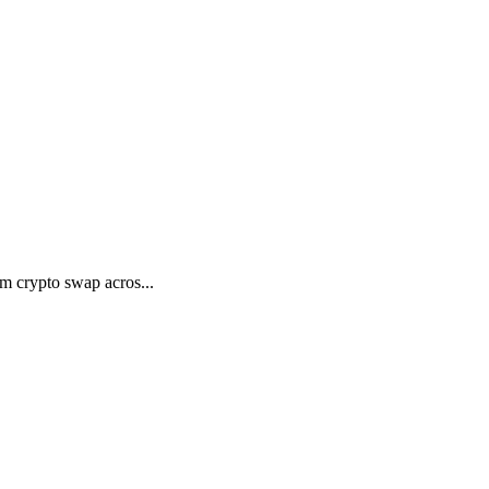
m crypto swap acros...