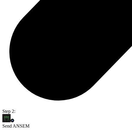
Step 2:
Send ANSEM