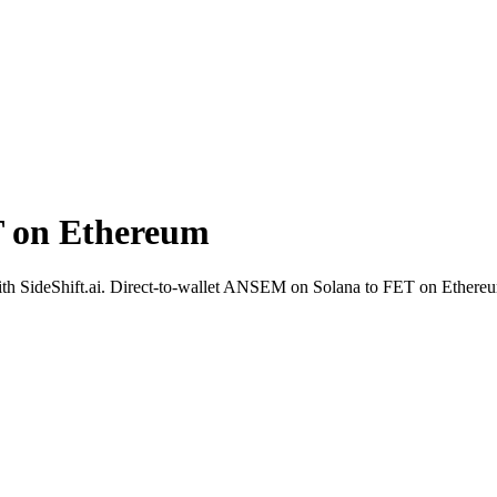
 on Ethereum
 with SideShift.ai. Direct-to-wallet ANSEM on Solana to FET on Ethereu