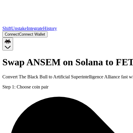
Shift
Unstake
Integrate
History
Connect
Connect Wallet
Swap ANSEM on Solana to FET
Convert The Black Bull to Artificial Superintelligence Alliance fast
Step 1:
Choose coin pair