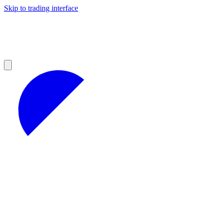
Skip to trading interface