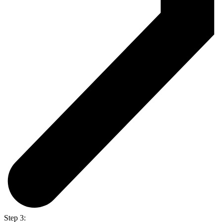
Step 3: