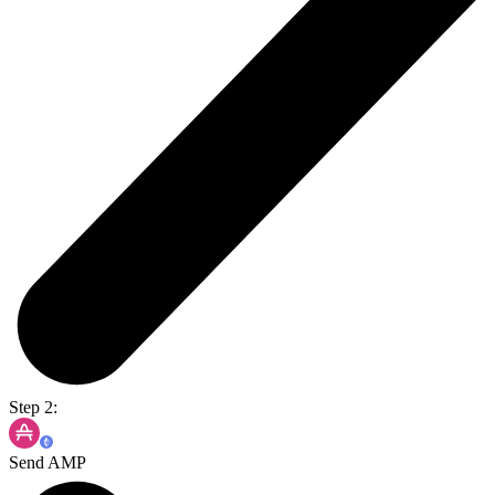
Step 2:
Send AMP