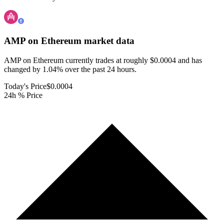
AMP on Ethereum
market data
AMP on Ethereum currently trades at roughly $0.0004 and has
changed by 1.04% over the past 24 hours.
Today's Price
$0.0004
24h % Price