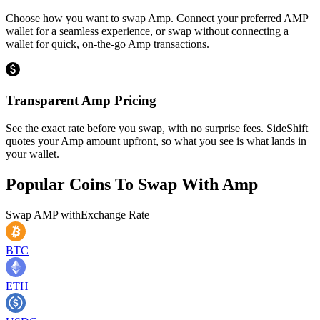
Choose how you want to swap Amp. Connect your preferred AMP
wallet for a seamless experience, or swap without connecting a
wallet for quick, on-the-go Amp transactions.
Transparent Amp Pricing
See the exact rate before you swap, with no surprise fees. SideShift
quotes your Amp amount upfront, so what you see is what lands in
your wallet.
Popular Coins To Swap With
Amp
Swap
AMP
with
Exchange Rate
BTC
ETH