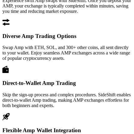
Experience swift Amp swaps with SideShift. Once you deposit your
AMP, your exchange is typically completed within minutes, saving
you time and reducing market exposure.
Diverse Amp Trading Options
Swap Amp with ETH, SOL, and 300+ other coins, all sent directly
to your wallet. Enjoy seamless AMP exchanges across a wide range
of popular cryptocurrency assets.
Direct-to-Wallet Amp Trading
Skip the sign-up process and complex procedures. SideShift enables
direct-to-wallet Amp trading, making AMP exchanges effortless for
both beginners and experts.
Flexible Amp Wallet Integration