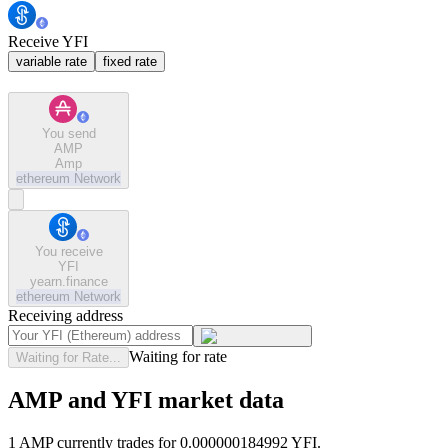
Receive YFI
variable rate
fixed rate
You send
AMP
Amp
ethereum
Network
You receive
YFI
yearn.finance
ethereum
Network
Receiving address
Waiting for rate
Waiting for Rate...
AMP and YFI market data
1 AMP currently trades for 0.000000184992 YFI.