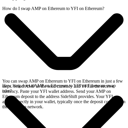
How do I swap AMP on Ethereum to YFI on Ethereum?
You can swap AMP on Ethereum to YFI on Ethereum in just a few
How long does a AMP on Ethereum to YFI on Ethereum swap
steps. Select AMP as the send currency and YFI as the receive
take?
currency. Paste your YFI wallet address. Send your AMP on
Ethereum deposit to the address SideShift provides. Your YFI
arrives directly in your wallet, typically once the deposit confirms on
the Ethereum network.