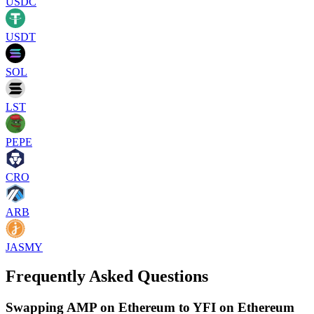
USDC
USDT
SOL
LST
PEPE
CRO
ARB
JASMY
Frequently Asked Questions
Swapping AMP on Ethereum to YFI on Ethereum