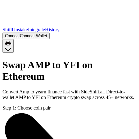
Shift
Unstake
Integrate
History
Connect
Connect Wallet
Swap AMP to YFI on
Ethereum
Convert Amp to yearn.finance fast with SideShift.ai. Direct-to-
wallet AMP to YFI on Ethereum crypto swap across 45+ networks.
Step 1:
Choose coin pair