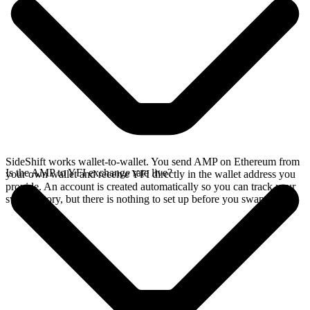
SideShift works wallet-to-wallet. You send AMP on Ethereum from
Is the AMP to YFI exchange rate live?
your own wallet and receive YFI directly in the wallet address you
provide. An account is created automatically so you can track your
swap history, but there is nothing to set up before you swap.