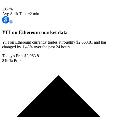
1.04
%
Avg Shift Time
~2 min
YFI on Ethereum
market data
YFI on Ethereum currently trades at roughly $2,063.81 and has
changed by 1.48% over the past 24 hours.
Today's Price
$2,063.81
24h % Price