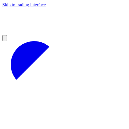
Skip to trading interface