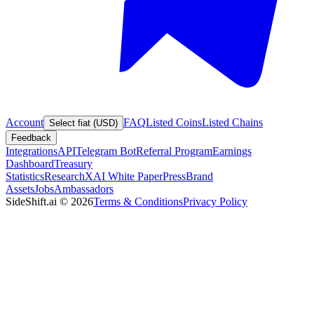
Account
FAQ
Listed Coins
Listed Chains
Select fiat (USD)
Feedback
Integrations
API
Telegram Bot
Referral Program
Earnings
Dashboard
Treasury
Statistics
Research
XAI White Paper
Press
Brand
Assets
Jobs
Ambassadors
SideShift.ai
©
2026
Terms & Conditions
Privacy Policy