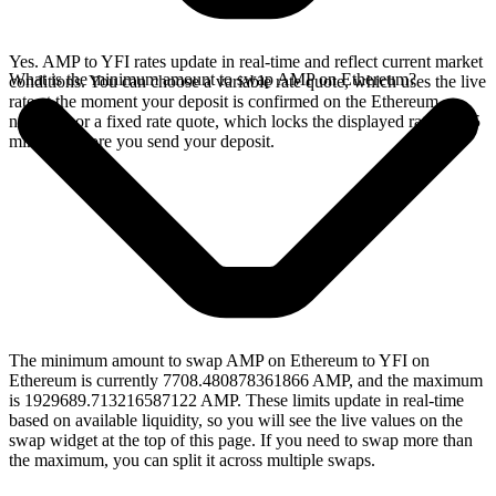
Yes. AMP to YFI rates update in real-time and reflect current market
What is the minimum amount to swap AMP on Ethereum?
conditions. You can choose a variable rate quote, which uses the live
rate at the moment your deposit is confirmed on the Ethereum
network, or a fixed rate quote, which locks the displayed rate for 15
minutes before you send your deposit.
The minimum amount to swap AMP on Ethereum to YFI on
Ethereum is currently 7708.480878361866 AMP, and the maximum
is 1929689.713216587122 AMP. These limits update in real-time
based on available liquidity, so you will see the live values on the
swap widget at the top of this page. If you need to swap more than
the maximum, you can split it across multiple swaps.