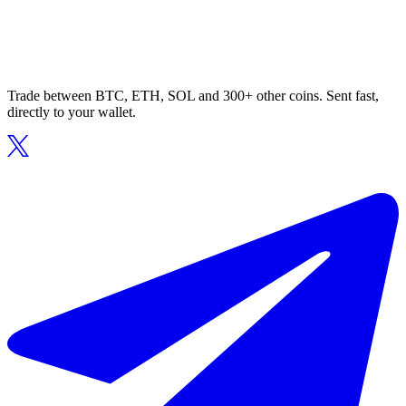
Trade between BTC, ETH, SOL and 300+ other coins. Sent fast,
directly to your wallet.