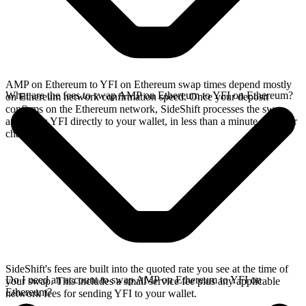
AMP on Ethereum to YFI on Ethereum swap times depend mostly
What are the fees to swap AMP on Ethereum to YFI on Ethereum?
on Ethereum network confirmation speed. Once your deposit
confirms on the Ethereum network, SideShift processes the swap
and sends YFI directly to your wallet, in less than a minute on faster
chains.
SideShift's fees are built into the quoted rate you see at the time of
Do I need an account to swap AMP on Ethereum to YFI on
your swap. This includes a small service fee plus any applicable
Ethereum?
network fees for sending YFI to your wallet.