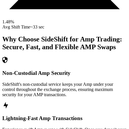
1.48
%
Avg Shift Time
~33 sec
Why Choose SideShift for
Amp
Trading:
Secure, Fast, and Flexible
AMP
Swaps
Non-Custodial Amp Security
SideShift's non-custodial service keeps your Amp under your
control throughout the exchange process, ensuring maximum
security for your AMP transactions.
Lightning-Fast Amp Transactions