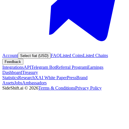
Account
FAQ
Listed Coins
Listed Chains
Select fiat (USD)
Feedback
Integrations
API
Telegram Bot
Referral Program
Earnings
Dashboard
Treasury
Statistics
Research
XAI White Paper
Press
Brand
Assets
Jobs
Ambassadors
SideShift.ai
©
2026
Terms & Conditions
Privacy Policy