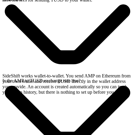
SideShift works wallet-to-wallet. You send AMP on Ethereum from
Is the AMP to TUSD exchange rate live?
your own wallet and receive TUSD directly in the wallet address
you provide. An account is created automatically so you can track
your swap history, but there is nothing to set up before you swap.