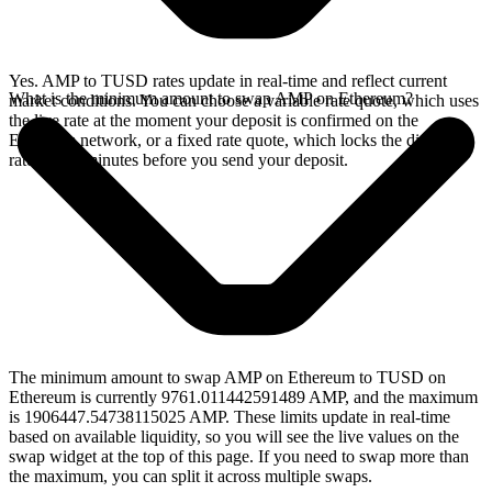
Yes. AMP to TUSD rates update in real-time and reflect current
What is the minimum amount to swap AMP on Ethereum?
market conditions. You can choose a variable rate quote, which uses
the live rate at the moment your deposit is confirmed on the
Ethereum network, or a fixed rate quote, which locks the displayed
rate for 15 minutes before you send your deposit.
The minimum amount to swap AMP on Ethereum to TUSD on
Ethereum is currently 9761.011442591489 AMP, and the maximum
is 1906447.54738115025 AMP. These limits update in real-time
based on available liquidity, so you will see the live values on the
swap widget at the top of this page. If you need to swap more than
the maximum, you can split it across multiple swaps.