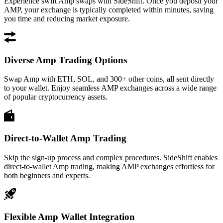
Experience swift Amp swaps with SideShift. Once you deposit your
AMP, your exchange is typically completed within minutes, saving
you time and reducing market exposure.
Diverse Amp Trading Options
Swap Amp with ETH, SOL, and 300+ other coins, all sent directly
to your wallet. Enjoy seamless AMP exchanges across a wide range
of popular cryptocurrency assets.
Direct-to-Wallet Amp Trading
Skip the sign-up process and complex procedures. SideShift enables
direct-to-wallet Amp trading, making AMP exchanges effortless for
both beginners and experts.
Flexible Amp Wallet Integration