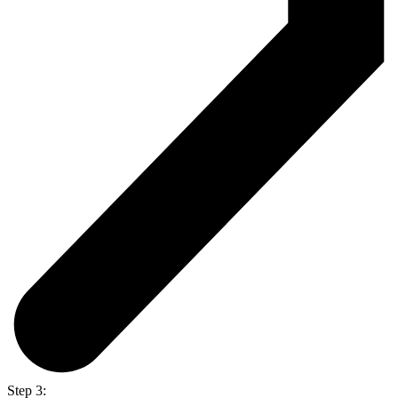
Step 3: