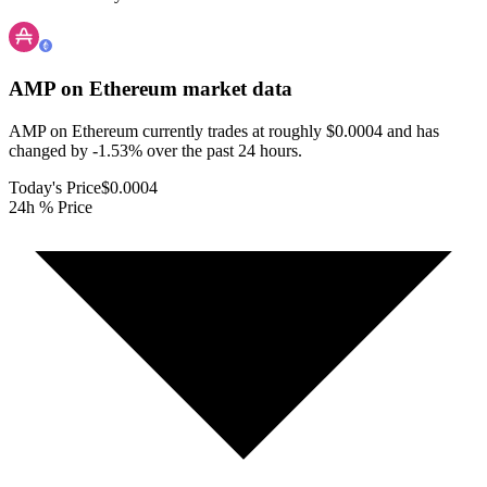
AMP on Ethereum
market data
AMP on Ethereum currently trades at roughly $0.0004 and has
changed by -1.53% over the past 24 hours.
Today's Price
$0.0004
24h % Price