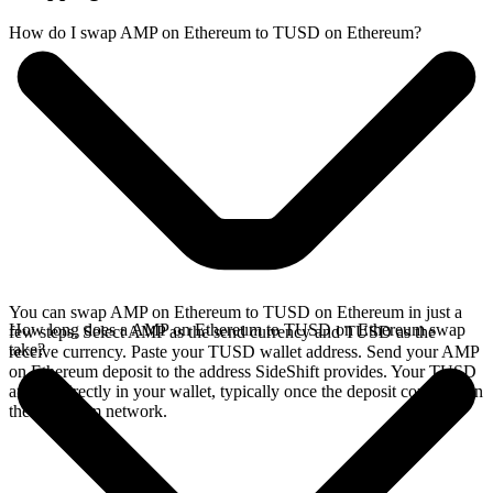
How do I swap AMP on Ethereum to TUSD on Ethereum?
You can swap AMP on Ethereum to TUSD on Ethereum in just a
How long does a AMP on Ethereum to TUSD on Ethereum swap
few steps. Select AMP as the send currency and TUSD as the
take?
receive currency. Paste your TUSD wallet address. Send your AMP
on Ethereum deposit to the address SideShift provides. Your TUSD
arrives directly in your wallet, typically once the deposit confirms on
the Ethereum network.