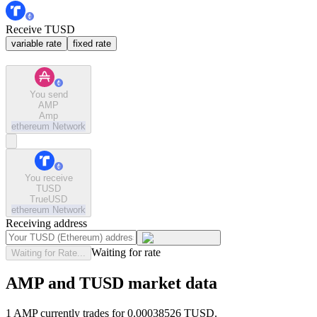
Receive TUSD
variable rate
fixed rate
You send
AMP
Amp
ethereum
Network
You receive
TUSD
TrueUSD
ethereum
Network
Receiving address
Waiting for rate
Waiting for Rate...
AMP and TUSD market data
1 AMP currently trades for 0.00038526 TUSD.