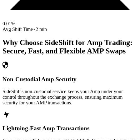
0.01
%
Avg Shift Time
~2 min
Why Choose SideShift for
Amp
Trading:
Secure, Fast, and Flexible
AMP
Swaps
Non-Custodial Amp Security
SideShift's non-custodial service keeps your Amp under your
control throughout the exchange process, ensuring maximum
security for your AMP transactions.
Lightning-Fast Amp Transactions