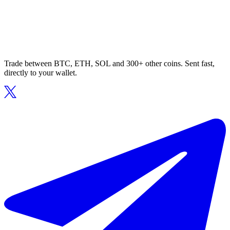
Trade between BTC, ETH, SOL and 300+ other coins. Sent fast,
directly to your wallet.