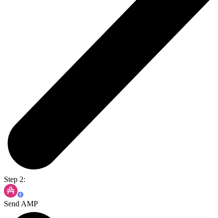
Step 2:
Send AMP