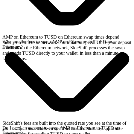
AMP on Ethereum to TUSD on Ethereum swap times depend
What are the fees to swap AMP on Ethereum to TUSD on
mostly on Ethereum network confirmation speed. Once your deposit
Ethereum?
confirms on the Ethereum network, SideShift processes the swap
and sends TUSD directly to your wallet, in less than a minute on
faster chains.
SideShift's fees are built into the quoted rate you see at the time of
Do I need an account to swap AMP on Ethereum to TUSD on
your swap. This includes a small service fee plus any applicable
Ethereum?
network fees for sending TUSD to your wallet.