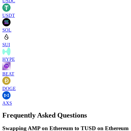
USDC
USDT
SOL
SUI
HYPE
BEAT
DOGE
AXS
Frequently Asked Questions
Swapping AMP on Ethereum to TUSD on Ethereum