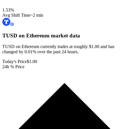
1.53
%
Avg Shift Time
~2 min
TUSD on Ethereum
market data
TUSD on Ethereum currently trades at roughly $1.00 and has
changed by 0.01% over the past 24 hours.
Today's Price
$1.00
24h % Price