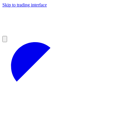
Skip to trading interface