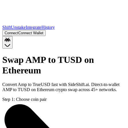
Shift
Unstake
Integrate
History
Connect
Connect Wallet
Swap AMP to TUSD on
Ethereum
Convert Amp to TrueUSD fast with SideShift.ai. Direct-to-wallet
AMP to TUSD on Ethereum crypto swap across 45+ networks.
Step 1:
Choose coin pair