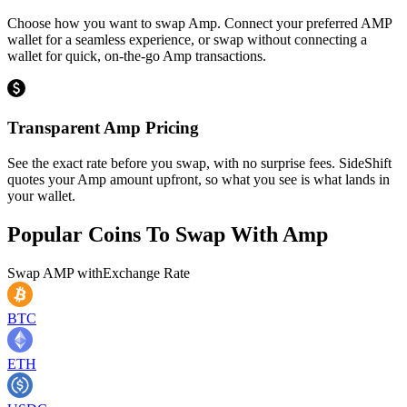
Choose how you want to swap Amp. Connect your preferred AMP
wallet for a seamless experience, or swap without connecting a
wallet for quick, on-the-go Amp transactions.
Transparent Amp Pricing
See the exact rate before you swap, with no surprise fees. SideShift
quotes your Amp amount upfront, so what you see is what lands in
your wallet.
Popular Coins To Swap With
Amp
Swap
AMP
with
Exchange Rate
BTC
ETH