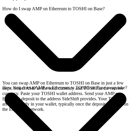
How do I swap AMP on Ethereum to TOSHI on Base?
You can swap AMP on Ethereum to TOSHI on Base in just a few
How long does a AMP on Ethereum to TOSHI on Base swap take?
steps. Select AMP as the send currency and TOSHI as the receive
currency. Paste your TOSHI wallet address. Send your AMP on
Ethereum deposit to the address SideShift provides. Your TOSHI
arrives directly in your wallet, typically once the deposit confirms on
the Ethereum network.