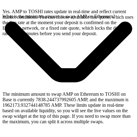
Yes. AMP to TOSHI rates update in real-time and reflect current
What is the minimum amount to swap AMP on Ethereum?
market conditions. You can choose a variable rate quote, which uses
the live rate at the moment your deposit is confirmed on the
Ethereum network, or a fixed rate quote, which locks the displayed
rate for 15 minutes before you send your deposit.
The minimum amount to swap AMP on Ethereum to TOSHI on
Base is currently 7838.244737992605 AMP, and the maximum is
1962173.932744148785 AMP. These limits update in real-time
based on available liquidity, so you will see the live values on the
swap widget at the top of this page. If you need to swap more than
the maximum, you can split it across multiple swaps.