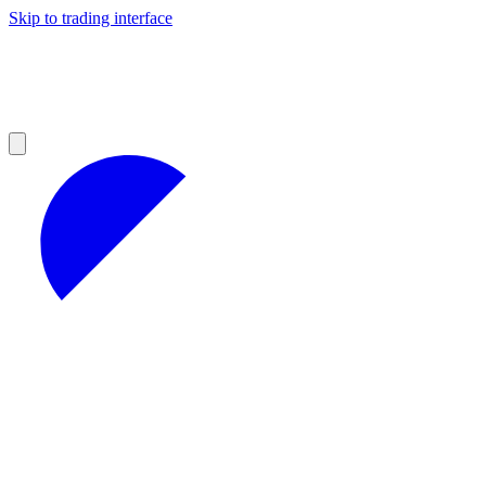
Skip to trading interface