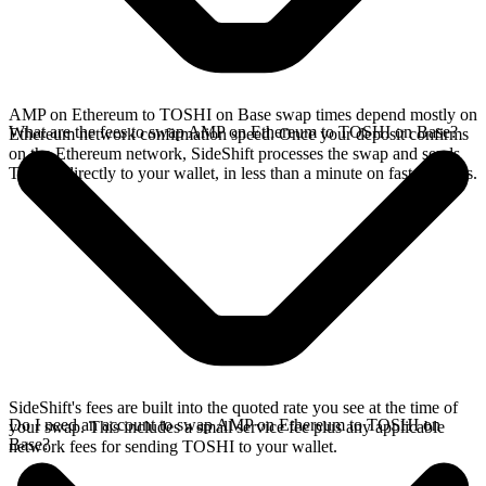
AMP on Ethereum to TOSHI on Base swap times depend mostly on
What are the fees to swap AMP on Ethereum to TOSHI on Base?
Ethereum network confirmation speed. Once your deposit confirms
on the Ethereum network, SideShift processes the swap and sends
TOSHI directly to your wallet, in less than a minute on faster chains.
SideShift's fees are built into the quoted rate you see at the time of
Do I need an account to swap AMP on Ethereum to TOSHI on
your swap. This includes a small service fee plus any applicable
Base?
network fees for sending TOSHI to your wallet.