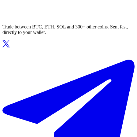
Trade between BTC, ETH, SOL and 300+ other coins. Sent fast,
directly to your wallet.