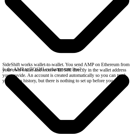
SideShift works wallet-to-wallet. You send AMP on Ethereum from
Is the AMP to TOSHI exchange rate live?
your own wallet and receive TOSHI directly in the wallet address
you provide. An account is created automatically so you can track
your swap history, but there is nothing to set up before you swap.