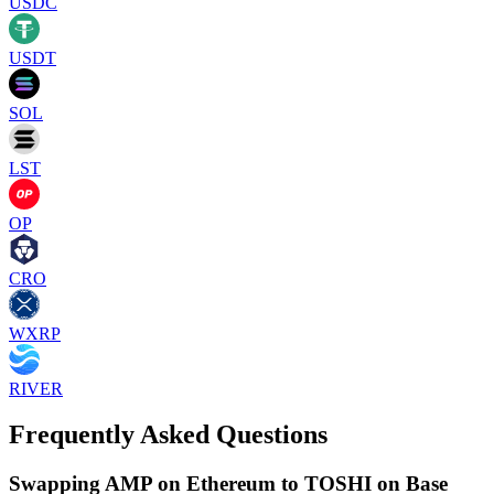
USDC
USDT
SOL
LST
OP
CRO
WXRP
RIVER
Frequently Asked Questions
Swapping AMP on Ethereum to TOSHI on Base