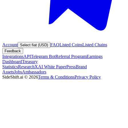
Account
FAQ
Listed Coins
Listed Chains
Select fiat (USD)
Feedback
Integrations
API
Telegram Bot
Referral Program
Earnings
Dashboard
Treasury
Statistics
Research
XAI White Paper
Press
Brand
Assets
Jobs
Ambassadors
SideShift.ai
©
2026
Terms & Conditions
Privacy Policy