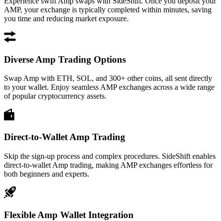
Experience swift Amp swaps with SideShift. Once you deposit your
AMP, your exchange is typically completed within minutes, saving
you time and reducing market exposure.
Diverse Amp Trading Options
Swap Amp with ETH, SOL, and 300+ other coins, all sent directly
to your wallet. Enjoy seamless AMP exchanges across a wide range
of popular cryptocurrency assets.
Direct-to-Wallet Amp Trading
Skip the sign-up process and complex procedures. SideShift enables
direct-to-wallet Amp trading, making AMP exchanges effortless for
both beginners and experts.
Flexible Amp Wallet Integration