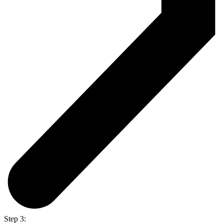
Step 3: