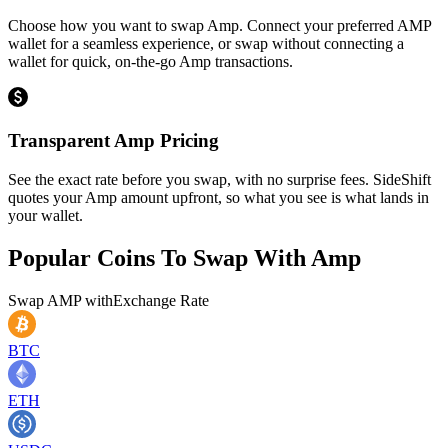
Choose how you want to swap Amp. Connect your preferred AMP
wallet for a seamless experience, or swap without connecting a
wallet for quick, on-the-go Amp transactions.
Transparent Amp Pricing
See the exact rate before you swap, with no surprise fees. SideShift
quotes your Amp amount upfront, so what you see is what lands in
your wallet.
Popular Coins To Swap With
Amp
Swap
AMP
with
Exchange Rate
BTC
ETH