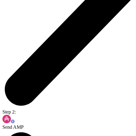
Step 2:
Send AMP