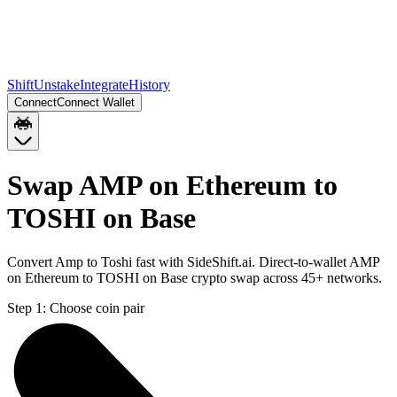
Shift
Unstake
Integrate
History
Connect
Connect Wallet
Swap AMP on Ethereum to
TOSHI on Base
Convert Amp to Toshi fast with SideShift.ai. Direct-to-wallet AMP
on Ethereum to TOSHI on Base crypto swap across 45+ networks.
Step 1:
Choose coin pair