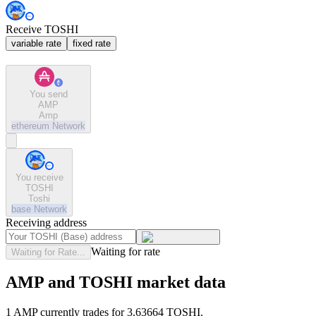
Receive TOSHI
variable rate
fixed rate
You send
AMP
Amp
ethereum
Network
You receive
TOSHI
Toshi
base
Network
Receiving address
Waiting for rate
Waiting for Rate...
AMP and TOSHI market data
1 AMP currently trades for 3.63664 TOSHI.