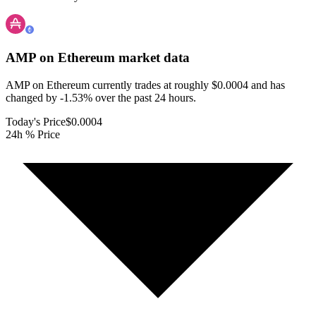
AMP on Ethereum
market data
AMP on Ethereum currently trades at roughly $0.0004 and has
changed by -1.53% over the past 24 hours.
Today's Price
$0.0004
24h % Price