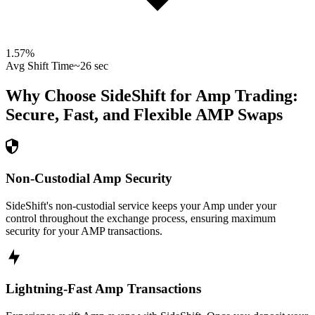
1.57
%
Avg Shift Time
~26 sec
Why Choose SideShift for
Amp
Trading:
Secure, Fast, and Flexible
AMP
Swaps
Non-Custodial Amp Security
SideShift's non-custodial service keeps your Amp under your
control throughout the exchange process, ensuring maximum
security for your AMP transactions.
Lightning-Fast Amp Transactions