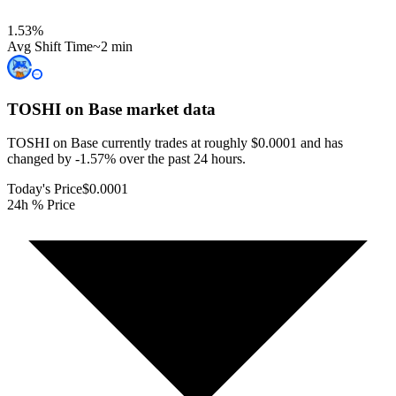
1.53
%
Avg Shift Time
~2 min
TOSHI on Base
market data
TOSHI on Base currently trades at roughly $0.0001 and has
changed by -1.57% over the past 24 hours.
Today's Price
$0.0001
24h % Price