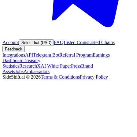
Account
FAQ
Listed Coins
Listed Chains
Select fiat (USD)
Feedback
Integrations
API
Telegram Bot
Referral Program
Earnings
Dashboard
Treasury
Statistics
Research
XAI White Paper
Press
Brand
Assets
Jobs
Ambassadors
SideShift.ai
©
2026
Terms & Conditions
Privacy Policy