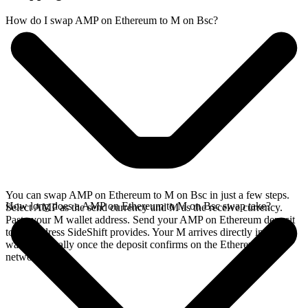
How do I swap AMP on Ethereum to M on Bsc?
You can swap AMP on Ethereum to M on Bsc in just a few steps.
How long does a AMP on Ethereum to M on Bsc swap take?
Select AMP as the send currency and M as the receive currency.
Paste your M wallet address. Send your AMP on Ethereum deposit
to the address SideShift provides. Your M arrives directly in your
wallet, typically once the deposit confirms on the Ethereum
network.