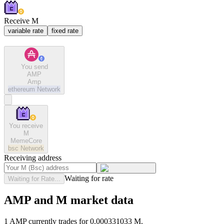
Receive M
variable rate
fixed rate
You send
AMP
Amp
ethereum
Network
You receive
M
MemeCore
bsc
Network
Receiving address
Waiting for rate
Waiting for Rate...
AMP and M market data
1 AMP currently trades for 0.000331033 M.