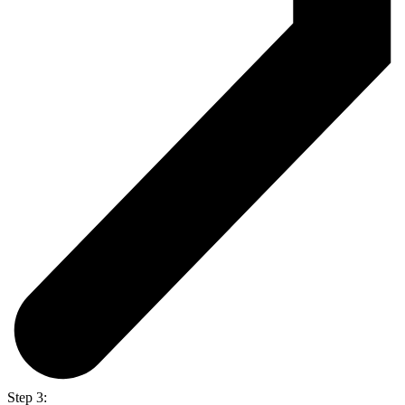
Step 3: