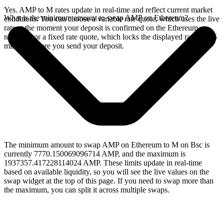
Yes. AMP to M rates update in real-time and reflect current market
What is the minimum amount to swap AMP on Ethereum?
conditions. You can choose a variable rate quote, which uses the live
rate at the moment your deposit is confirmed on the Ethereum
network, or a fixed rate quote, which locks the displayed rate for 15
minutes before you send your deposit.
The minimum amount to swap AMP on Ethereum to M on Bsc is
currently 7770.150069096714 AMP, and the maximum is
1937357.417228114024 AMP. These limits update in real-time
based on available liquidity, so you will see the live values on the
swap widget at the top of this page. If you need to swap more than
the maximum, you can split it across multiple swaps.