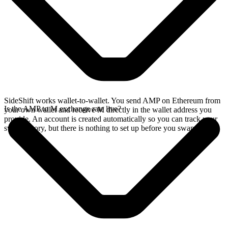
SideShift works wallet-to-wallet. You send AMP on Ethereum from
Is the AMP to M exchange rate live?
your own wallet and receive M directly in the wallet address you
provide. An account is created automatically so you can track your
swap history, but there is nothing to set up before you swap.