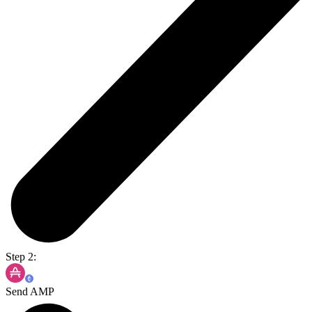
Step 2:
Send AMP