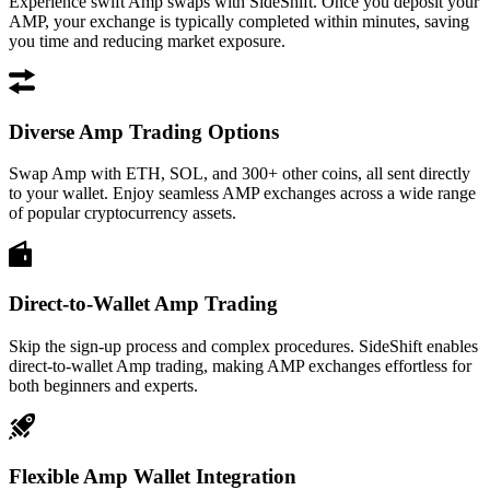
Experience swift Amp swaps with SideShift. Once you deposit your
AMP, your exchange is typically completed within minutes, saving
you time and reducing market exposure.
Diverse Amp Trading Options
Swap Amp with ETH, SOL, and 300+ other coins, all sent directly
to your wallet. Enjoy seamless AMP exchanges across a wide range
of popular cryptocurrency assets.
Direct-to-Wallet Amp Trading
Skip the sign-up process and complex procedures. SideShift enables
direct-to-wallet Amp trading, making AMP exchanges effortless for
both beginners and experts.
Flexible Amp Wallet Integration