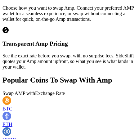
Choose how you want to swap Amp. Connect your preferred AMP
wallet for a seamless experience, or swap without connecting a
wallet for quick, on-the-go Amp transactions.
Transparent Amp Pricing
See the exact rate before you swap, with no surprise fees. SideShift
quotes your Amp amount upfront, so what you see is what lands in
your wallet.
Popular Coins To Swap With
Amp
Swap
AMP
with
Exchange Rate
BTC
ETH