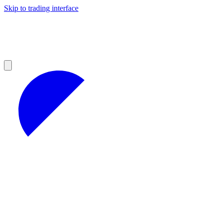
Skip to trading interface