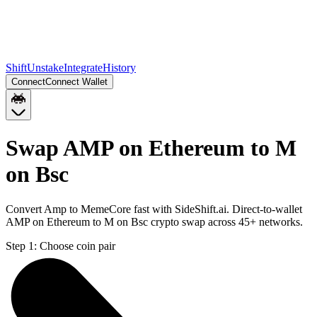
Shift
Unstake
Integrate
History
Connect
Connect Wallet
Swap AMP on Ethereum to M
on Bsc
Convert Amp to MemeCore fast with SideShift.ai. Direct-to-wallet
AMP on Ethereum to M on Bsc crypto swap across 45+ networks.
Step 1:
Choose coin pair