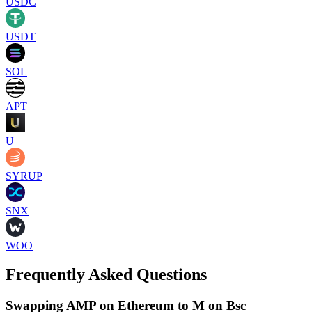
USDC
USDT
SOL
APT
U
SYRUP
SNX
WOO
Frequently Asked Questions
Swapping AMP on Ethereum to M on Bsc