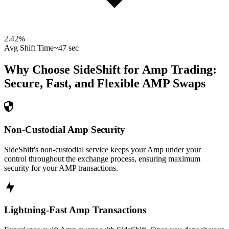
2.42
%
Avg Shift Time
~47 sec
Why Choose SideShift for
Amp
Trading:
Secure, Fast, and Flexible
AMP
Swaps
Non-Custodial Amp Security
SideShift's non-custodial service keeps your Amp under your
control throughout the exchange process, ensuring maximum
security for your AMP transactions.
Lightning-Fast Amp Transactions