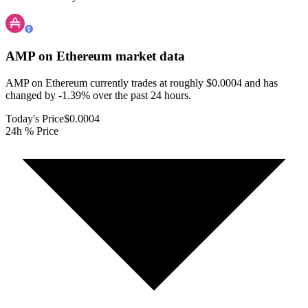
AMP on Ethereum
market data
AMP on Ethereum currently trades at roughly $0.0004 and has
changed by -1.39% over the past 24 hours.
Today's Price
$0.0004
24h % Price