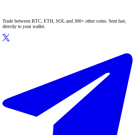
Trade between BTC, ETH, SOL and 300+ other coins. Sent fast,
directly to your wallet.