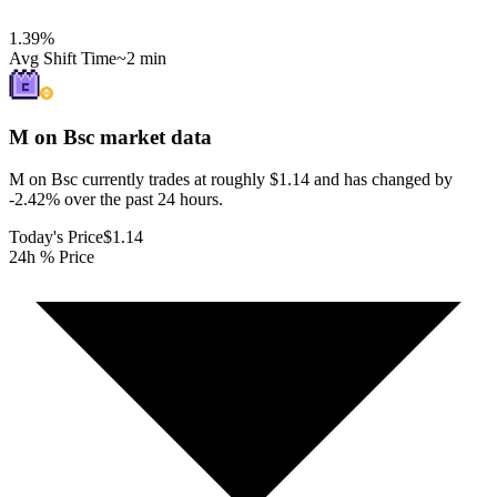
1.39
%
Avg Shift Time
~2 min
M on Bsc
market data
M on Bsc currently trades at roughly $1.14 and has changed by
-2.42% over the past 24 hours.
Today's Price
$1.14
24h % Price