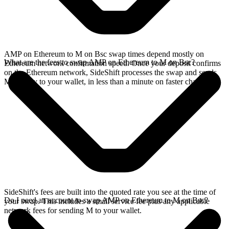
AMP on Ethereum to M on Bsc swap times depend mostly on
What are the fees to swap AMP on Ethereum to M on Bsc?
Ethereum network confirmation speed. Once your deposit confirms
on the Ethereum network, SideShift processes the swap and sends
M directly to your wallet, in less than a minute on faster chains.
SideShift's fees are built into the quoted rate you see at the time of
Do I need an account to swap AMP on Ethereum to M on Bsc?
your swap. This includes a small service fee plus any applicable
network fees for sending M to your wallet.