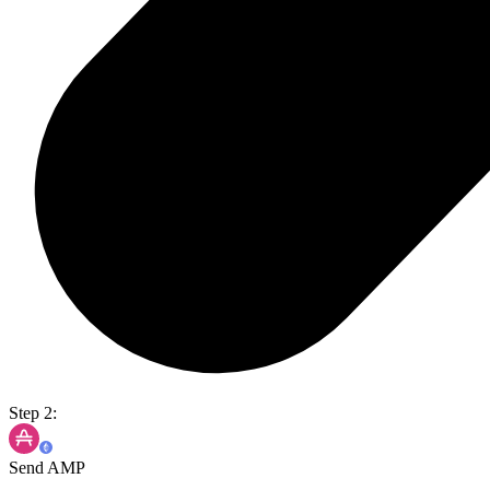
Step 2:
Send AMP