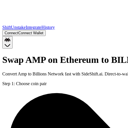
Shift
Unstake
Integrate
History
Connect
Connect Wallet
Swap AMP on Ethereum to BIL
Convert Amp to Billions Network fast with SideShift.ai. Direct-to-
Step 1:
Choose coin pair