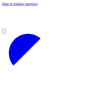
Skip to trading interface