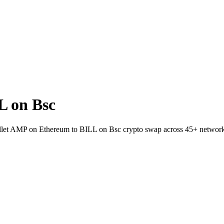
L on Bsc
wallet AMP on Ethereum to BILL on Bsc crypto swap across 45+ network