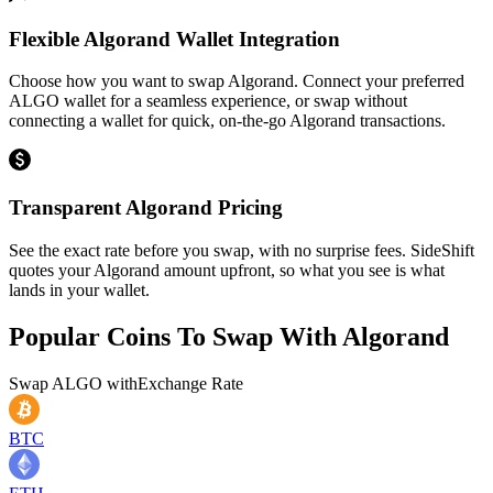
Flexible Algorand Wallet Integration
Choose how you want to swap Algorand. Connect your preferred
ALGO wallet for a seamless experience, or swap without
connecting a wallet for quick, on-the-go Algorand transactions.
Transparent Algorand Pricing
See the exact rate before you swap, with no surprise fees. SideShift
quotes your Algorand amount upfront, so what you see is what
lands in your wallet.
Popular Coins To Swap With
Algorand
Swap
ALGO
with
Exchange Rate
BTC