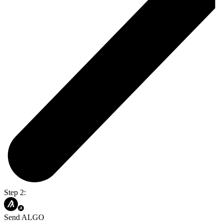
Step 2:
Send ALGO