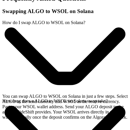
Swapping ALGO to WSOL on Solana
How do I swap ALGO to WSOL on Solana?
You can swap ALGO to WSOL on Solana in just a few steps. Select
How long does a ALGO to WSOL on Solana swap take?
ALGO as the send currency and WSOL as the receive currency.
Paste your WSOL wallet address. Send your ALGO deposit to the
address SideShift provides. Your WSOL arrives directly in your
wallet, typically once the deposit confirms on the Algorand network.