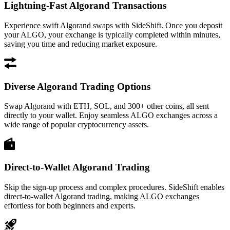
Lightning-Fast Algorand Transactions
Experience swift Algorand swaps with SideShift. Once you deposit
your ALGO, your exchange is typically completed within minutes,
saving you time and reducing market exposure.
Diverse Algorand Trading Options
Swap Algorand with ETH, SOL, and 300+ other coins, all sent
directly to your wallet. Enjoy seamless ALGO exchanges across a
wide range of popular cryptocurrency assets.
Direct-to-Wallet Algorand Trading
Skip the sign-up process and complex procedures. SideShift enables
direct-to-wallet Algorand trading, making ALGO exchanges
effortless for both beginners and experts.