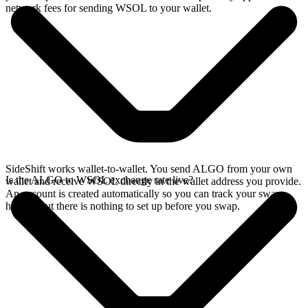
network fees for sending WSOL to your wallet.
SideShift works wallet-to-wallet. You send ALGO from your own
Is the ALGO to WSOL exchange rate live?
wallet and receive WSOL directly in the wallet address you provide.
An account is created automatically so you can track your swap
history, but there is nothing to set up before you swap.