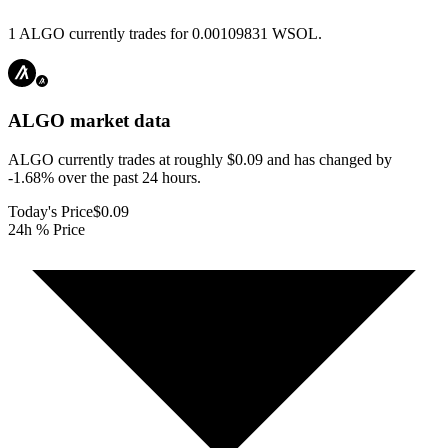
1 ALGO currently trades for 0.00109831 WSOL.
ALGO
market data
ALGO currently trades at roughly $0.09 and has changed by
-1.68% over the past 24 hours.
Today's Price
$0.09
24h % Price