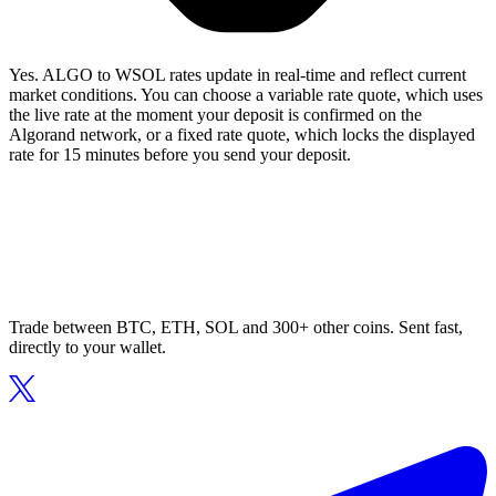
Yes. ALGO to WSOL rates update in real-time and reflect current
market conditions. You can choose a variable rate quote, which uses
the live rate at the moment your deposit is confirmed on the
Algorand network, or a fixed rate quote, which locks the displayed
rate for 15 minutes before you send your deposit.
Trade between BTC, ETH, SOL and 300+ other coins. Sent fast,
directly to your wallet.