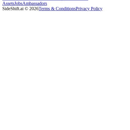
Assets
Jobs
Ambassadors
SideShift.ai
©
2026
Terms & Conditions
Privacy Policy