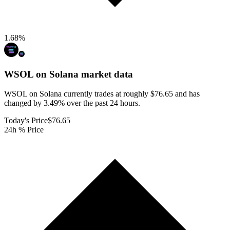
1.68
%
WSOL on Solana
market data
WSOL on Solana currently trades at roughly $76.65 and has
changed by 3.49% over the past 24 hours.
Today's Price
$76.65
24h % Price