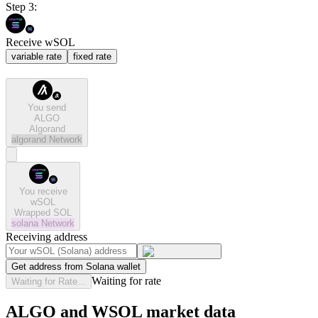
Step 3:
Receive wSOL
variable rate
fixed rate
You send
ALGO
Algorand
algorand
Network
You receive
wSOL
Wrapped SOL
solana
Network
Receiving address
Get address from Solana wallet
Waiting for rate
Waiting for Rate...
ALGO and WSOL market data