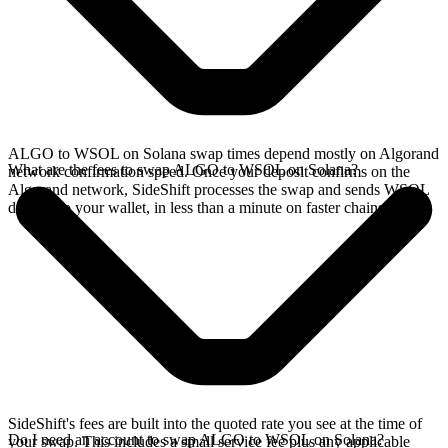
ALGO to WSOL on Solana swap times depend mostly on Algorand
What are the fees to swap ALGO to WSOL on Solana?
network confirmation speed. Once your deposit confirms on the
Algorand network, SideShift processes the swap and sends WSOL
directly to your wallet, in less than a minute on faster chains.
SideShift's fees are built into the quoted rate you see at the time of
Do I need an account to swap ALGO to WSOL on Solana?
your swap. This includes a small service fee plus any applicable