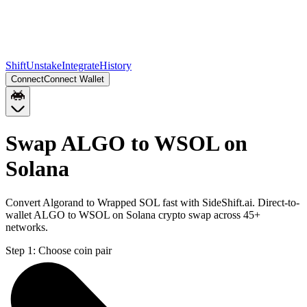
Shift
Unstake
Integrate
History
Connect
Connect Wallet
Swap ALGO to WSOL on
Solana
Convert Algorand to Wrapped SOL fast with SideShift.ai. Direct-to-
wallet ALGO to WSOL on Solana crypto swap across 45+
networks.
Step 1:
Choose coin pair