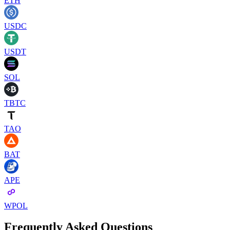
ETH
USDC
USDT
SOL
TBTC
TAO
BAT
APE
WPOL
Frequently Asked Questions