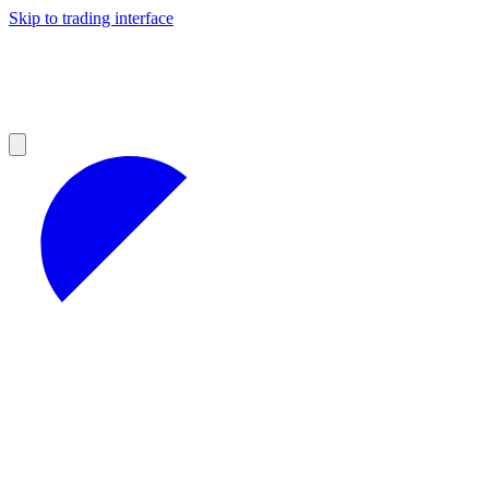
Skip to trading interface