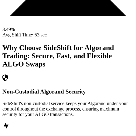
3.49
%
Avg Shift Time
~53 sec
Why Choose SideShift for
Algorand
Trading: Secure, Fast, and Flexible
ALGO
Swaps
Non-Custodial Algorand Security
SideShift's non-custodial service keeps your Algorand under your
control throughout the exchange process, ensuring maximum
security for your ALGO transactions.