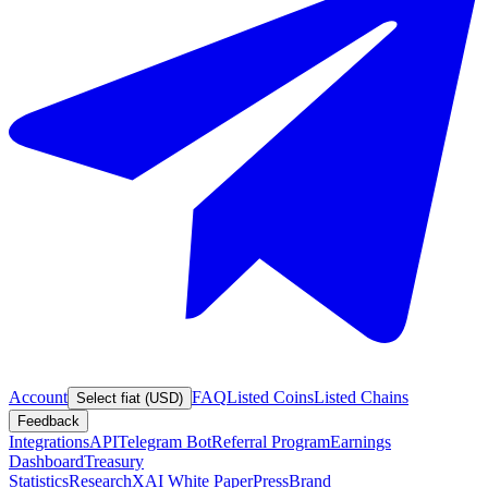
Account
FAQ
Listed Coins
Listed Chains
Select fiat (USD)
Feedback
Integrations
API
Telegram Bot
Referral Program
Earnings
Dashboard
Treasury
Statistics
Research
XAI White Paper
Press
Brand