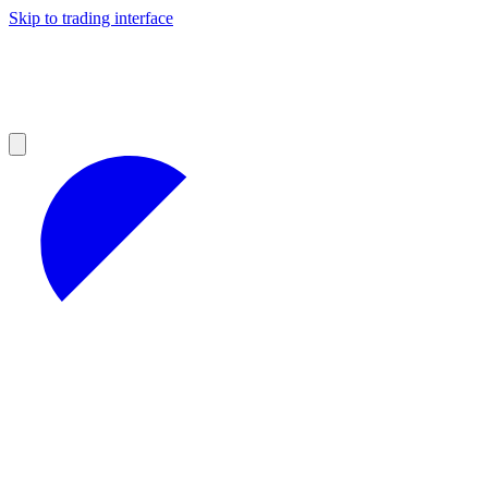
Skip to trading interface