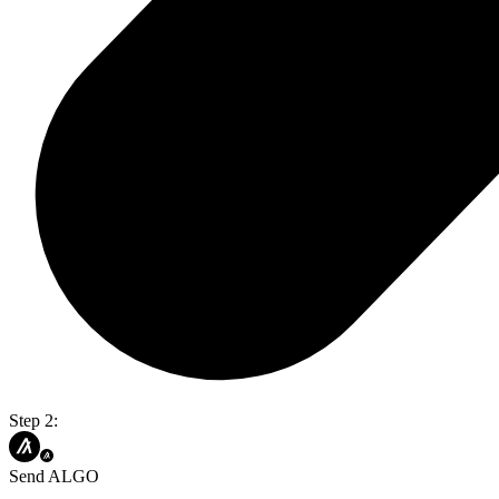
Step 2:
Send ALGO