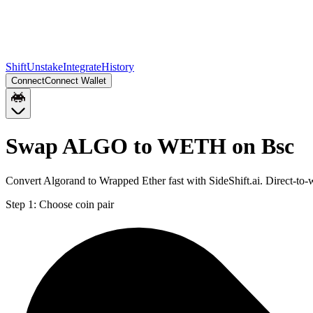
Shift
Unstake
Integrate
History
Connect
Connect Wallet
Swap ALGO to WETH on Bsc
Convert Algorand to Wrapped Ether fast with SideShift.ai. Direct-
Step 1:
Choose coin pair