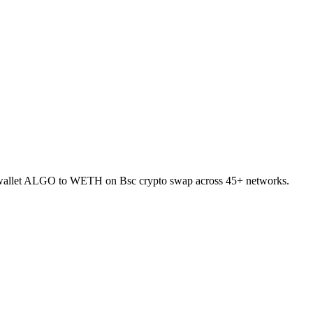
to-wallet ALGO to WETH on Bsc crypto swap across 45+ networks.