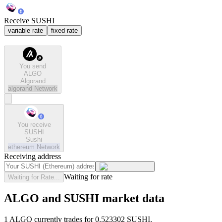
Receive SUSHI
variable rate
fixed rate
You send
ALGO
Algorand
algorand
Network
You receive
SUSHI
Sushi
ethereum
Network
Receiving address
Waiting for rate
Waiting for Rate...
ALGO and SUSHI market data
1 ALGO currently trades for 0.523302 SUSHI.