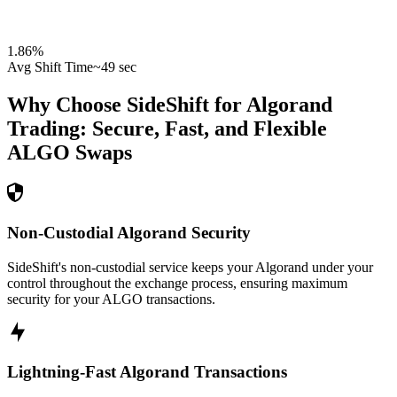
1.86
%
Avg Shift Time
~49 sec
Why Choose SideShift for
Algorand
Trading: Secure, Fast, and Flexible
ALGO
Swaps
Non-Custodial Algorand Security
SideShift's non-custodial service keeps your Algorand under your
control throughout the exchange process, ensuring maximum
security for your ALGO transactions.
Lightning-Fast Algorand Transactions