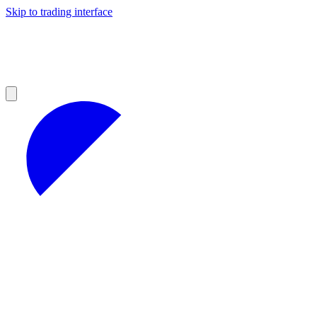
Skip to trading interface