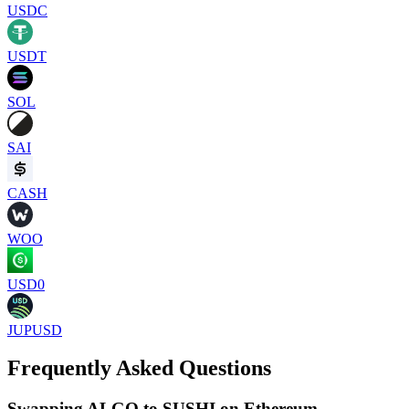
USDC
USDT
SOL
SAI
CASH
WOO
USD0
JUPUSD
Frequently Asked Questions
Swapping ALGO to SUSHI on Ethereum