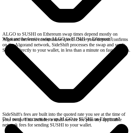
ALGO to SUSHI on Ethereum swap times depend mostly on
What are the fees to swap ALGO to SUSHI on Ethereum?
Algorand network confirmation speed. Once your deposit confirms
on the Algorand network, SideShift processes the swap and sends
SUSHI directly to your wallet, in less than a minute on faster chains.
SideShift's fees are built into the quoted rate you see at the time of
Do I need an account to swap ALGO to SUSHI on Ethereum?
your swap. This includes a small service fee plus any applicable
network fees for sending SUSHI to your wallet.