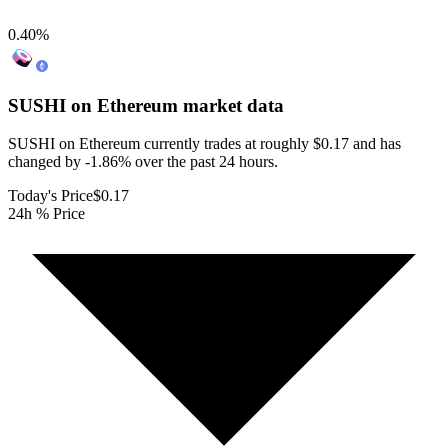
0.40
%
SUSHI on Ethereum
market data
SUSHI on Ethereum currently trades at roughly $0.17 and has
changed by -1.86% over the past 24 hours.
Today's Price
$0.17
24h % Price