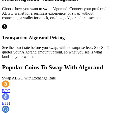
Choose how you want to swap Algorand. Connect your preferred
ALGO wallet for a seamless experience, or swap without
connecting a wallet for quick, on-the-go Algorand transactions.
Transparent Algorand Pricing
See the exact rate before you swap, with no surprise fees. SideShift
quotes your Algorand amount upfront, so what you see is what
lands in your wallet.
Popular Coins To Swap With
Algorand
Swap
ALGO
with
Exchange Rate
BTC
ETH