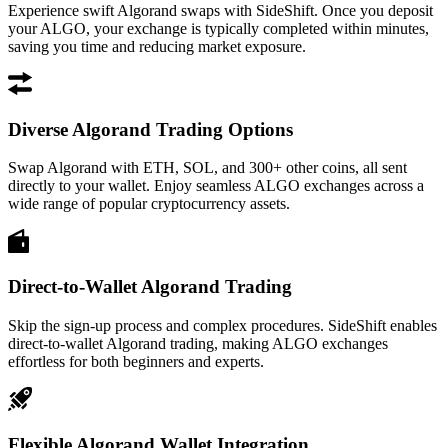
Experience swift Algorand swaps with SideShift. Once you deposit
your ALGO, your exchange is typically completed within minutes,
saving you time and reducing market exposure.
Diverse Algorand Trading Options
Swap Algorand with ETH, SOL, and 300+ other coins, all sent
directly to your wallet. Enjoy seamless ALGO exchanges across a
wide range of popular cryptocurrency assets.
Direct-to-Wallet Algorand Trading
Skip the sign-up process and complex procedures. SideShift enables
direct-to-wallet Algorand trading, making ALGO exchanges
effortless for both beginners and experts.
Flexible Algorand Wallet Integration