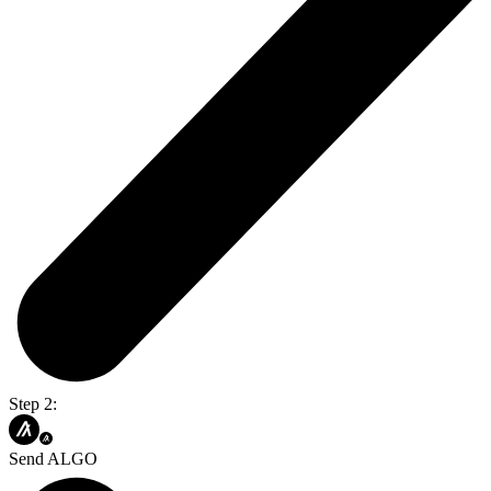
Step 2:
Send ALGO