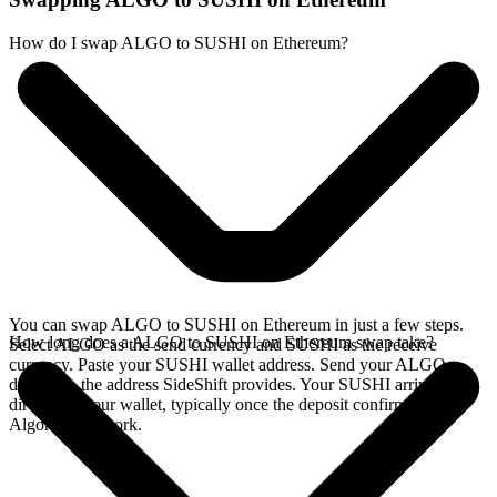
How do I swap ALGO to SUSHI on Ethereum?
You can swap ALGO to SUSHI on Ethereum in just a few steps.
How long does a ALGO to SUSHI on Ethereum swap take?
Select ALGO as the send currency and SUSHI as the receive
currency. Paste your SUSHI wallet address. Send your ALGO
deposit to the address SideShift provides. Your SUSHI arrives
directly in your wallet, typically once the deposit confirms on the
Algorand network.