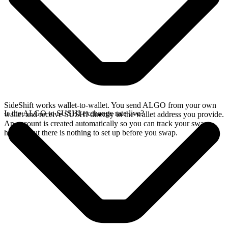
SideShift works wallet-to-wallet. You send ALGO from your own
Is the ALGO to SUSHI exchange rate live?
wallet and receive SUSHI directly in the wallet address you provide.
An account is created automatically so you can track your swap
history, but there is nothing to set up before you swap.