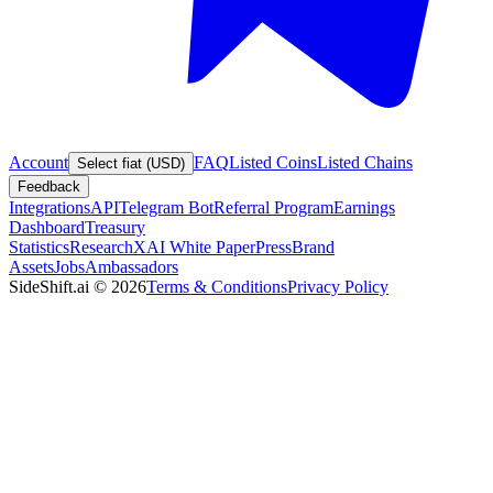
Account
FAQ
Listed Coins
Listed Chains
Select fiat (USD)
Feedback
Integrations
API
Telegram Bot
Referral Program
Earnings
Dashboard
Treasury
Statistics
Research
XAI White Paper
Press
Brand
Assets
Jobs
Ambassadors
SideShift.ai
©
2026
Terms & Conditions
Privacy Policy