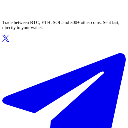
Trade between BTC, ETH, SOL and 300+ other coins. Sent fast,
directly to your wallet.