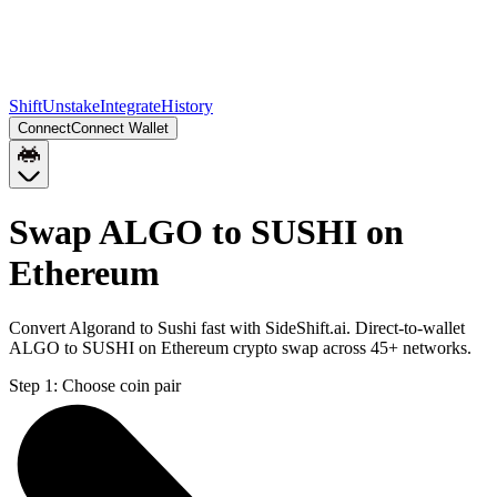
Shift
Unstake
Integrate
History
Connect
Connect Wallet
Swap ALGO to SUSHI on
Ethereum
Convert Algorand to Sushi fast with SideShift.ai. Direct-to-wallet
ALGO to SUSHI on Ethereum crypto swap across 45+ networks.
Step 1:
Choose coin pair