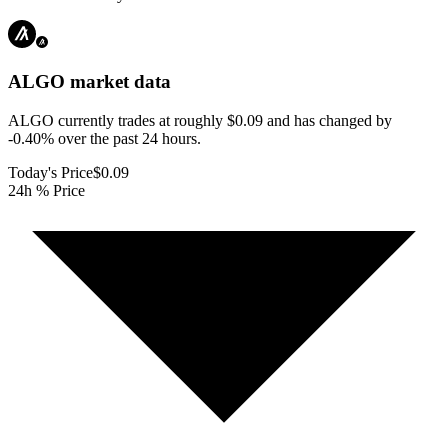
ALGO
market data
ALGO currently trades at roughly $0.09 and has changed by
-0.40% over the past 24 hours.
Today's Price
$0.09
24h % Price