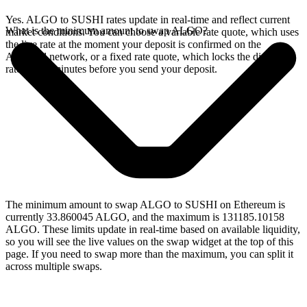
Yes. ALGO to SUSHI rates update in real-time and reflect current
What is the minimum amount to swap ALGO?
market conditions. You can choose a variable rate quote, which uses
the live rate at the moment your deposit is confirmed on the
Algorand network, or a fixed rate quote, which locks the displayed
rate for 15 minutes before you send your deposit.
The minimum amount to swap ALGO to SUSHI on Ethereum is
currently 33.860045 ALGO, and the maximum is 131185.10158
ALGO. These limits update in real-time based on available liquidity,
so you will see the live values on the swap widget at the top of this
page. If you need to swap more than the maximum, you can split it
across multiple swaps.