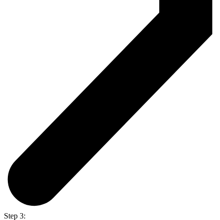
Step 3: