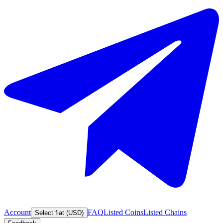
Account
FAQ
Listed Coins
Listed Chains
Select fiat (USD)