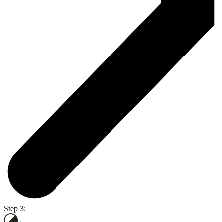
Step 3: