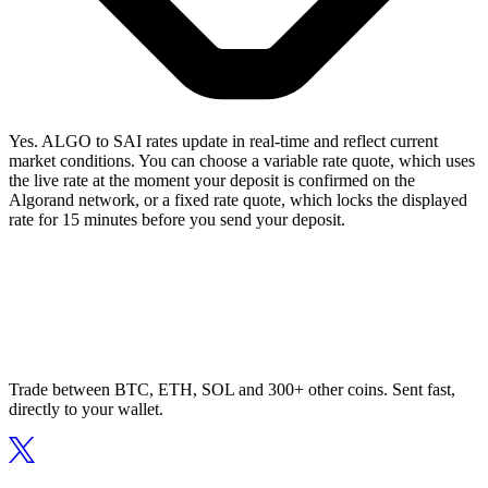
Yes. ALGO to SAI rates update in real-time and reflect current
market conditions. You can choose a variable rate quote, which uses
the live rate at the moment your deposit is confirmed on the
Algorand network, or a fixed rate quote, which locks the displayed
rate for 15 minutes before you send your deposit.
Trade between BTC, ETH, SOL and 300+ other coins. Sent fast,
directly to your wallet.