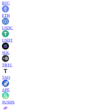
BTC
ETH
USDC
USDT
SOL
TBTC
TAO
APE
SUSDS