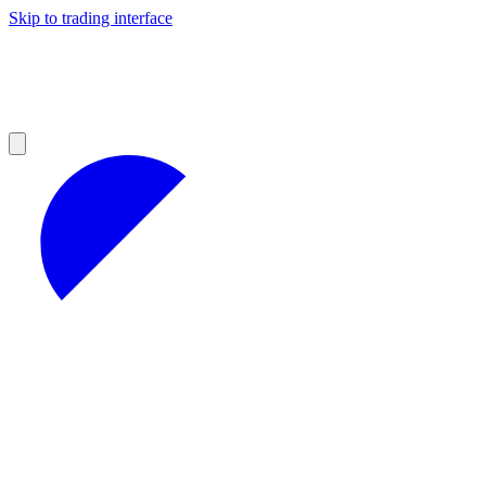
Skip to trading interface