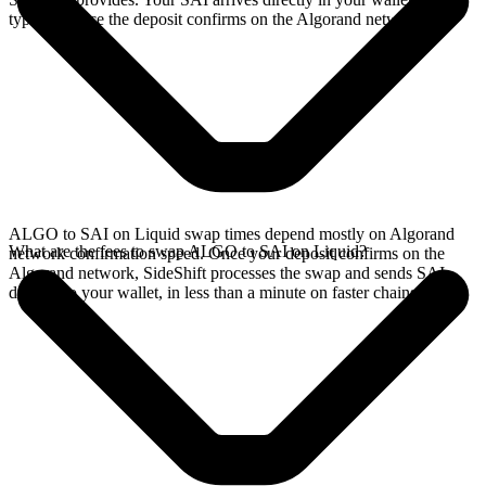
typically once the deposit confirms on the Algorand network.
ALGO to SAI on Liquid swap times depend mostly on Algorand
What are the fees to swap ALGO to SAI on Liquid?
network confirmation speed. Once your deposit confirms on the
Algorand network, SideShift processes the swap and sends SAI
directly to your wallet, in less than a minute on faster chains.