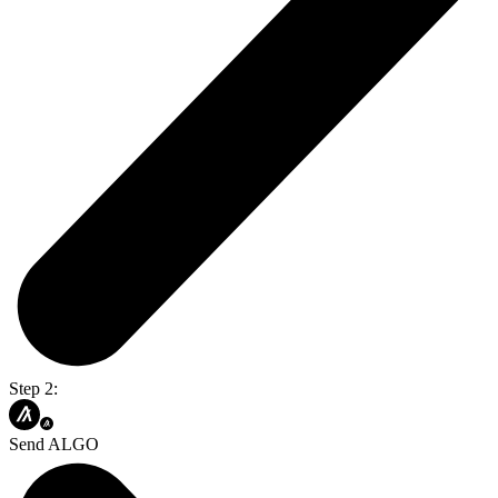
Step 2:
Send ALGO