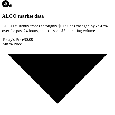
ALGO
market data
ALGO currently trades at roughly $0.09, has changed by -2.47%
over the past 24 hours, and has seen $3 in trading volume.
Today's Price
$0.09
24h % Price