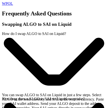
WPOL
Frequently Asked Questions
Swapping ALGO to SAI on Liquid
How do I swap ALGO to SAI on Liquid?
You can swap ALGO to SAI on Liquid in just a few steps. Select
How long does a ALGO to SAI on Liquid swap take?
ALGO as the send currency and SAI as the receive currency. Paste
your SAI wallet address. Send your ALGO deposit to the address
SideShift provides. Your SAI arrives directly in your wallet,