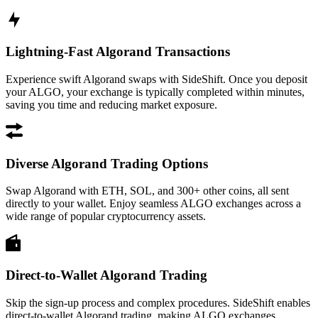
Lightning-Fast Algorand Transactions
Experience swift Algorand swaps with SideShift. Once you deposit
your ALGO, your exchange is typically completed within minutes,
saving you time and reducing market exposure.
Diverse Algorand Trading Options
Swap Algorand with ETH, SOL, and 300+ other coins, all sent
directly to your wallet. Enjoy seamless ALGO exchanges across a
wide range of popular cryptocurrency assets.
Direct-to-Wallet Algorand Trading
Skip the sign-up process and complex procedures. SideShift enables
direct-to-wallet Algorand trading, making ALGO exchanges