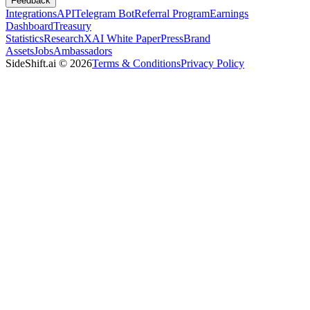
Feedback
Integrations
API
Telegram Bot
Referral Program
Earnings
Dashboard
Treasury
Statistics
Research
XAI White Paper
Press
Brand
Assets
Jobs
Ambassadors
SideShift.ai
©
2026
Terms & Conditions
Privacy Policy