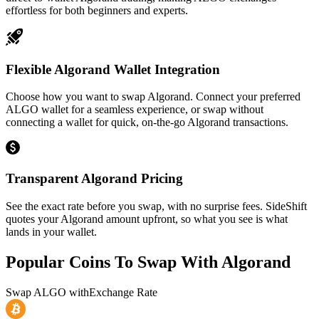
effortless for both beginners and experts.
Flexible Algorand Wallet Integration
Choose how you want to swap Algorand. Connect your preferred
ALGO wallet for a seamless experience, or swap without
connecting a wallet for quick, on-the-go Algorand transactions.
Transparent Algorand Pricing
See the exact rate before you swap, with no surprise fees. SideShift
quotes your Algorand amount upfront, so what you see is what
lands in your wallet.
Popular Coins To Swap With
Algorand
Swap
ALGO
with
Exchange Rate