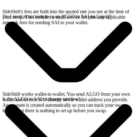
SideShift's fees are built into the quoted rate you see at the time of
Do I need an account to swap ALGO to SAI on Liquid?
your swap. This includes a small service fee plus any applicable
network fees for sending SAI to your wallet.
SideShift works wallet-to-wallet. You send ALGO from your own
Is the ALGO to SAI exchange rate live?
wallet and receive SAI directly in the wallet address you provide.
An account is created automatically so you can track your swap
history, but there is nothing to set up before you swap.