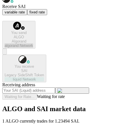
Receive SAI
variable rate
fixed rate
You send
ALGO
Algorand
algorand
Network
You receive
SAI
Legacy SideShift Token
liquid
Network
Receiving address
Waiting for rate
Waiting for Rate...
ALGO and SAI market data
1 ALGO currently trades for 1.23494 SAI.