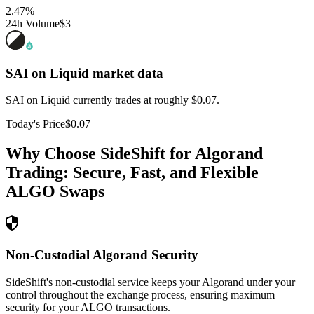
2.47
%
24h Volume
$3
SAI on Liquid
market data
SAI on Liquid currently trades at roughly $0.07.
Today's Price
$0.07
Why Choose SideShift for
Algorand
Trading: Secure, Fast, and Flexible
ALGO
Swaps
Non-Custodial Algorand Security
SideShift's non-custodial service keeps your Algorand under your
control throughout the exchange process, ensuring maximum
security for your ALGO transactions.