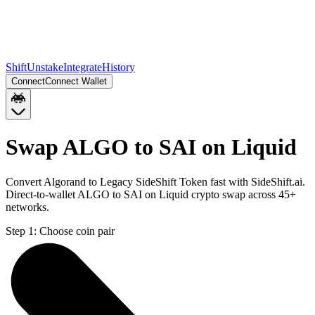
Shift
Unstake
Integrate
History
Connect
Connect Wallet
Swap ALGO to SAI on Liquid
Convert Algorand to Legacy SideShift Token fast with SideShift.ai.
Direct-to-wallet ALGO to SAI on Liquid crypto swap across 45+
networks.
Step 1:
Choose coin pair