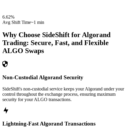
6.62
%
Avg Shift Time
~1 min
Why Choose SideShift for
Algorand
Trading: Secure, Fast, and Flexible
ALGO
Swaps
Non-Custodial Algorand Security
SideShift's non-custodial service keeps your Algorand under your
control throughout the exchange process, ensuring maximum
security for your ALGO transactions.
Lightning-Fast Algorand Transactions