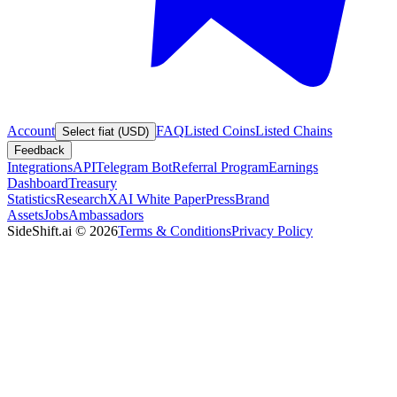
Account
FAQ
Listed Coins
Listed Chains
Select fiat (USD)
Feedback
Integrations
API
Telegram Bot
Referral Program
Earnings
Dashboard
Treasury
Statistics
Research
XAI White Paper
Press
Brand
Assets
Jobs
Ambassadors
SideShift.ai
©
2026
Terms & Conditions
Privacy Policy