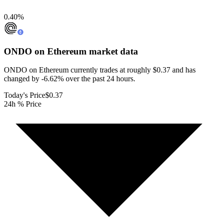
0.40
%
ONDO on Ethereum
market data
ONDO on Ethereum currently trades at roughly $0.37 and has
changed by -6.62% over the past 24 hours.
Today's Price
$0.37
24h % Price