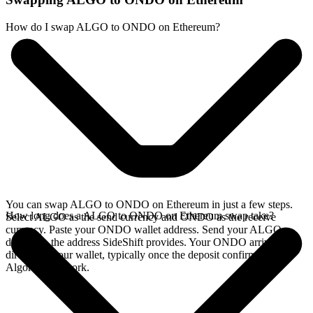
How do I swap ALGO to ONDO on Ethereum?
You can swap ALGO to ONDO on Ethereum in just a few steps.
How long does a ALGO to ONDO on Ethereum swap take?
Select ALGO as the send currency and ONDO as the receive
currency. Paste your ONDO wallet address. Send your ALGO
deposit to the address SideShift provides. Your ONDO arrives
directly in your wallet, typically once the deposit confirms on the
Algorand network.