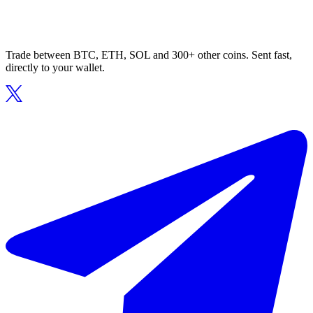
Trade between BTC, ETH, SOL and 300+ other coins. Sent fast,
directly to your wallet.