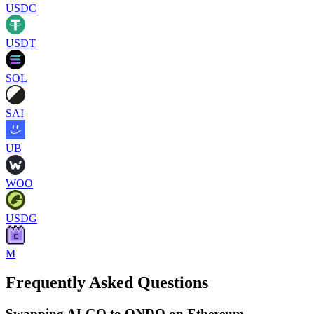
USDC
USDT
SOL
SAI
UB
WOO
USDG
M
Frequently Asked Questions
Swapping ALGO to ONDO on Ethereum