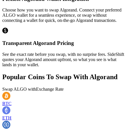
Choose how you want to swap Algorand. Connect your preferred
ALGO wallet for a seamless experience, or swap without
connecting a wallet for quick, on-the-go Algorand transactions.
Transparent Algorand Pricing
See the exact rate before you swap, with no surprise fees. SideShift
quotes your Algorand amount upfront, so what you see is what
lands in your wallet.
Popular Coins To Swap With
Algorand
Swap
ALGO
with
Exchange Rate
BTC
ETH