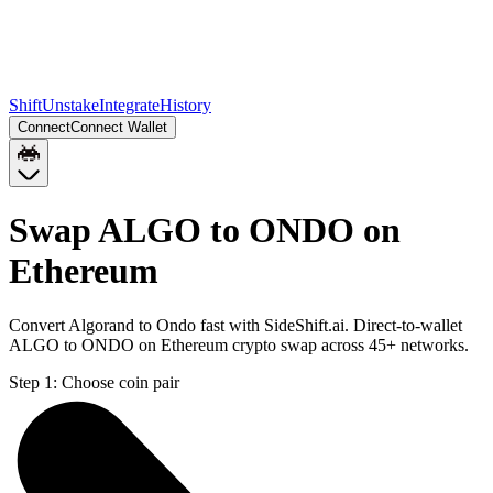
Shift
Unstake
Integrate
History
Connect
Connect Wallet
Swap ALGO to ONDO on
Ethereum
Convert Algorand to Ondo fast with SideShift.ai. Direct-to-wallet
ALGO to ONDO on Ethereum crypto swap across 45+ networks.
Step 1:
Choose coin pair