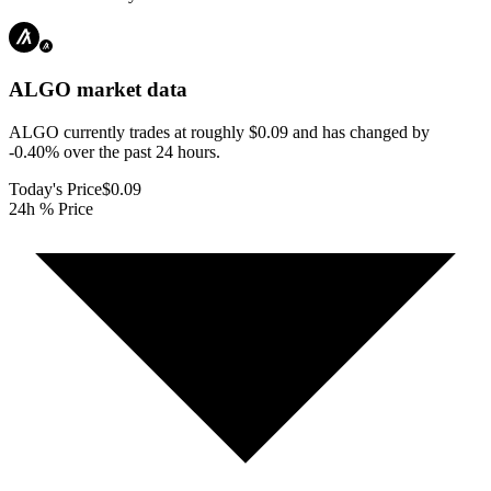
ALGO
market data
ALGO currently trades at roughly $0.09 and has changed by
-0.40% over the past 24 hours.
Today's Price
$0.09
24h % Price