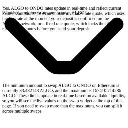
Yes. ALGO to ONDO rates update in real-time and reflect current
What is the minimum amount to swap ALGO?
market conditions. You can choose a variable rate quote, which uses
the live rate at the moment your deposit is confirmed on the
Algorand network, or a fixed rate quote, which locks the displayed
rate for 15 minutes before you send your deposit.
The minimum amount to swap ALGO to ONDO on Ethereum is
currently 33.482143 ALGO, and the maximum is 167410.714286
ALGO. These limits update in real-time based on available liquidity,
so you will see the live values on the swap widget at the top of this
page. If you need to swap more than the maximum, you can split it
across multiple swaps.