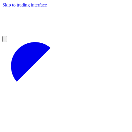
Skip to trading interface