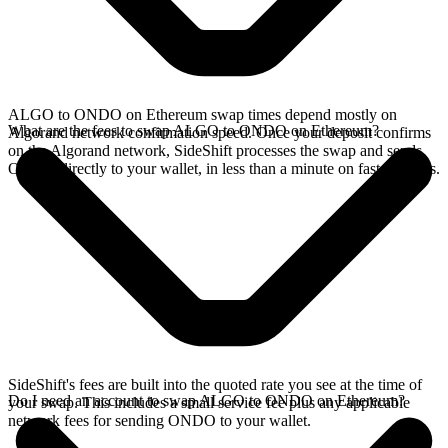
ALGO to ONDO on Ethereum swap times depend mostly on
What are the fees to swap ALGO to ONDO on Ethereum?
Algorand network confirmation speed. Once your deposit confirms
on the Algorand network, SideShift processes the swap and sends
ONDO directly to your wallet, in less than a minute on faster chains.
SideShift's fees are built into the quoted rate you see at the time of
Do I need an account to swap ALGO to ONDO on Ethereum?
your swap. This includes a small service fee plus any applicable
network fees for sending ONDO to your wallet.