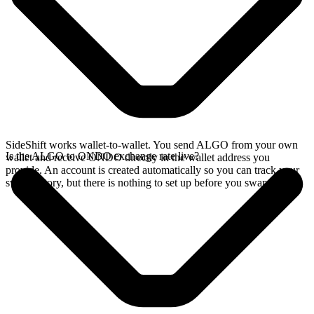
SideShift works wallet-to-wallet. You send ALGO from your own
Is the ALGO to ONDO exchange rate live?
wallet and receive ONDO directly in the wallet address you
provide. An account is created automatically so you can track your
swap history, but there is nothing to set up before you swap.