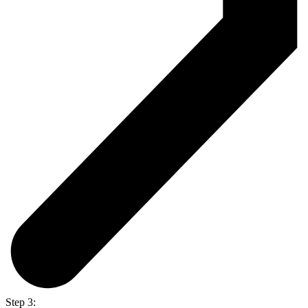
Step 3: