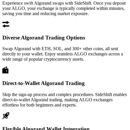
Experience swift Algorand swaps with SideShift. Once you deposit
your ALGO, your exchange is typically completed within minutes,
saving you time and reducing market exposure.
Diverse Algorand Trading Options
Swap Algorand with ETH, SOL, and 300+ other coins, all sent
directly to your wallet. Enjoy seamless ALGO exchanges across a
wide range of popular cryptocurrency assets.
Direct-to-Wallet Algorand Trading
Skip the sign-up process and complex procedures. SideShift enables
direct-to-wallet Algorand trading, making ALGO exchanges
effortless for both beginners and experts.
Flexible Algorand Wallet Integration