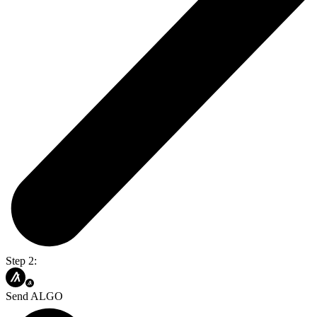
Step 2:
Send ALGO