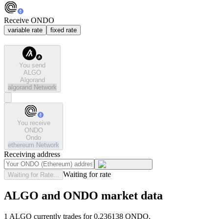
Receive ONDO
variable rate
fixed rate
You send
ALGO
Algorand
algorand
Network
You receive
ONDO
Ondo
ethereum
Network
Receiving address
Waiting for rate
Waiting for Rate...
ALGO and ONDO market data
1 ALGO currently trades for 0.236138 ONDO.