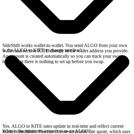
SideShift works wallet-to-wallet. You send ALGO from your own
Is the ALGO to KITE exchange rate live?
wallet and receive KITE directly in the wallet address you provide.
An account is created automatically so you can track your swap
history, but there is nothing to set up before you swap.
Yes. ALGO to KITE rates update in real-time and reflect current
What is the minimum amount to swap ALGO?
market conditions. You can choose a variable rate quote, which uses