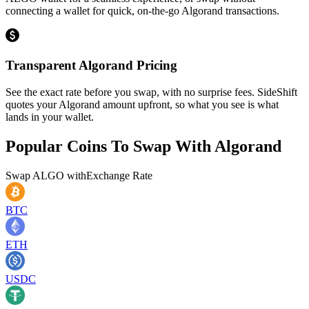
connecting a wallet for quick, on-the-go Algorand transactions.
Transparent Algorand Pricing
See the exact rate before you swap, with no surprise fees. SideShift
quotes your Algorand amount upfront, so what you see is what
lands in your wallet.
Popular Coins To Swap With
Algorand
Swap
ALGO
with
Exchange Rate
BTC
ETH
USDC