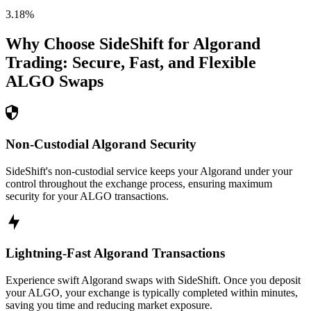
3.18
%
Why Choose SideShift for
Algorand
Trading: Secure, Fast, and Flexible
ALGO
Swaps
Non-Custodial Algorand Security
SideShift's non-custodial service keeps your Algorand under your
control throughout the exchange process, ensuring maximum
security for your ALGO transactions.
Lightning-Fast Algorand Transactions
Experience swift Algorand swaps with SideShift. Once you deposit
your ALGO, your exchange is typically completed within minutes,
saving you time and reducing market exposure.