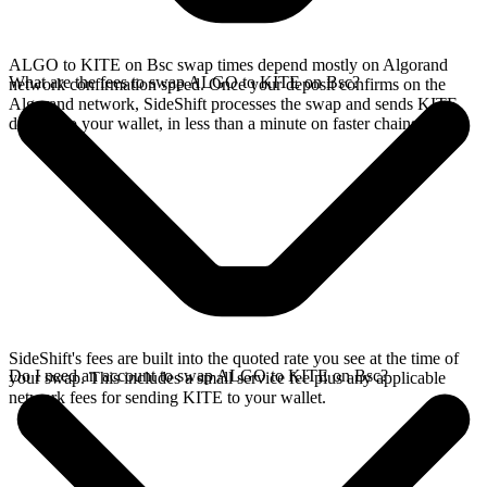
ALGO to KITE on Bsc swap times depend mostly on Algorand
What are the fees to swap ALGO to KITE on Bsc?
network confirmation speed. Once your deposit confirms on the
Algorand network, SideShift processes the swap and sends KITE
directly to your wallet, in less than a minute on faster chains.
SideShift's fees are built into the quoted rate you see at the time of
Do I need an account to swap ALGO to KITE on Bsc?
your swap. This includes a small service fee plus any applicable
network fees for sending KITE to your wallet.