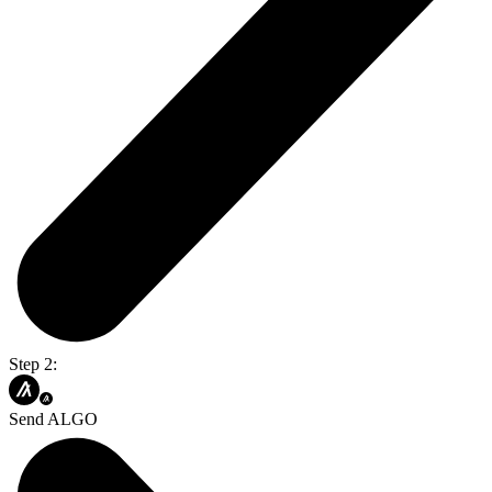
Step 2:
Send ALGO