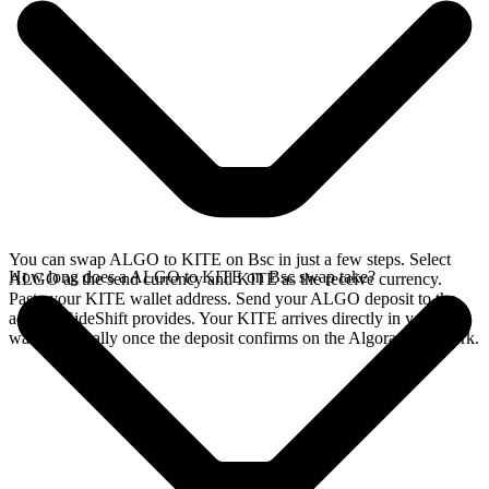
You can swap ALGO to KITE on Bsc in just a few steps. Select
How long does a ALGO to KITE on Bsc swap take?
ALGO as the send currency and KITE as the receive currency.
Paste your KITE wallet address. Send your ALGO deposit to the
address SideShift provides. Your KITE arrives directly in your
wallet, typically once the deposit confirms on the Algorand network.