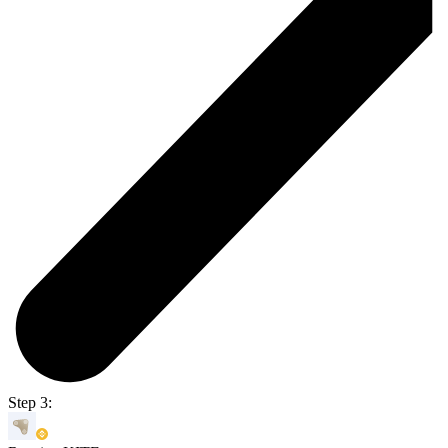
Step 3: