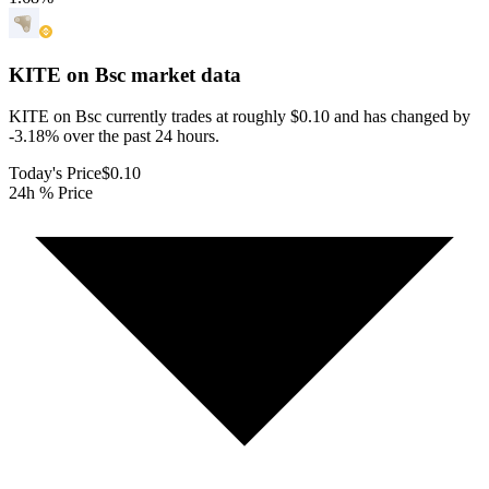
KITE on Bsc
market data
KITE on Bsc currently trades at roughly $0.10 and has changed by
-3.18% over the past 24 hours.
Today's Price
$0.10
24h % Price