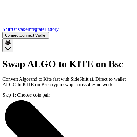
Shift
Unstake
Integrate
History
Connect
Connect Wallet
Swap ALGO to KITE on Bsc
Convert Algorand to Kite fast with SideShift.ai. Direct-to-wallet
ALGO to KITE on Bsc crypto swap across 45+ networks.
Step 1:
Choose coin pair