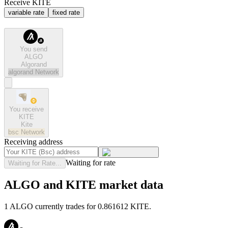
Receive KITE
variable rate
fixed rate
You send
ALGO
Algorand
algorand
Network
You receive
KITE
Kite
bsc
Network
Receiving address
Waiting for rate
Waiting for Rate...
ALGO and KITE market data
1 ALGO currently trades for 0.861612 KITE.