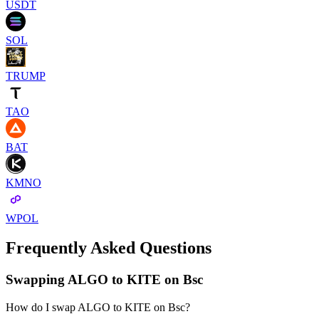
USDT
SOL
TRUMP
TAO
BAT
KMNO
WPOL
Frequently Asked Questions
Swapping ALGO to KITE on Bsc
How do I swap ALGO to KITE on Bsc?