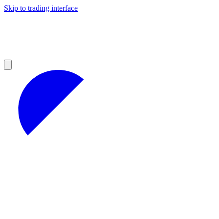
Skip to trading interface