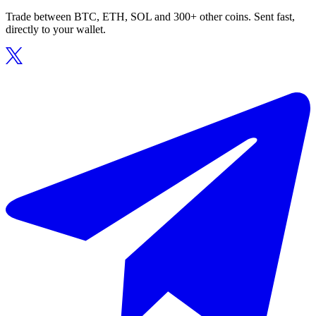
Trade between BTC, ETH, SOL and 300+ other coins. Sent fast,
directly to your wallet.