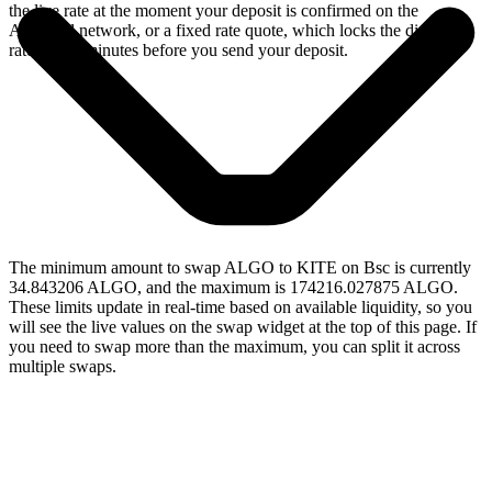
the live rate at the moment your deposit is confirmed on the
Algorand network, or a fixed rate quote, which locks the displayed
rate for 15 minutes before you send your deposit.
The minimum amount to swap ALGO to KITE on Bsc is currently
34.843206 ALGO, and the maximum is 174216.027875 ALGO.
These limits update in real-time based on available liquidity, so you
will see the live values on the swap widget at the top of this page. If
you need to swap more than the maximum, you can split it across
multiple swaps.