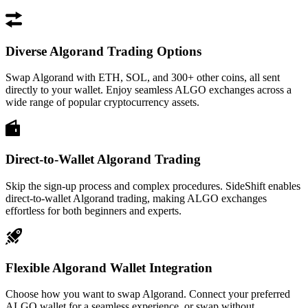
Diverse Algorand Trading Options
Swap Algorand with ETH, SOL, and 300+ other coins, all sent
directly to your wallet. Enjoy seamless ALGO exchanges across a
wide range of popular cryptocurrency assets.
Direct-to-Wallet Algorand Trading
Skip the sign-up process and complex procedures. SideShift enables
direct-to-wallet Algorand trading, making ALGO exchanges
effortless for both beginners and experts.
Flexible Algorand Wallet Integration
Choose how you want to swap Algorand. Connect your preferred
ALGO wallet for a seamless experience, or swap without