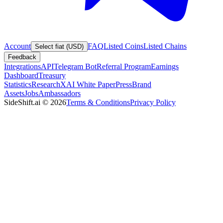
Account
FAQ
Listed Coins
Listed Chains
Select fiat (USD)
Feedback
Integrations
API
Telegram Bot
Referral Program
Earnings
Dashboard
Treasury
Statistics
Research
XAI White Paper
Press
Brand
Assets
Jobs
Ambassadors
SideShift.ai
©
2026
Terms & Conditions
Privacy Policy