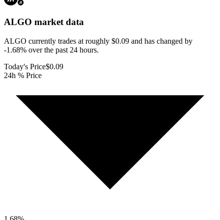
ALGO
market data
ALGO currently trades at roughly $0.09 and has changed by
-1.68% over the past 24 hours.
Today's Price
$0.09
24h % Price
1.68
%