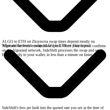
ALGO to ETH on Zksyncera swap times depend mostly on
What are the fees to swap ALGO to ETH on Zksyncera?
Algorand network confirmation speed. Once your deposit confirms
on the Algorand network, SideShift processes the swap and sends
ETH directly to your wallet, in less than a minute on faster chains.
SideShift's fees are built into the quoted rate you see at the time of