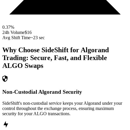
0.37
%
24h Volume
$16
Avg Shift Time
~23 sec
Why Choose SideShift for
Algorand
Trading: Secure, Fast, and Flexible
ALGO
Swaps
Non-Custodial Algorand Security
SideShift's non-custodial service keeps your Algorand under your
control throughout the exchange process, ensuring maximum
security for your ALGO transactions.