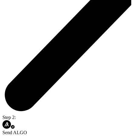
Step 2:
Send ALGO