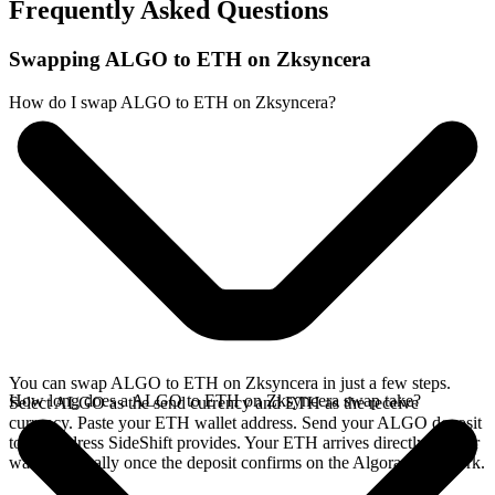
Frequently Asked Questions
Swapping ALGO to ETH on Zksyncera
How do I swap ALGO to ETH on Zksyncera?
You can swap ALGO to ETH on Zksyncera in just a few steps.
How long does a ALGO to ETH on Zksyncera swap take?
Select ALGO as the send currency and ETH as the receive
currency. Paste your ETH wallet address. Send your ALGO deposit
to the address SideShift provides. Your ETH arrives directly in your
wallet, typically once the deposit confirms on the Algorand network.