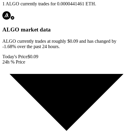
1 ALGO currently trades for 0.0000441461 ETH.
ALGO
market data
ALGO currently trades at roughly $0.09 and has changed by
-1.68% over the past 24 hours.
Today's Price
$0.09
24h % Price