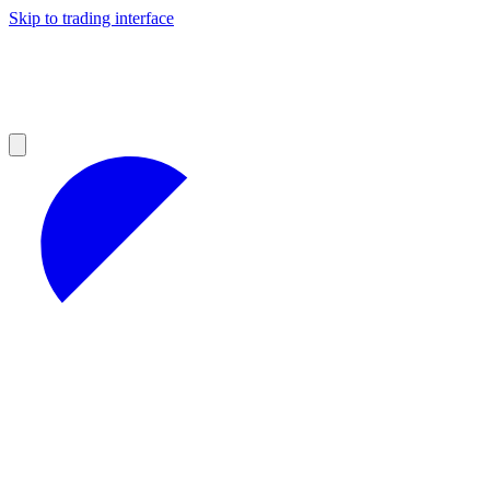
Skip to trading interface