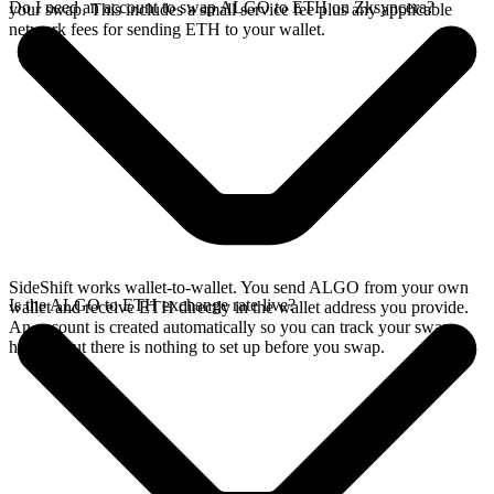
Do I need an account to swap ALGO to ETH on Zksyncera?
your swap. This includes a small service fee plus any applicable
network fees for sending ETH to your wallet.
SideShift works wallet-to-wallet. You send ALGO from your own
Is the ALGO to ETH exchange rate live?
wallet and receive ETH directly in the wallet address you provide.
An account is created automatically so you can track your swap
history, but there is nothing to set up before you swap.