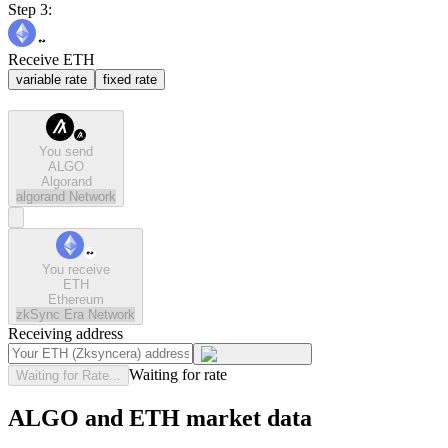
Step 3:
Receive ETH
variable rate
fixed rate
You send
ALGO
Algorand
algorand
Network
You receive
ETH
Ethereum
zkSync Era
Network
Receiving address
Waiting for rate
Waiting for Rate...
ALGO and ETH market data