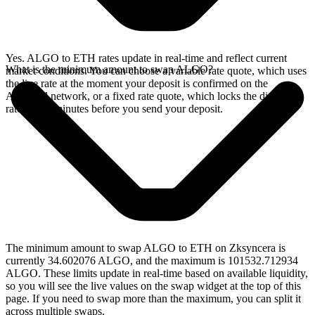
Yes. ALGO to ETH rates update in real-time and reflect current
What is the minimum amount to swap ALGO?
market conditions. You can choose a variable rate quote, which uses
the live rate at the moment your deposit is confirmed on the
Algorand network, or a fixed rate quote, which locks the displayed
rate for 15 minutes before you send your deposit.
The minimum amount to swap ALGO to ETH on Zksyncera is
currently 34.602076 ALGO, and the maximum is 101532.712934
ALGO. These limits update in real-time based on available liquidity,
so you will see the live values on the swap widget at the top of this
page. If you need to swap more than the maximum, you can split it
across multiple swaps.