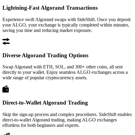
Lightning-Fast Algorand Transactions
Experience swift Algorand swaps with SideShift. Once you deposit
your ALGO, your exchange is typically completed within minutes,
saving you time and reducing market exposure.
Diverse Algorand Trading Options
Swap Algorand with ETH, SOL, and 300+ other coins, all sent
directly to your wallet. Enjoy seamless ALGO exchanges across a
wide range of popular cryptocurrency assets.
Direct-to-Wallet Algorand Trading
Skip the sign-up process and complex procedures. SideShift enables
direct-to-wallet Algorand trading, making ALGO exchanges
effortless for both beginners and experts.