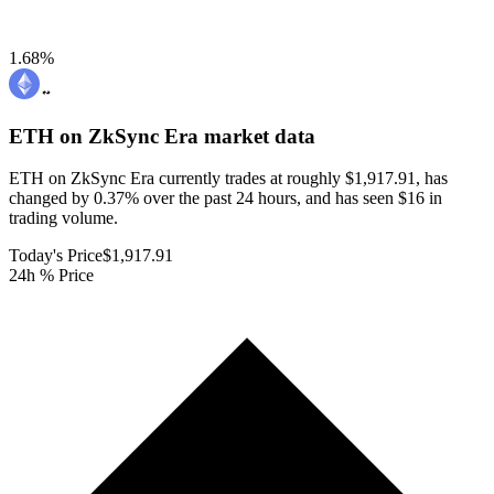
1.68
%
ETH on ZkSync Era
market data
ETH on ZkSync Era currently trades at roughly $1,917.91, has
changed by 0.37% over the past 24 hours, and has seen $16 in
trading volume.
Today's Price
$1,917.91
24h % Price