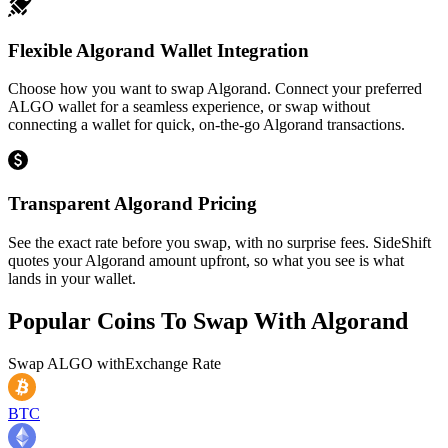
Flexible Algorand Wallet Integration
Choose how you want to swap Algorand. Connect your preferred
ALGO wallet for a seamless experience, or swap without
connecting a wallet for quick, on-the-go Algorand transactions.
Transparent Algorand Pricing
See the exact rate before you swap, with no surprise fees. SideShift
quotes your Algorand amount upfront, so what you see is what
lands in your wallet.
Popular Coins To Swap With
Algorand
Swap
ALGO
with
Exchange Rate
BTC