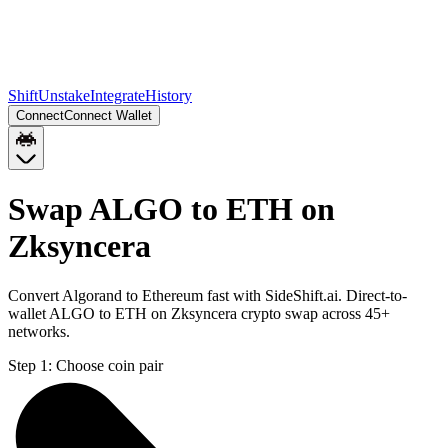
Shift
Unstake
Integrate
History
Connect
Connect Wallet
Swap ALGO to ETH on
Zksyncera
Convert Algorand to Ethereum fast with SideShift.ai. Direct-to-
wallet ALGO to ETH on Zksyncera crypto swap across 45+
networks.
Step 1:
Choose coin pair