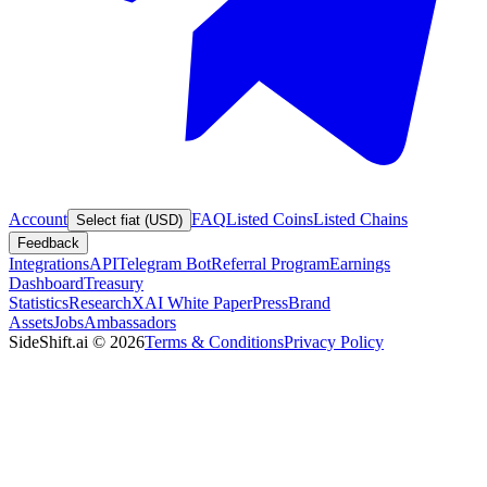
Account
FAQ
Listed Coins
Listed Chains
Select fiat (USD)
Feedback
Integrations
API
Telegram Bot
Referral Program
Earnings
Dashboard
Treasury
Statistics
Research
XAI White Paper
Press
Brand
Assets
Jobs
Ambassadors
SideShift.ai
©
2026
Terms & Conditions
Privacy Policy