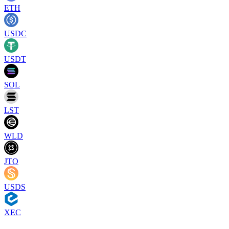
ETH
USDC
USDT
SOL
LST
WLD
JTO
USDS
XEC