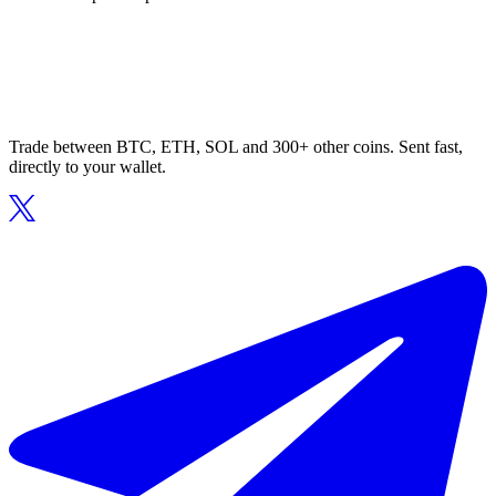
Trade between BTC, ETH, SOL and 300+ other coins. Sent fast,
directly to your wallet.