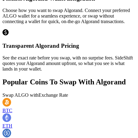
Choose how you want to swap Algorand. Connect your preferred
ALGO wallet for a seamless experience, or swap without
connecting a wallet for quick, on-the-go Algorand transactions.
Transparent Algorand Pricing
See the exact rate before you swap, with no surprise fees. SideShift
quotes your Algorand amount upfront, so what you see is what
lands in your wallet.
Popular Coins To Swap With
Algorand
Swap
ALGO
with
Exchange Rate
BTC
ETH