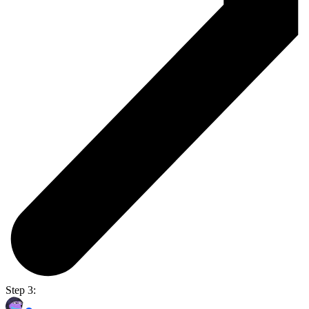
Step 3: