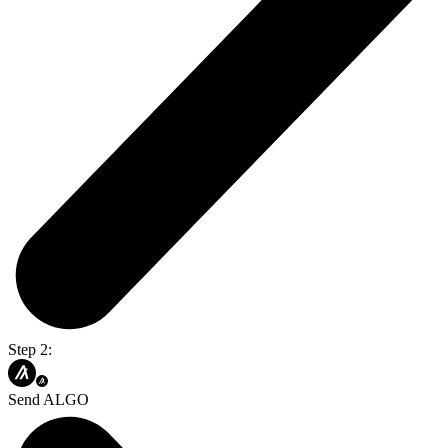
Step 2:
Send ALGO