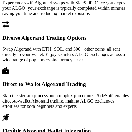
Experience swift Algorand swaps with SideShift. Once you deposit
your ALGO, your exchange is typically completed within minutes,
saving you time and reducing market exposure.
Diverse Algorand Trading Options
Swap Algorand with ETH, SOL, and 300+ other coins, all sent
directly to your wallet. Enjoy seamless ALGO exchanges across a
wide range of popular cryptocurrency assets.
Direct-to-Wallet Algorand Trading
Skip the sign-up process and complex procedures. SideShift enables
direct-to-wallet Algorand trading, making ALGO exchanges
effortless for both beginners and experts.
Flexible Algorand Wallet Integration