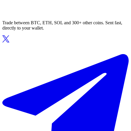
Trade between BTC, ETH, SOL and 300+ other coins. Sent fast,
directly to your wallet.