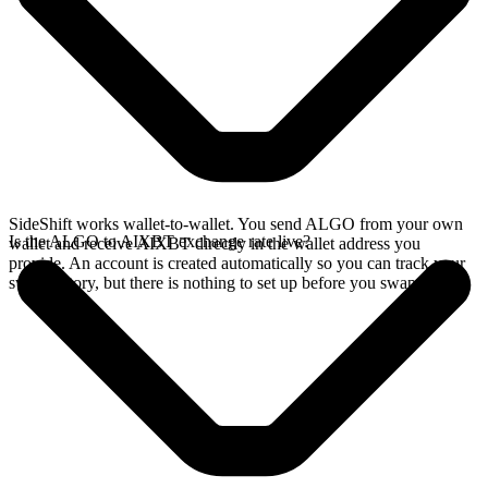
SideShift works wallet-to-wallet. You send ALGO from your own
Is the ALGO to AIXBT exchange rate live?
wallet and receive AIXBT directly in the wallet address you
provide. An account is created automatically so you can track your
swap history, but there is nothing to set up before you swap.