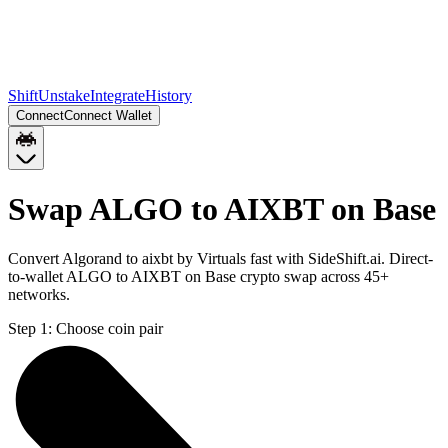
Shift
Unstake
Integrate
History
Connect
Connect Wallet
Swap ALGO to AIXBT on Base
Convert Algorand to aixbt by Virtuals fast with SideShift.ai. Direct-
to-wallet ALGO to AIXBT on Base crypto swap across 45+
networks.
Step 1:
Choose coin pair