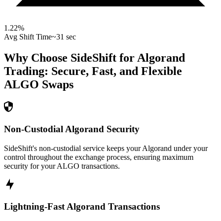
1.22
%
Avg Shift Time
~31 sec
Why Choose SideShift for
Algorand
Trading: Secure, Fast, and Flexible
ALGO
Swaps
Non-Custodial Algorand Security
SideShift's non-custodial service keeps your Algorand under your
control throughout the exchange process, ensuring maximum
security for your ALGO transactions.
Lightning-Fast Algorand Transactions