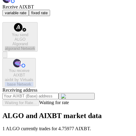
Receive AIXBT
variable rate
fixed rate
You send
ALGO
Algorand
algorand
Network
You receive
AIXBT
aixbt by Virtuals
base
Network
Receiving address
Waiting for rate
Waiting for Rate...
ALGO and AIXBT market data
1 ALGO currently trades for 4.75977 AIXBT.