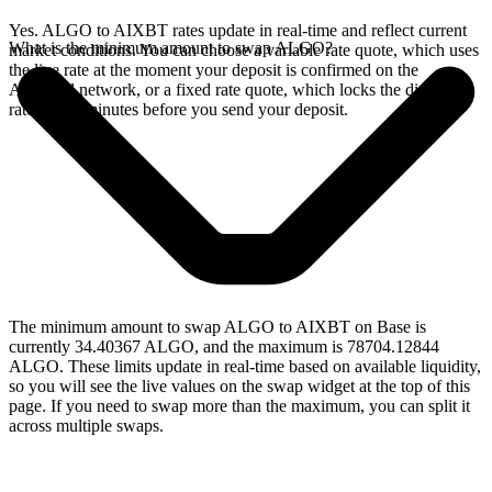
Yes. ALGO to AIXBT rates update in real-time and reflect current
What is the minimum amount to swap ALGO?
market conditions. You can choose a variable rate quote, which uses
the live rate at the moment your deposit is confirmed on the
Algorand network, or a fixed rate quote, which locks the displayed
rate for 15 minutes before you send your deposit.
The minimum amount to swap ALGO to AIXBT on Base is
currently 34.40367 ALGO, and the maximum is 78704.12844
ALGO. These limits update in real-time based on available liquidity,
so you will see the live values on the swap widget at the top of this
page. If you need to swap more than the maximum, you can split it
across multiple swaps.