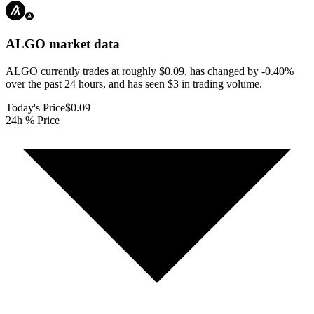
ALGO
market data
ALGO currently trades at roughly $0.09, has changed by -0.40%
over the past 24 hours, and has seen $3 in trading volume.
Today's Price
$0.09
24h % Price