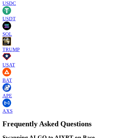
USDC
USDT
SOL
TRUMP
USAT
BAT
APE
AXS
Frequently Asked Questions
Swapping ALGO to AIXBT on Base