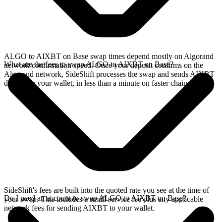
ALGO to AIXBT on Base swap times depend mostly on Algorand
What are the fees to swap ALGO to AIXBT on Base?
network confirmation speed. Once your deposit confirms on the
Algorand network, SideShift processes the swap and sends AIXBT
directly to your wallet, in less than a minute on faster chains.
SideShift's fees are built into the quoted rate you see at the time of
Do I need an account to swap ALGO to AIXBT on Base?
your swap. This includes a small service fee plus any applicable
network fees for sending AIXBT to your wallet.