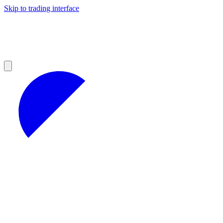
Skip to trading interface