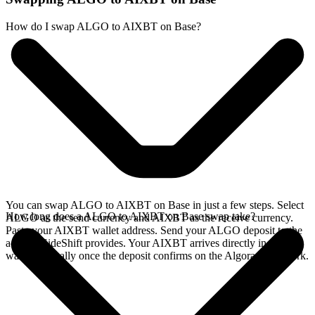
How do I swap ALGO to AIXBT on Base?
You can swap ALGO to AIXBT on Base in just a few steps. Select
How long does a ALGO to AIXBT on Base swap take?
ALGO as the send currency and AIXBT as the receive currency.
Paste your AIXBT wallet address. Send your ALGO deposit to the
address SideShift provides. Your AIXBT arrives directly in your
wallet, typically once the deposit confirms on the Algorand network.