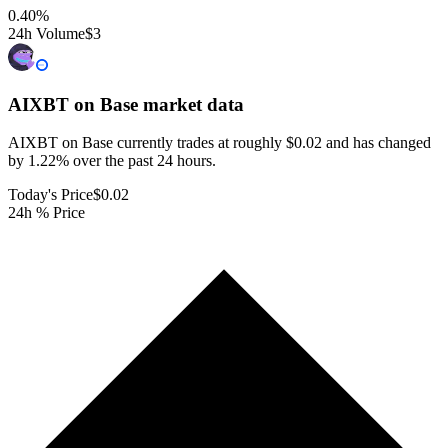
0.40
%
24h Volume
$3
AIXBT on Base
market data
AIXBT on Base currently trades at roughly $0.02 and has changed
by 1.22% over the past 24 hours.
Today's Price
$0.02
24h % Price