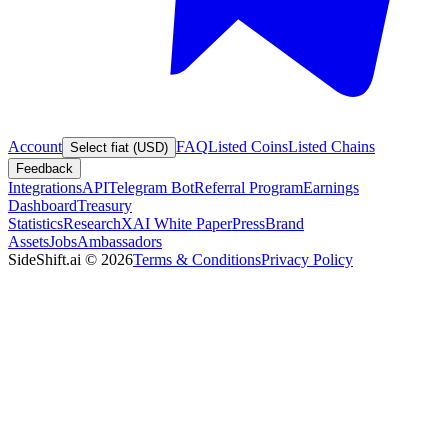
Account
FAQ
Listed Coins
Listed Chains
Select fiat (USD)
Feedback
Integrations
API
Telegram Bot
Referral Program
Earnings
Dashboard
Treasury
Statistics
Research
XAI White Paper
Press
Brand
Assets
Jobs
Ambassadors
SideShift.ai
©
2026
Terms & Conditions
Privacy Policy