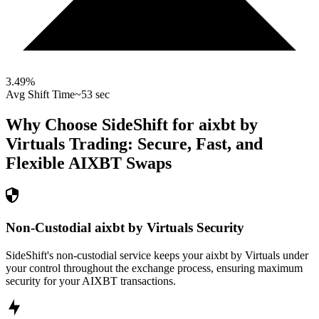
3.49
%
Avg Shift Time
~53 sec
Why Choose SideShift for
aixbt by
Virtuals
Trading: Secure, Fast, and
Flexible
AIXBT
Swaps
Non-Custodial aixbt by Virtuals Security
SideShift's non-custodial service keeps your aixbt by Virtuals under
your control throughout the exchange process, ensuring maximum
security for your AIXBT transactions.