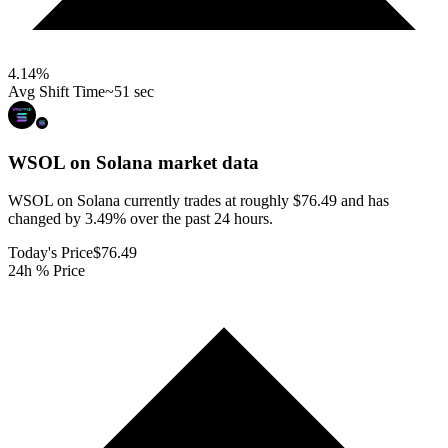
4.14
%
Avg Shift Time
~51 sec
WSOL on Solana
market data
WSOL on Solana currently trades at roughly $76.49 and has
changed by 3.49% over the past 24 hours.
Today's Price
$76.49
24h % Price