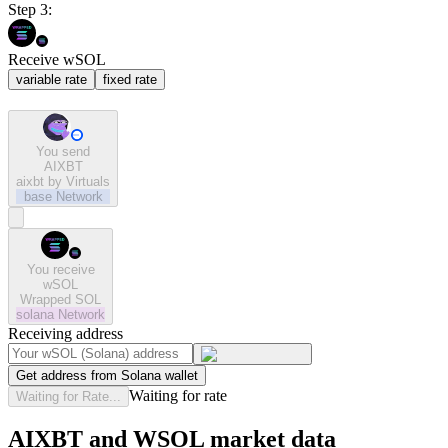
Step 3:
Receive wSOL
variable rate
fixed rate
You send
AIXBT
aixbt by Virtuals
base
Network
You receive
wSOL
Wrapped SOL
solana
Network
Receiving address
Get address from Solana wallet
Waiting for rate
Waiting for Rate...
AIXBT and WSOL market data