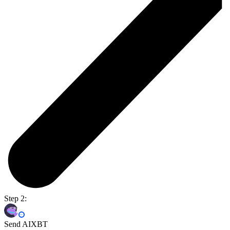
Step 2:
Send AIXBT