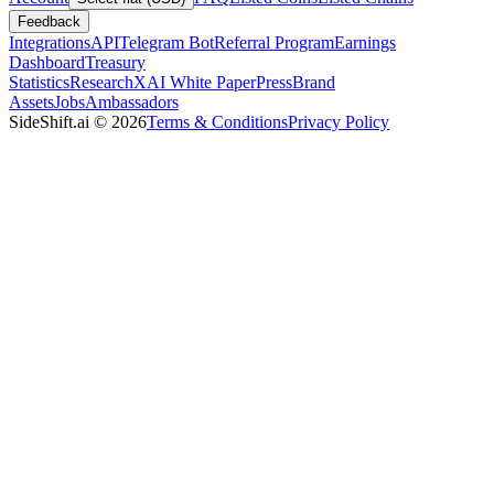
Feedback
Integrations
API
Telegram Bot
Referral Program
Earnings
Dashboard
Treasury
Statistics
Research
XAI White Paper
Press
Brand
Assets
Jobs
Ambassadors
SideShift.ai
©
2026
Terms & Conditions
Privacy Policy