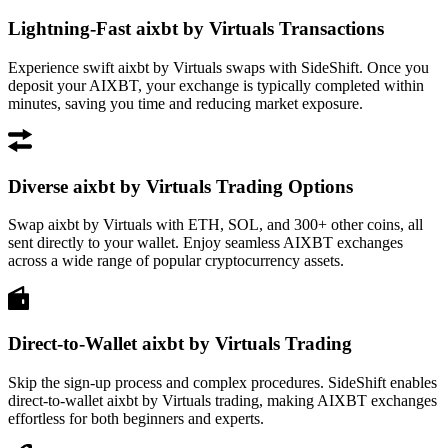
Lightning-Fast aixbt by Virtuals Transactions
Experience swift aixbt by Virtuals swaps with SideShift. Once you
deposit your AIXBT, your exchange is typically completed within
minutes, saving you time and reducing market exposure.
Diverse aixbt by Virtuals Trading Options
Swap aixbt by Virtuals with ETH, SOL, and 300+ other coins, all
sent directly to your wallet. Enjoy seamless AIXBT exchanges
across a wide range of popular cryptocurrency assets.
Direct-to-Wallet aixbt by Virtuals Trading
Skip the sign-up process and complex procedures. SideShift enables
direct-to-wallet aixbt by Virtuals trading, making AIXBT exchanges
effortless for both beginners and experts.