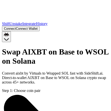
Shift
Unstake
Integrate
History
Connect
Connect Wallet
Swap AIXBT on Base to WSOL
on Solana
Convert aixbt by Virtuals to Wrapped SOL fast with SideShift.ai.
Direct-to-wallet AIXBT on Base to WSOL on Solana crypto swap
across 45+ networks.
Step 1:
Choose coin pair