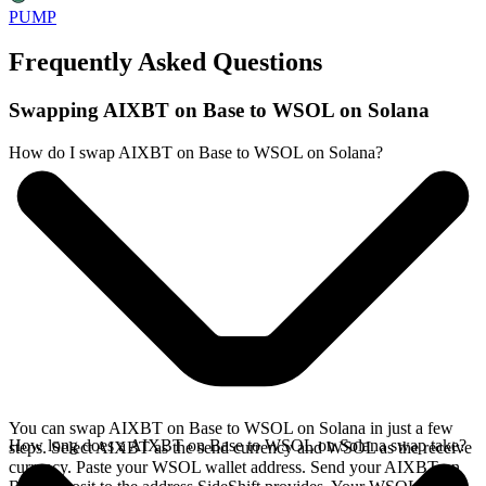
PUMP
Frequently Asked Questions
Swapping AIXBT on Base to WSOL on Solana
How do I swap AIXBT on Base to WSOL on Solana?
You can swap AIXBT on Base to WSOL on Solana in just a few
How long does a AIXBT on Base to WSOL on Solana swap take?
steps. Select AIXBT as the send currency and WSOL as the receive
currency. Paste your WSOL wallet address. Send your AIXBT on