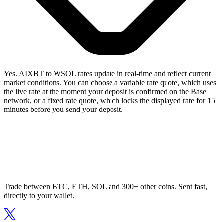
Yes. AIXBT to WSOL rates update in real-time and reflect current
market conditions. You can choose a variable rate quote, which uses
the live rate at the moment your deposit is confirmed on the Base
network, or a fixed rate quote, which locks the displayed rate for 15
minutes before you send your deposit.
Trade between BTC, ETH, SOL and 300+ other coins. Sent fast,
directly to your wallet.