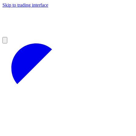
Skip to trading interface