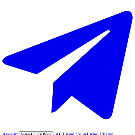
Account
FAQ
Listed Coins
Listed Chains
Select fiat (USD)