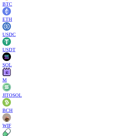
BTC
ETH
USDC
USDT
SOL
M
JITOSOL
BCH
WIF