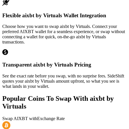
Flexible aixbt by Virtuals Wallet Integration
Choose how you want to swap aixbt by Virtuals. Connect your
preferred AIXBT wallet for a seamless experience, or swap without
connecting a wallet for quick, on-the-go aixbt by Virtuals
transactions.
Transparent aixbt by Virtuals Pricing
See the exact rate before you swap, with no surprise fees. SideShift
quotes your aixbt by Virtuals amount upfront, so what you see is
what lands in your wallet.
Popular Coins To Swap With
aixbt by
Virtuals
Swap
AIXBT
with
Exchange Rate