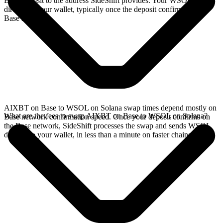
Base deposit to the address SideShift provides. Your WSOL arrives
directly in your wallet, typically once the deposit confirms on the
Base network.
AIXBT on Base to WSOL on Solana swap times depend mostly on
What are the fees to swap AIXBT on Base to WSOL on Solana?
Base network confirmation speed. Once your deposit confirms on
the Base network, SideShift processes the swap and sends WSOL
directly to your wallet, in less than a minute on faster chains.