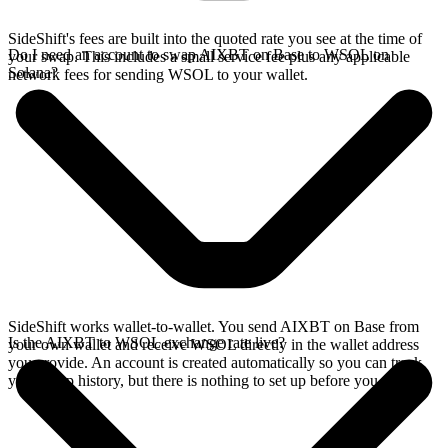
SideShift's fees are built into the quoted rate you see at the time of
Do I need an account to swap AIXBT on Base to WSOL on
your swap. This includes a small service fee plus any applicable
Solana?
network fees for sending WSOL to your wallet.
SideShift works wallet-to-wallet. You send AIXBT on Base from
Is the AIXBT to WSOL exchange rate live?
your own wallet and receive WSOL directly in the wallet address
you provide. An account is created automatically so you can track
your swap history, but there is nothing to set up before you swap.