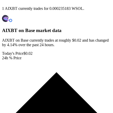
1 AIXBT currently trades for 0.000235183 WSOL.
AIXBT on Base
market data
AIXBT on Base currently trades at roughly $0.02 and has changed
by 4.14% over the past 24 hours.
Today's Price
$0.02
24h % Price