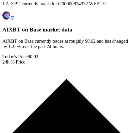
1 AIXBT currently trades for 0.00000824932 WEETH.
AIXBT on Base
market data
AIXBT on Base currently trades at roughly $0.02 and has changed
by 1.22% over the past 24 hours.
Today's Price
$0.02
24h % Price