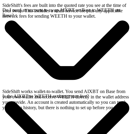
SideShift's fees are built into the quoted rate you see at the time of
Do I need an account to swap AIXBT on Base to WEETH on
your swap. This includes a small service fee plus any applicable
Base?
network fees for sending WEETH to your wallet.
SideShift works wallet-to-wallet. You send AIXBT on Base from
Is the AIXBT to WEETH exchange rate live?
your own wallet and receive WEETH directly in the wallet address
you provide. An account is created automatically so you can track
your swap history, but there is nothing to set up before you swap.