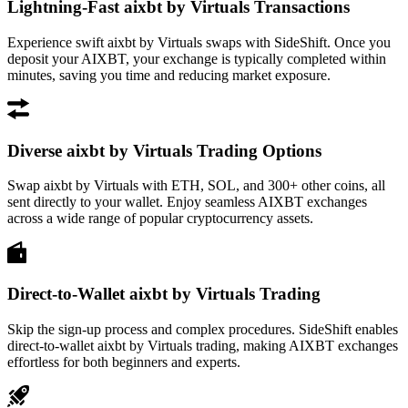
Lightning-Fast aixbt by Virtuals Transactions
Experience swift aixbt by Virtuals swaps with SideShift. Once you
deposit your AIXBT, your exchange is typically completed within
minutes, saving you time and reducing market exposure.
Diverse aixbt by Virtuals Trading Options
Swap aixbt by Virtuals with ETH, SOL, and 300+ other coins, all
sent directly to your wallet. Enjoy seamless AIXBT exchanges
across a wide range of popular cryptocurrency assets.
Direct-to-Wallet aixbt by Virtuals Trading
Skip the sign-up process and complex procedures. SideShift enables
direct-to-wallet aixbt by Virtuals trading, making AIXBT exchanges
effortless for both beginners and experts.