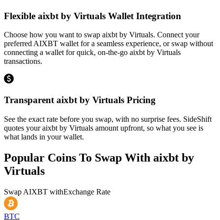
Flexible aixbt by Virtuals Wallet Integration
Choose how you want to swap aixbt by Virtuals. Connect your
preferred AIXBT wallet for a seamless experience, or swap without
connecting a wallet for quick, on-the-go aixbt by Virtuals
transactions.
Transparent aixbt by Virtuals Pricing
See the exact rate before you swap, with no surprise fees. SideShift
quotes your aixbt by Virtuals amount upfront, so what you see is
what lands in your wallet.
Popular Coins To Swap With
aixbt by
Virtuals
Swap
AIXBT
with
Exchange Rate
BTC