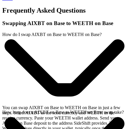
Frequently Asked Questions
Swapping AIXBT on Base to WEETH on Base
How do I swap AIXBT on Base to WEETH on Base?
You can swap AIXBT on Base to WEETH on Base in just a few
How long does a AIXBT on Base to WEETH on Base swap take?
steps. Select AIXBT as the send currency and WEETH as the
receive currency. Paste your WEETH wallet address. Send your
AIXBT on Base deposit to the address SideShift provides. Your
WEETH arrives directly in your wallet, typically once the deposit