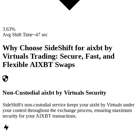
3.63
%
Avg Shift Time
~47 sec
Why Choose SideShift for
aixbt by
Virtuals
Trading: Secure, Fast, and
Flexible
AIXBT
Swaps
Non-Custodial aixbt by Virtuals Security
SideShift's non-custodial service keeps your aixbt by Virtuals under
your control throughout the exchange process, ensuring maximum
security for your AIXBT transactions.