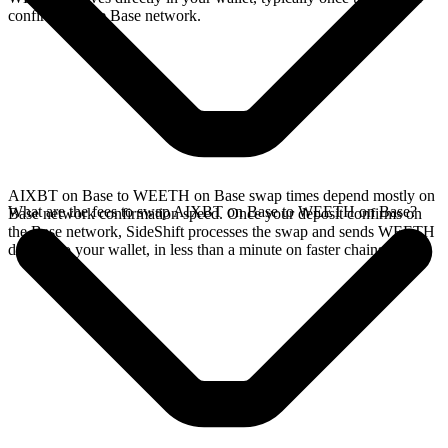
confirms on the Base network.
AIXBT on Base to WEETH on Base swap times depend mostly on
What are the fees to swap AIXBT on Base to WEETH on Base?
Base network confirmation speed. Once your deposit confirms on
the Base network, SideShift processes the swap and sends WEETH
directly to your wallet, in less than a minute on faster chains.