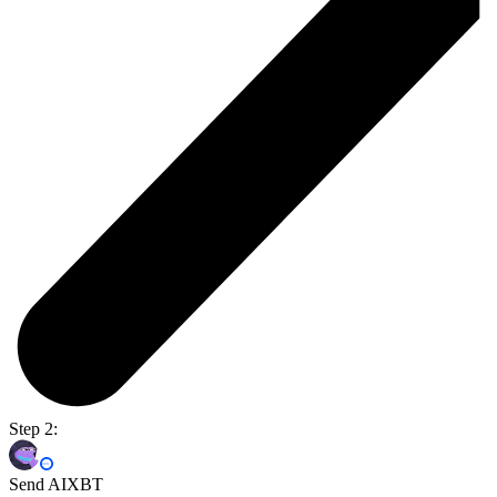
Step 2:
Send AIXBT