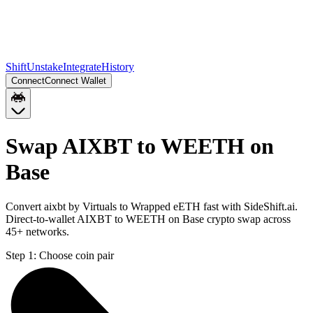
Shift
Unstake
Integrate
History
Connect
Connect Wallet
Swap AIXBT to WEETH on
Base
Convert aixbt by Virtuals to Wrapped eETH fast with SideShift.ai.
Direct-to-wallet AIXBT to WEETH on Base crypto swap across
45+ networks.
Step 1:
Choose coin pair