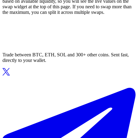
based on available liquidity, so you will see the live values on the
swap widget at the top of this page. If you need to swap more than
the maximum, you can split it across multiple swaps.
Trade between BTC, ETH, SOL and 300+ other coins. Sent fast,
directly to your wallet.