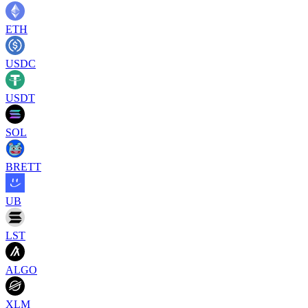
ETH
USDC
USDT
SOL
BRETT
UB
LST
ALGO
XLM