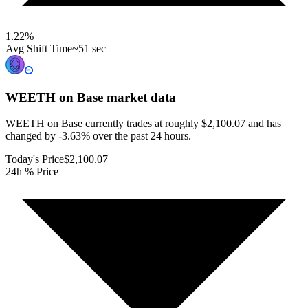
1.22
%
Avg Shift Time
~51 sec
WEETH on Base
market data
WEETH on Base currently trades at roughly $2,100.07 and has
changed by -3.63% over the past 24 hours.
Today's Price
$2,100.07
24h % Price