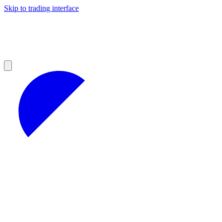
Skip to trading interface