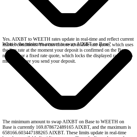
Yes. AIXBT to WEETH rates update in real-time and reflect current
What is the minimum amount to swap AIXBT on Base?
market conditions. You can choose a variable rate quote, which uses
the live rate at the moment your deposit is confirmed on the Base
network, or a fixed rate quote, which locks the displayed rate for 15
minutes before you send your deposit.
The minimum amount to swap AIXBT on Base to WEETH on
Base is currently 169.878672489165 AIXBT, and the maximum is
658166.603447188265 AIXBT. These limits update in real-time