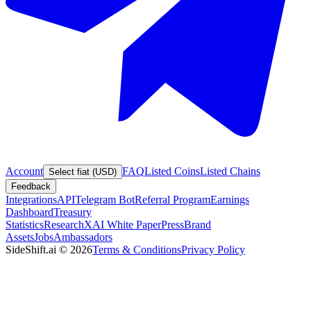
Account
FAQ
Listed Coins
Listed Chains
Select fiat (USD)
Feedback
Integrations
API
Telegram Bot
Referral Program
Earnings
Dashboard
Treasury
Statistics
Research
XAI White Paper
Press
Brand
Assets
Jobs
Ambassadors
SideShift.ai
©
2026
Terms & Conditions
Privacy Policy