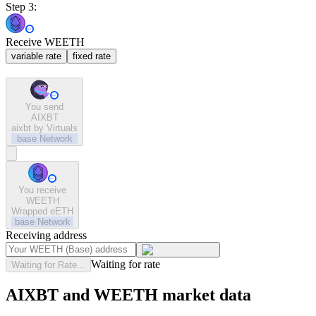
Step 3:
Receive WEETH
variable rate
fixed rate
You send
AIXBT
aixbt by Virtuals
base
Network
You receive
WEETH
Wrapped eETH
base
Network
Receiving address
Waiting for rate
Waiting for Rate...
AIXBT and WEETH market data