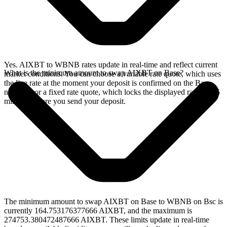
Yes. AIXBT to WBNB rates update in real-time and reflect current
What is the minimum amount to swap AIXBT on Base?
market conditions. You can choose a variable rate quote, which uses
the live rate at the moment your deposit is confirmed on the Base
network, or a fixed rate quote, which locks the displayed rate for 15
minutes before you send your deposit.
The minimum amount to swap AIXBT on Base to WBNB on Bsc is
currently 164.753176377666 AIXBT, and the maximum is
274753.380472487666 AIXBT. These limits update in real-time