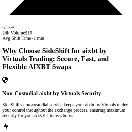
6.13
%
24h Volume
$15
Avg Shift Time
~1 min
Why Choose SideShift for
aixbt by
Virtuals
Trading: Secure, Fast, and
Flexible
AIXBT
Swaps
Non-Custodial aixbt by Virtuals Security
SideShift's non-custodial service keeps your aixbt by Virtuals under
your control throughout the exchange process, ensuring maximum
security for your AIXBT transactions.