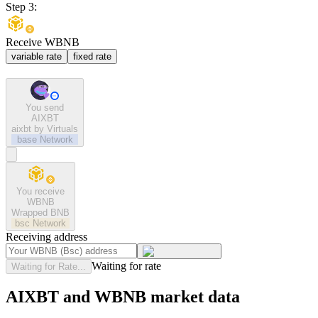
Step 3:
Receive WBNB
variable rate
fixed rate
You send
AIXBT
aixbt by Virtuals
base
Network
You receive
WBNB
Wrapped BNB
bsc
Network
Receiving address
Waiting for rate
Waiting for Rate...
AIXBT and WBNB market data