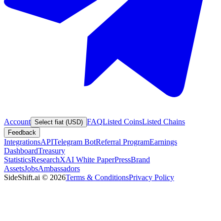
Account
FAQ
Listed Coins
Listed Chains
Select fiat (USD)
Feedback
Integrations
API
Telegram Bot
Referral Program
Earnings
Dashboard
Treasury
Statistics
Research
XAI White Paper
Press
Brand
Assets
Jobs
Ambassadors
SideShift.ai
©
2026
Terms & Conditions
Privacy Policy