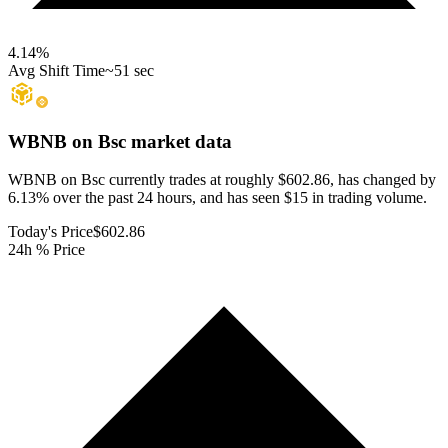
4.14
%
Avg Shift Time
~51 sec
WBNB on Bsc
market data
WBNB on Bsc currently trades at roughly $602.86, has changed by
6.13% over the past 24 hours, and has seen $15 in trading volume.
Today's Price
$602.86
24h % Price