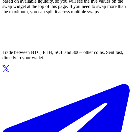
based on available liquidity, so you will see the live values on the
swap widget at the top of this page. If you need to swap more than
the maximum, you can split it across multiple swaps.
Trade between BTC, ETH, SOL and 300+ other coins. Sent fast,
directly to your wallet.