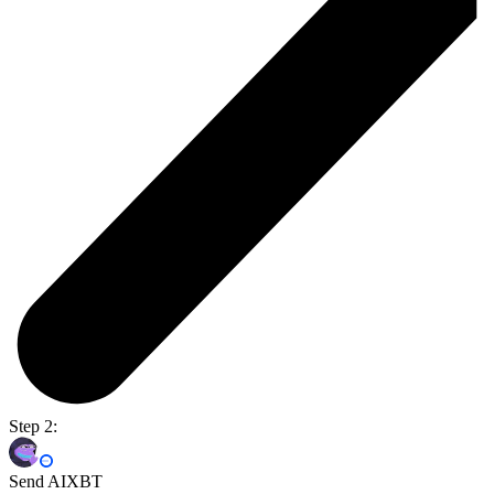
Step 2:
Send AIXBT