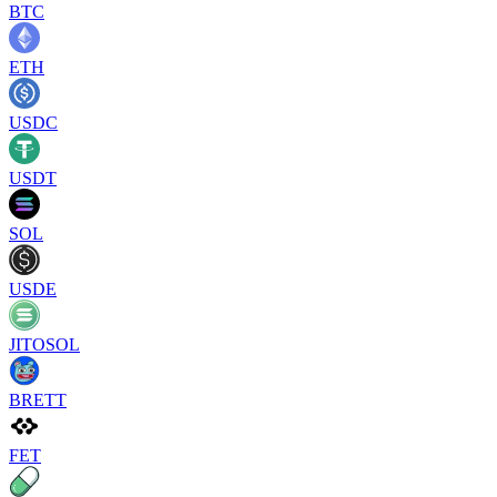
BTC
ETH
USDC
USDT
SOL
USDE
JITOSOL
BRETT
FET