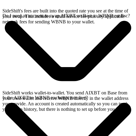
SideShift's fees are built into the quoted rate you see at the time of
Do I need an account to swap AIXBT on Base to WBNB on Bsc?
your swap. This includes a small service fee plus any applicable
network fees for sending WBNB to your wallet.
SideShift works wallet-to-wallet. You send AIXBT on Base from
Is the AIXBT to WBNB exchange rate live?
your own wallet and receive WBNB directly in the wallet address
you provide. An account is created automatically so you can track
your swap history, but there is nothing to set up before you swap.