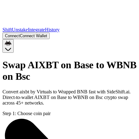
Shift
Unstake
Integrate
History
Connect
Connect Wallet
Swap AIXBT on Base to WBNB
on Bsc
Convert aixbt by Virtuals to Wrapped BNB fast with SideShift.ai.
Direct-to-wallet AIXBT on Base to WBNB on Bsc crypto swap
across 45+ networks.
Step 1:
Choose coin pair