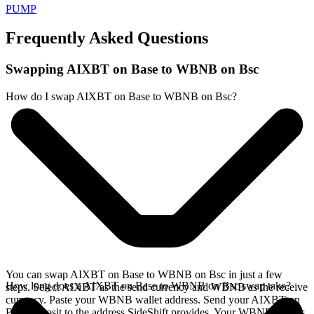
PUMP
Frequently Asked Questions
Swapping AIXBT on Base to WBNB on Bsc
How do I swap AIXBT on Base to WBNB on Bsc?
You can swap AIXBT on Base to WBNB on Bsc in just a few
How long does a AIXBT on Base to WBNB on Bsc swap take?
steps. Select AIXBT as the send currency and WBNB as the receive
currency. Paste your WBNB wallet address. Send your AIXBT on
Base deposit to the address SideShift provides. Your WBNB arrives