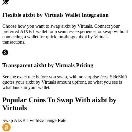
Flexible aixbt by Virtuals Wallet Integration
Choose how you want to swap aixbt by Virtuals. Connect your
preferred AIXBT wallet for a seamless experience, or swap without
connecting a wallet for quick, on-the-go aixbt by Virtuals
transactions.
Transparent aixbt by Virtuals Pricing
See the exact rate before you swap, with no surprise fees. SideShift
quotes your aixbt by Virtuals amount upfront, so what you see is
what lands in your wallet.
Popular Coins To Swap With
aixbt by
Virtuals
Swap
AIXBT
with
Exchange Rate