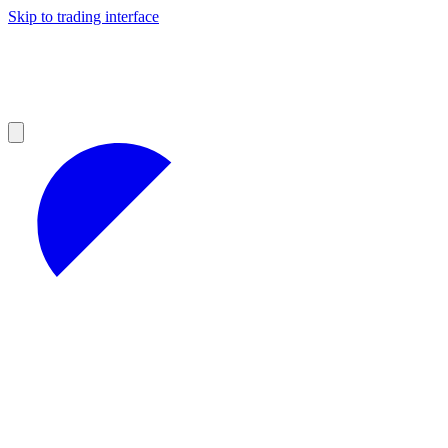
Skip to trading interface