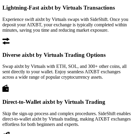
Lightning-Fast aixbt by Virtuals Transactions
Experience swift aixbt by Virtuals swaps with SideShift. Once you
deposit your AIXBT, your exchange is typically completed within
minutes, saving you time and reducing market exposure.
Diverse aixbt by Virtuals Trading Options
Swap aixbt by Virtuals with ETH, SOL, and 300+ other coins, all
sent directly to your wallet. Enjoy seamless AIXBT exchanges
across a wide range of popular cryptocurrency assets.
Direct-to-Wallet aixbt by Virtuals Trading
Skip the sign-up process and complex procedures. SideShift enables
direct-to-wallet aixbt by Virtuals trading, making AIXBT exchanges
effortless for both beginners and experts.