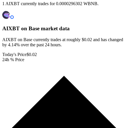
1 AIXBT currently trades for 0.0000296302 WBNB.
AIXBT on Base
market data
AIXBT on Base currently trades at roughly $0.02 and has changed
by 4.14% over the past 24 hours.
Today's Price
$0.02
24h % Price