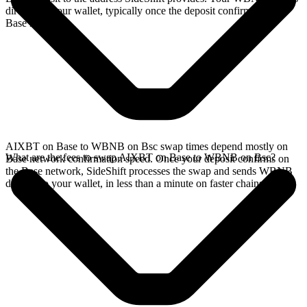
directly in your wallet, typically once the deposit confirms on the
Base network.
AIXBT on Base to WBNB on Bsc swap times depend mostly on
What are the fees to swap AIXBT on Base to WBNB on Bsc?
Base network confirmation speed. Once your deposit confirms on
the Base network, SideShift processes the swap and sends WBNB
directly to your wallet, in less than a minute on faster chains.