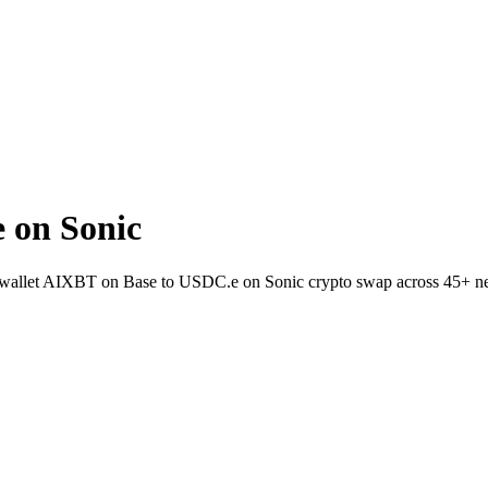
 on Sonic
-to-wallet AIXBT on Base to USDC.e on Sonic crypto swap across 45+ n