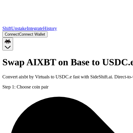
Shift
Unstake
Integrate
History
Connect
Connect Wallet
Swap AIXBT on Base to USDC.e
Convert aixbt by Virtuals to USDC.e fast with SideShift.ai. Direct
Step 1:
Choose coin pair