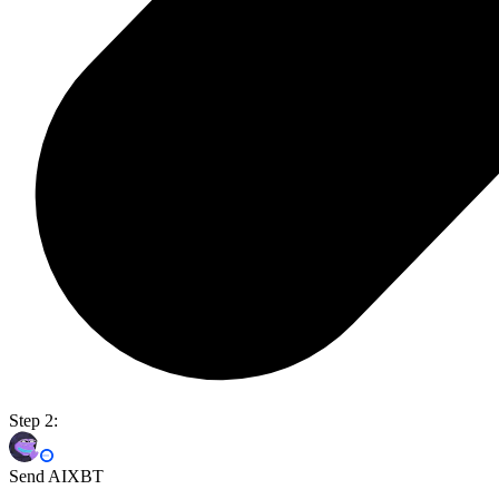
Step 2:
Send AIXBT