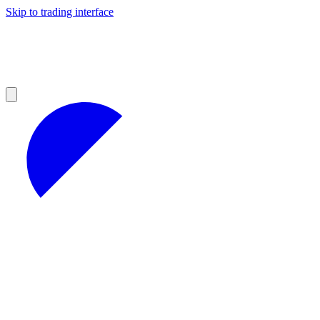
Skip to trading interface