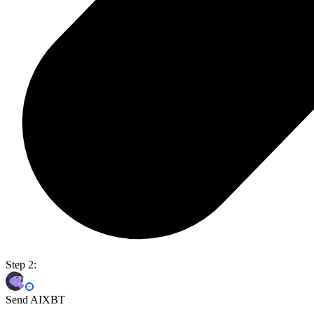
Step 2:
Send AIXBT