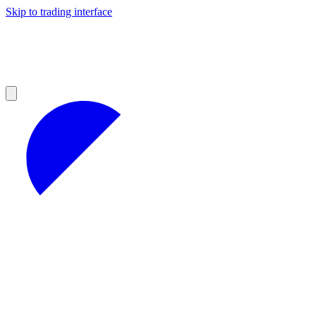
Skip to trading interface