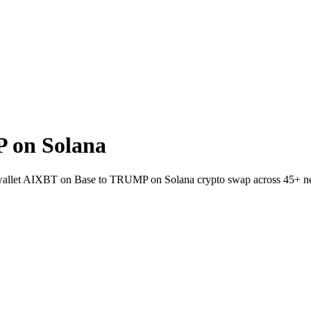
 on Solana
to-wallet AIXBT on Base to TRUMP on Solana crypto swap across 45+ n