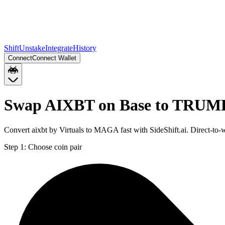
Shift
Unstake
Integrate
History
Connect
Connect Wallet
Swap AIXBT on Base to TRUMP
Convert aixbt by Virtuals to MAGA fast with SideShift.ai. Direct-
Step 1:
Choose coin pair