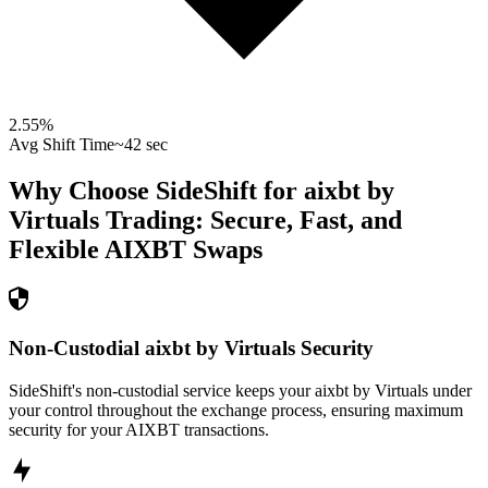
2.55
%
Avg Shift Time
~42 sec
Why Choose SideShift for
aixbt by
Virtuals
Trading: Secure, Fast, and
Flexible
AIXBT
Swaps
Non-Custodial aixbt by Virtuals Security
SideShift's non-custodial service keeps your aixbt by Virtuals under
your control throughout the exchange process, ensuring maximum
security for your AIXBT transactions.