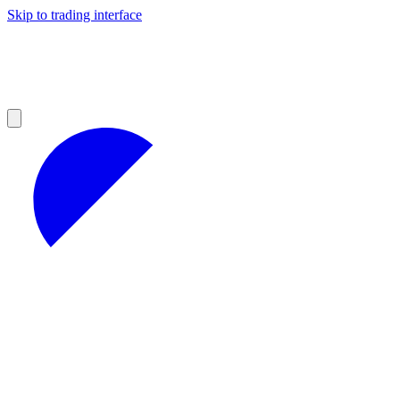
Skip to trading interface