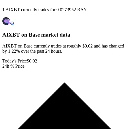
1 AIXBT currently trades for 0.0273952 RAY.
AIXBT on Base
market data
AIXBT on Base currently trades at roughly $0.02 and has changed
by 1.22% over the past 24 hours.
Today's Price
$0.02
24h % Price