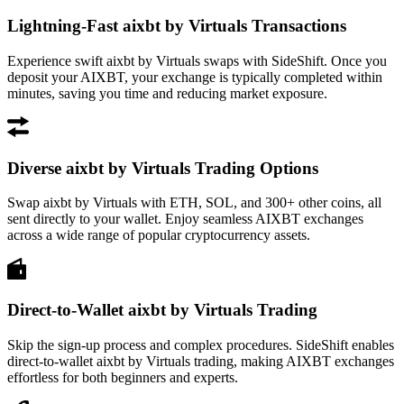
Lightning-Fast aixbt by Virtuals Transactions
Experience swift aixbt by Virtuals swaps with SideShift. Once you
deposit your AIXBT, your exchange is typically completed within
minutes, saving you time and reducing market exposure.
Diverse aixbt by Virtuals Trading Options
Swap aixbt by Virtuals with ETH, SOL, and 300+ other coins, all
sent directly to your wallet. Enjoy seamless AIXBT exchanges
across a wide range of popular cryptocurrency assets.
Direct-to-Wallet aixbt by Virtuals Trading
Skip the sign-up process and complex procedures. SideShift enables
direct-to-wallet aixbt by Virtuals trading, making AIXBT exchanges
effortless for both beginners and experts.