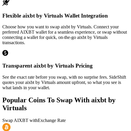
Flexible aixbt by Virtuals Wallet Integration
Choose how you want to swap aixbt by Virtuals. Connect your
preferred AIXBT wallet for a seamless experience, or swap without
connecting a wallet for quick, on-the-go aixbt by Virtuals
transactions.
Transparent aixbt by Virtuals Pricing
See the exact rate before you swap, with no surprise fees. SideShift
quotes your aixbt by Virtuals amount upfront, so what you see is
what lands in your wallet.
Popular Coins To Swap With
aixbt by
Virtuals
Swap
AIXBT
with
Exchange Rate