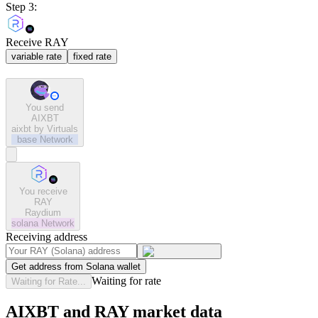
Step 3:
Receive RAY
variable rate
fixed rate
You send
AIXBT
aixbt by Virtuals
base
Network
You receive
RAY
Raydium
solana
Network
Receiving address
Get address from Solana wallet
Waiting for rate
Waiting for Rate...
AIXBT and RAY market data