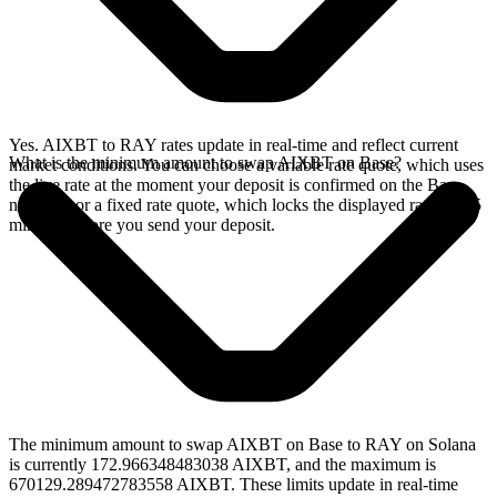
Yes. AIXBT to RAY rates update in real-time and reflect current
What is the minimum amount to swap AIXBT on Base?
market conditions. You can choose a variable rate quote, which uses
the live rate at the moment your deposit is confirmed on the Base
network, or a fixed rate quote, which locks the displayed rate for 15
minutes before you send your deposit.
The minimum amount to swap AIXBT on Base to RAY on Solana
is currently 172.966348483038 AIXBT, and the maximum is
670129.289472783558 AIXBT. These limits update in real-time