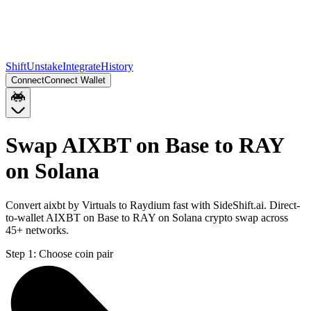
Shift
Unstake
Integrate
History
Connect
Connect Wallet
Swap AIXBT on Base to RAY
on Solana
Convert aixbt by Virtuals to Raydium fast with SideShift.ai. Direct-
to-wallet AIXBT on Base to RAY on Solana crypto swap across
45+ networks.
Step 1:
Choose coin pair