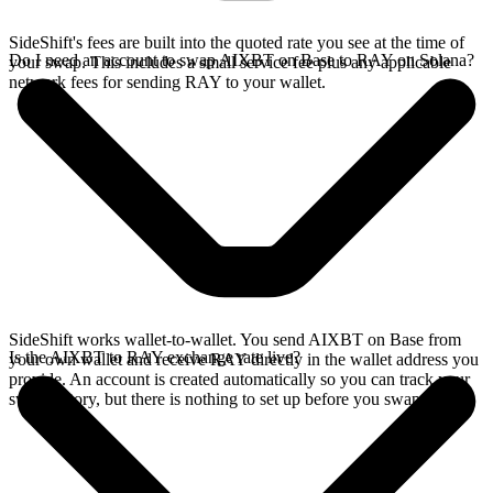
SideShift's fees are built into the quoted rate you see at the time of
Do I need an account to swap AIXBT on Base to RAY on Solana?
your swap. This includes a small service fee plus any applicable
network fees for sending RAY to your wallet.
SideShift works wallet-to-wallet. You send AIXBT on Base from
Is the AIXBT to RAY exchange rate live?
your own wallet and receive RAY directly in the wallet address you
provide. An account is created automatically so you can track your
swap history, but there is nothing to set up before you swap.