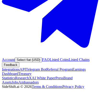
Account
FAQ
Listed Coins
Listed Chains
Select fiat (USD)
Feedback
Integrations
API
Telegram Bot
Referral Program
Earnings
Dashboard
Treasury
Statistics
Research
XAI White Paper
Press
Brand
Assets
Jobs
Ambassadors
SideShift.ai
©
2026
Terms & Conditions
Privacy Policy