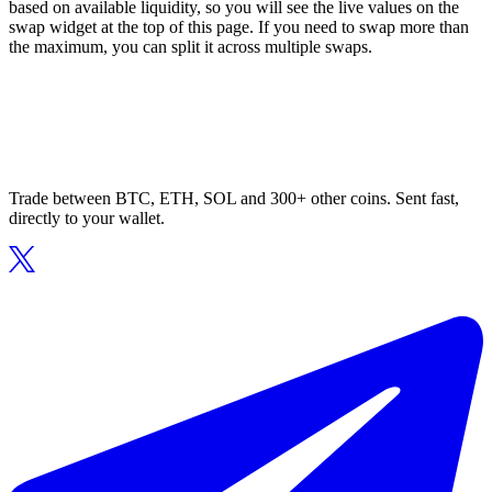
based on available liquidity, so you will see the live values on the
swap widget at the top of this page. If you need to swap more than
the maximum, you can split it across multiple swaps.
Trade between BTC, ETH, SOL and 300+ other coins. Sent fast,
directly to your wallet.