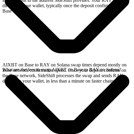
Base deposit to the address SideShift provides. Your RAY arrives
directly in your wallet, typically once the deposit confirms on the
Base network.
AIXBT on Base to RAY on Solana swap times depend mostly on
What are the fees to swap AIXBT on Base to RAY on Solana?
Base network confirmation speed. Once your deposit confirms on
the Base network, SideShift processes the swap and sends RAY
directly to your wallet, in less than a minute on faster chains.