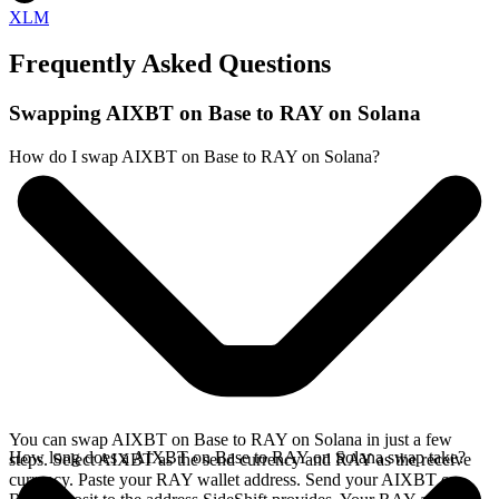
XLM
Frequently Asked Questions
Swapping AIXBT on Base to RAY on Solana
How do I swap AIXBT on Base to RAY on Solana?
You can swap AIXBT on Base to RAY on Solana in just a few
How long does a AIXBT on Base to RAY on Solana swap take?
steps. Select AIXBT as the send currency and RAY as the receive
currency. Paste your RAY wallet address. Send your AIXBT on