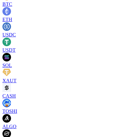
BTC
ETH
USDC
USDT
SOL
XAUT
CASH
TOSHI
ALGO