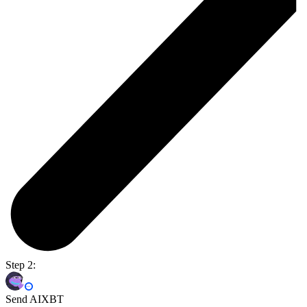
Step 2:
Send AIXBT