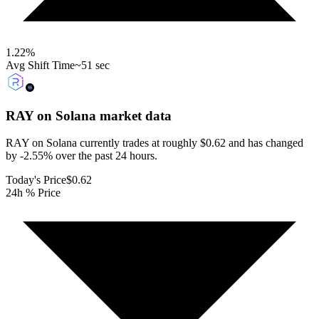
1.22
%
Avg Shift Time
~51 sec
RAY on Solana
market data
RAY on Solana currently trades at roughly $0.62 and has changed
by -2.55% over the past 24 hours.
Today's Price
$0.62
24h % Price