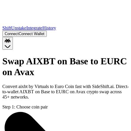
Shift
Unstake
Integrate
History
Connect
Connect Wallet
Swap AIXBT on Base to EURC
on Avax
Convert aixbt by Virtuals to Euro Coin fast with SideShift.ai. Direct-
to-wallet AIXBT on Base to EURC on Avax crypto swap across
45+ networks.
Step 1:
Choose coin pair