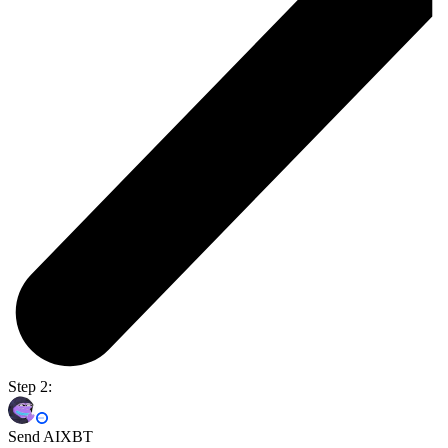
Step 2:
Send AIXBT