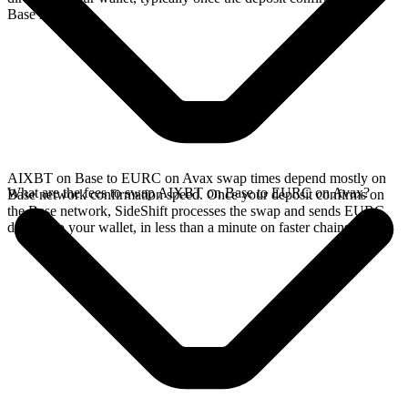
Base network.
AIXBT on Base to EURC on Avax swap times depend mostly on
What are the fees to swap AIXBT on Base to EURC on Avax?
Base network confirmation speed. Once your deposit confirms on
the Base network, SideShift processes the swap and sends EURC
directly to your wallet, in less than a minute on faster chains.