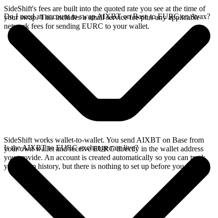
SideShift's fees are built into the quoted rate you see at the time of
Do I need an account to swap AIXBT on Base to EURC on Avax?
your swap. This includes a small service fee plus any applicable
network fees for sending EURC to your wallet.
SideShift works wallet-to-wallet. You send AIXBT on Base from
Is the AIXBT to EURC exchange rate live?
your own wallet and receive EURC directly in the wallet address
you provide. An account is created automatically so you can track
your swap history, but there is nothing to set up before you swap.