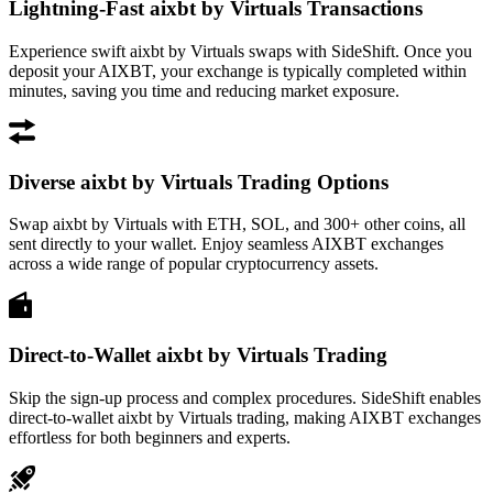
Lightning-Fast aixbt by Virtuals Transactions
Experience swift aixbt by Virtuals swaps with SideShift. Once you
deposit your AIXBT, your exchange is typically completed within
minutes, saving you time and reducing market exposure.
Diverse aixbt by Virtuals Trading Options
Swap aixbt by Virtuals with ETH, SOL, and 300+ other coins, all
sent directly to your wallet. Enjoy seamless AIXBT exchanges
across a wide range of popular cryptocurrency assets.
Direct-to-Wallet aixbt by Virtuals Trading
Skip the sign-up process and complex procedures. SideShift enables
direct-to-wallet aixbt by Virtuals trading, making AIXBT exchanges
effortless for both beginners and experts.