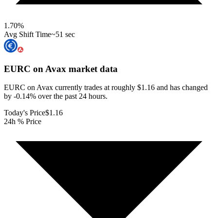
1.70
%
Avg Shift Time
~51 sec
EURC on Avax
market data
EURC on Avax currently trades at roughly $1.16 and has changed
by -0.14% over the past 24 hours.
Today's Price
$1.16
24h % Price