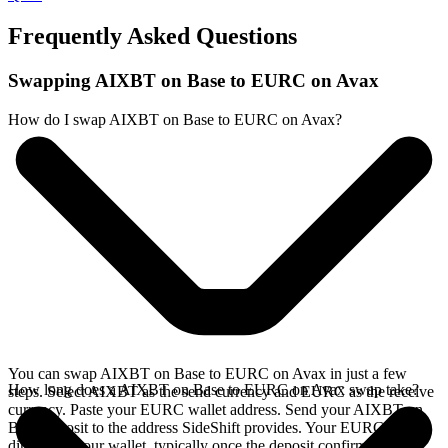
Frequently Asked Questions
Swapping AIXBT on Base to EURC on Avax
How do I swap AIXBT on Base to EURC on Avax?
You can swap AIXBT on Base to EURC on Avax in just a few
How long does a AIXBT on Base to EURC on Avax swap take?
steps. Select AIXBT as the send currency and EURC as the receive
currency. Paste your EURC wallet address. Send your AIXBT on
Base deposit to the address SideShift provides. Your EURC arrives
directly in your wallet, typically once the deposit confirms on the