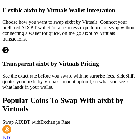
Flexible aixbt by Virtuals Wallet Integration
Choose how you want to swap aixbt by Virtuals. Connect your
preferred AIXBT wallet for a seamless experience, or swap without
connecting a wallet for quick, on-the-go aixbt by Virtuals
transactions.
Transparent aixbt by Virtuals Pricing
See the exact rate before you swap, with no surprise fees. SideShift
quotes your aixbt by Virtuals amount upfront, so what you see is
what lands in your wallet.
Popular Coins To Swap With
aixbt by
Virtuals
Swap
AIXBT
with
Exchange Rate
BTC