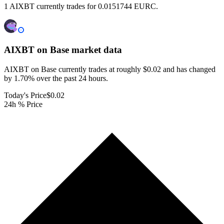
1 AIXBT currently trades for 0.0151744 EURC.
AIXBT on Base
market data
AIXBT on Base currently trades at roughly $0.02 and has changed
by 1.70% over the past 24 hours.
Today's Price
$0.02
24h % Price