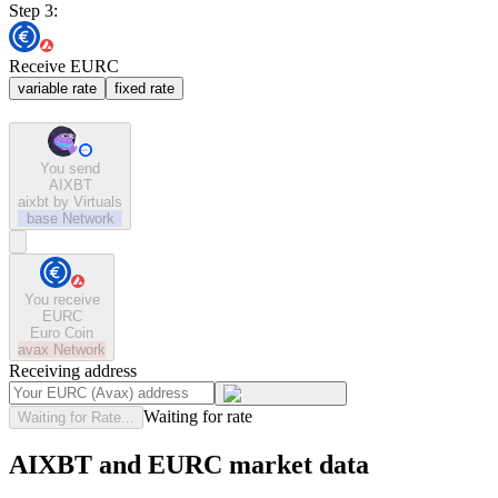
Step 3:
Receive EURC
variable rate
fixed rate
You send
AIXBT
aixbt by Virtuals
base
Network
You receive
EURC
Euro Coin
avax
Network
Receiving address
Waiting for rate
Waiting for Rate...
AIXBT and EURC market data