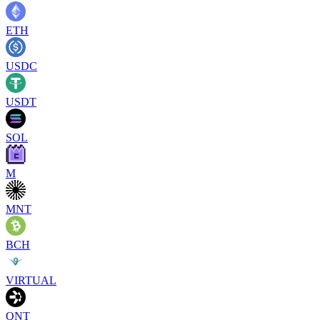
ETH
USDC
USDT
SOL
M
MNT
BCH
VIRTUAL
QNT