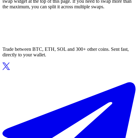
swap widget at the top of this page. If you need to swap more than
the maximum, you can split it across multiple swaps.
Trade between BTC, ETH, SOL and 300+ other coins. Sent fast,
directly to your wallet.