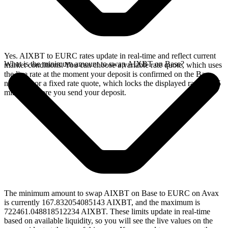
Yes. AIXBT to EURC rates update in real-time and reflect current
What is the minimum amount to swap AIXBT on Base?
market conditions. You can choose a variable rate quote, which uses
the live rate at the moment your deposit is confirmed on the Base
network, or a fixed rate quote, which locks the displayed rate for 15
minutes before you send your deposit.
The minimum amount to swap AIXBT on Base to EURC on Avax
is currently 167.832054085143 AIXBT, and the maximum is
722461.048818512234 AIXBT. These limits update in real-time
based on available liquidity, so you will see the live values on the