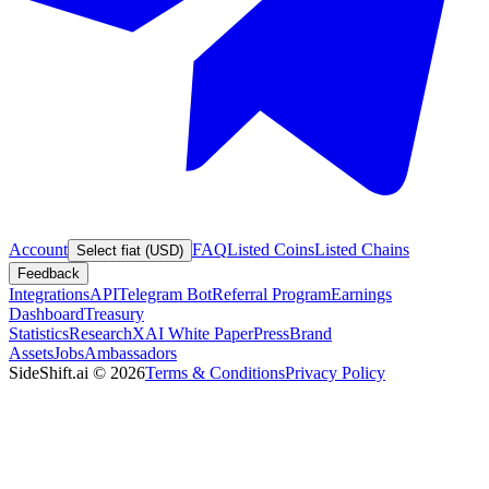
Account
FAQ
Listed Coins
Listed Chains
Select fiat (USD)
Feedback
Integrations
API
Telegram Bot
Referral Program
Earnings
Dashboard
Treasury
Statistics
Research
XAI White Paper
Press
Brand
Assets
Jobs
Ambassadors
SideShift.ai
©
2026
Terms & Conditions
Privacy Policy