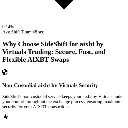
0.14
%
Avg Shift Time
~48 sec
Why Choose SideShift for
aixbt by
Virtuals
Trading: Secure, Fast, and
Flexible
AIXBT
Swaps
Non-Custodial aixbt by Virtuals Security
SideShift's non-custodial service keeps your aixbt by Virtuals under
your control throughout the exchange process, ensuring maximum
security for your AIXBT transactions.