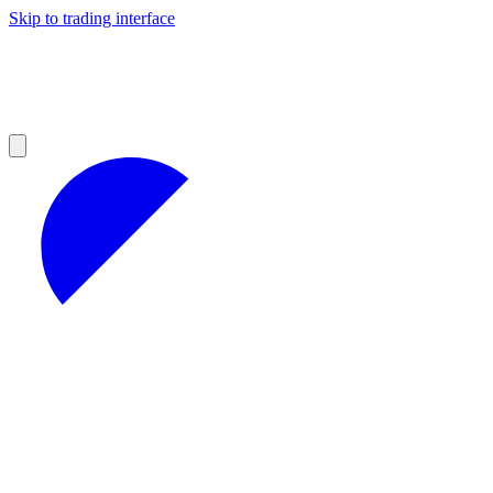
Skip to trading interface